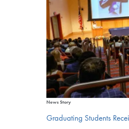
News Story
Graduating Students Rece