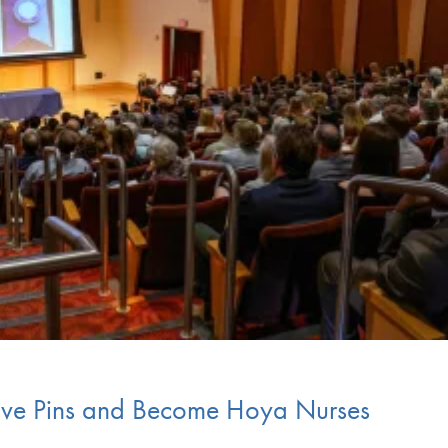
ive Pins and Become Hoya Nurses