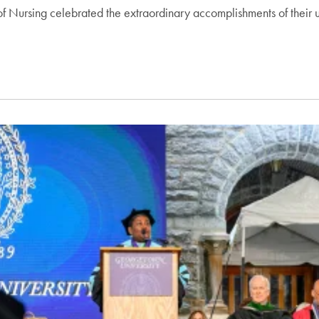
f Nursing celebrated the extraordinary accomplishments of their 