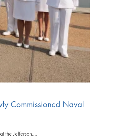
Newly Commissioned Naval
t the Jefferson.…