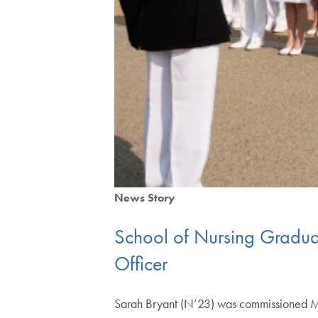
News Story
School of Nursing Gradua
Officer
Sarah Bryant (N’23) was commissioned Ma