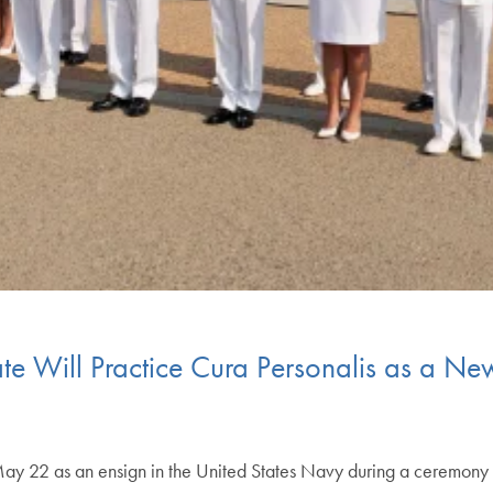
te Will Practice Cura Personalis as a 
y 22 as an ensign in the United States Navy during a ceremony a