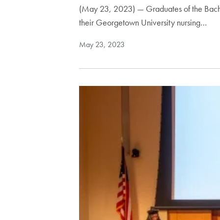
(May 23, 2023) — Graduates of the Bache
their Georgetown University nursing…
May 23, 2023