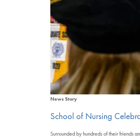
News Story
School of Nursing Celebrat
Surrounded by hundreds of their friends a