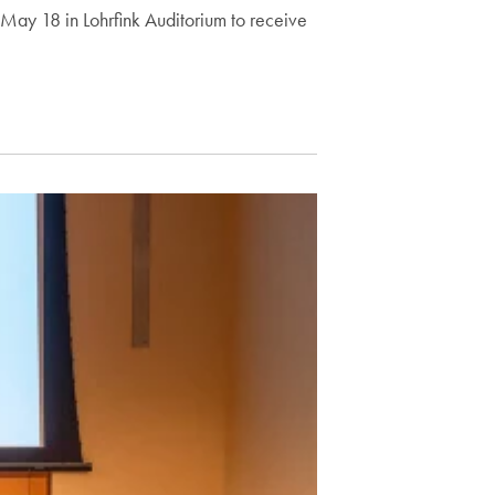
ay 18 in Lohrfink Auditorium to receive