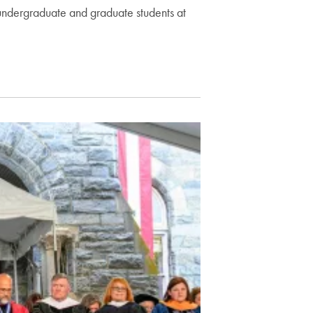
undergraduate and graduate students at