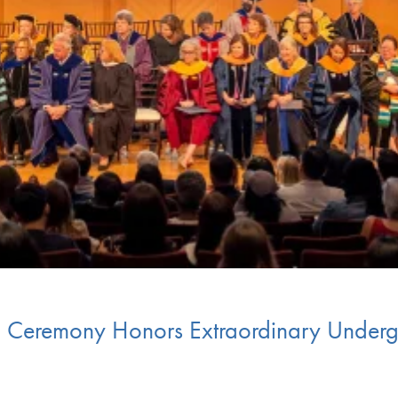
ia Ceremony Honors Extraordinary Under