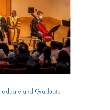
graduate and Graduate