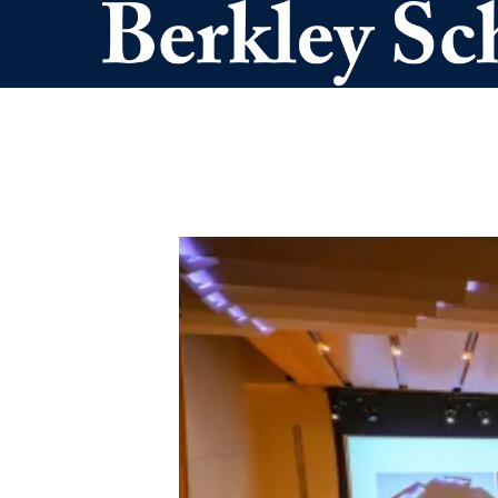
Skip to main content