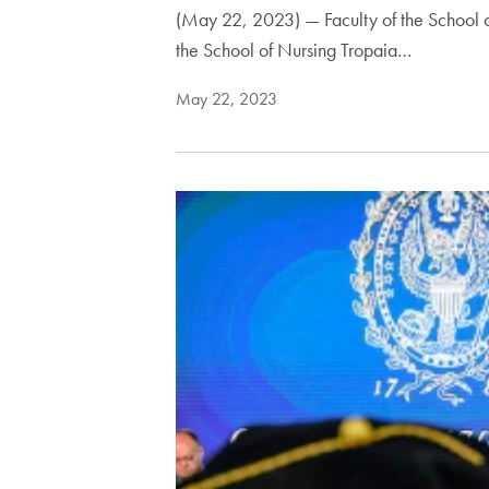
(May 22, 2023) — Faculty of the School o
the School of Nursing Tropaia…
May 22, 2023