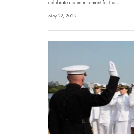
celebrate commencement for the…
May 22, 2023