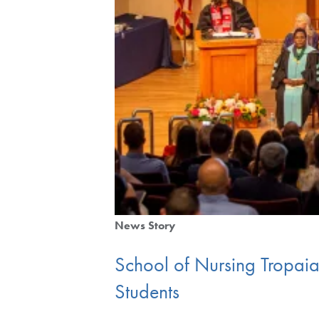
News Story
School of Nursing Tropa
Students