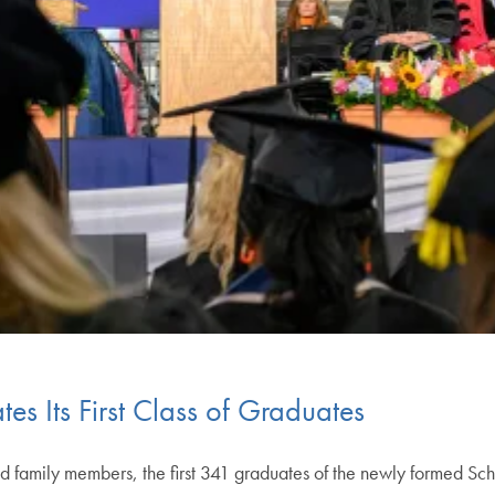
es Its First Class of Graduates
nd family members, the first 341 graduates of the newly formed S