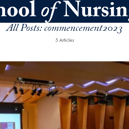
All Posts:
commencement2023
5 Articles