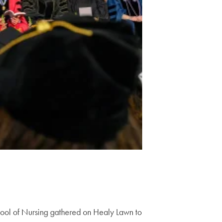
chool of Nursing gathered on Healy Lawn to