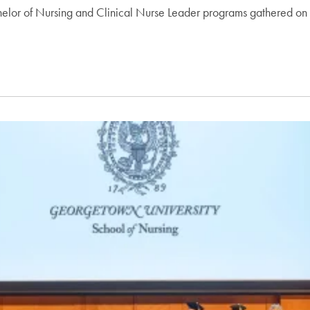
lor of Nursing and Clinical Nurse Leader programs gathered on M