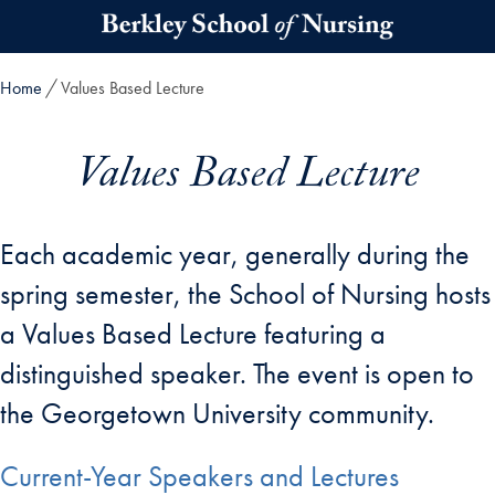
Skip to main content
Home
Values Based Lecture
Values Based Lecture
Each academic year, generally during the
spring semester, the School of Nursing hosts
a Values Based Lecture featuring a
distinguished speaker. The event is open to
the Georgetown University community.
Current-Year Speakers and Lectures