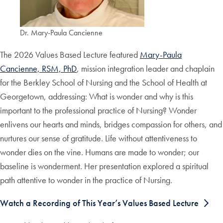
Dr. Mary-Paula Cancienne
The 2026 Values Based Lecture featured
Mary-Paula
Cancienne, RSM, PhD
, mission integration leader and chaplain
for the Berkley School of Nursing and the School of Health at
Georgetown, addressing: What is wonder and why is this
important to the professional practice of Nursing? Wonder
enlivens our hearts and minds, bridges compassion for others, and
nurtures our sense of gratitude. Life without attentiveness to
wonder dies on the vine. Humans are made to wonder; our
baseline is wonderment. Her presentation explored a spiritual
path attentive to wonder in the practice of Nursing.
Watch a Recording of This Year’s Values Based Lecture