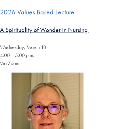
2026 Values Based Lecture
A Spirituality of Wonder in Nursing
Wednesday, March 18
4:00 – 5:00 p.m.
Via Zoom