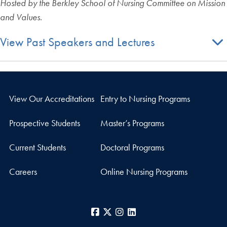
Hosted by the Berkley School of Nursing Committee on Mission
and Values.
View Past Speakers and Lectures
View Our Accreditations
Entry to Nursing Programs
Prospective Students
Master’s Programs
Current Students
Doctoral Programs
Careers
Online Nursing Programs
Facebook
X
Instagram
LinkedIn