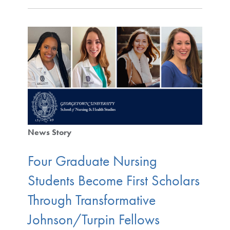
News Story
Four Graduate Nursing
Students Become First Scholars
Through Transformative
Johnson/Turpin Fellows