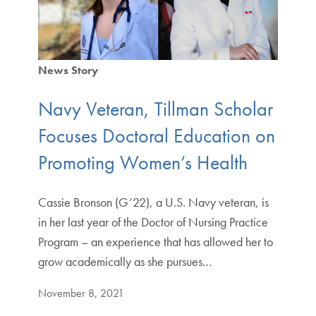
News Story
Navy Veteran, Tillman Scholar
Focuses Doctoral Education on
Promoting Women’s Health
Cassie Bronson (G’22), a U.S. Navy veteran, is
in her last year of the Doctor of Nursing Practice
Program – an experience that has allowed her to
grow academically as she pursues…
November 8, 2021