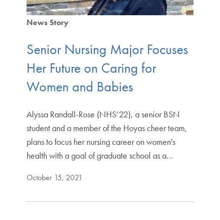
News Story
Senior Nursing Major Focuses
Her Future on Caring for
Women and Babies
Alyssa Randall-Rose (NHS’22), a senior BSN
student and a member of the Hoyas cheer team,
plans to focus her nursing career on women's
health with a goal of graduate school as a…
October 15, 2021