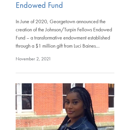
Endowed Fund
In June of 2020, Georgetown announced the
creation of the Johnson/Turpin Fellows Endowed
Fund – a transformative endowment established
through a $1 million gift from Luci Baines…
November 2, 2021