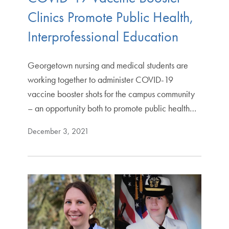
Clinics Promote Public Health,
Interprofessional Education
Georgetown nursing and medical students are
working together to administer COVID-19
vaccine booster shots for the campus community
– an opportunity both to promote public health…
December 3, 2021