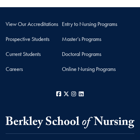
View Our Accreditations
Entry to Nursing Programs
Prospective Students
Master’s Programs
Current Students
Doctoral Programs
Careers
Online Nursing Programs
Facebook
X
Instagram
LinkedIn