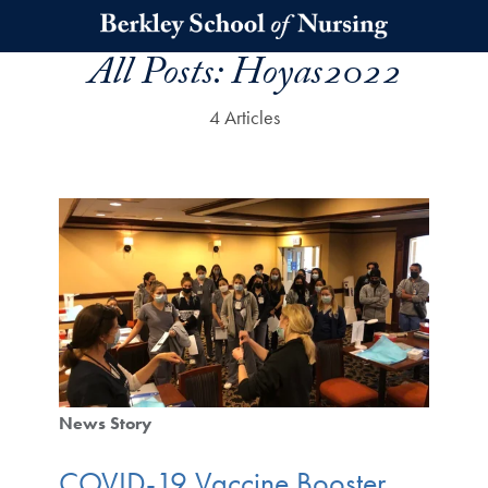
Skip to main content
All Posts:
Hoyas2022
4 Articles
News Story
COVID-19 Vaccine Booster