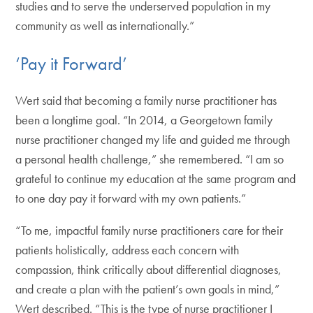
studies and to serve the underserved population in my
community as well as internationally.”
‘Pay it Forward’
Wert said that becoming a family nurse practitioner has
been a longtime goal. “In 2014, a Georgetown family
nurse practitioner changed my life and guided me through
a personal health challenge,” she remembered. “I am so
grateful to continue my education at the same program and
to one day pay it forward with my own patients.”
“To me, impactful family nurse practitioners care for their
patients holistically, address each concern with
compassion, think critically about differential diagnoses,
and create a plan with the patient’s own goals in mind,”
Wert described. “This is the type of nurse practitioner I