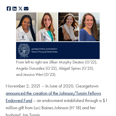
Facebook
LinkedIn
X
E-mail
From left to right are Jillian Murphy Deaton (G’22),
Angela Gonzalez (G’22), Abigail Spires (G’23),
and Jessica Wert (G’23).
November 2, 2021 – In June of 2020, Georgetown
announced the creation of the Johnson/Turpin Fellows
Endowed Fund
– an endowment established through a $1
million gift from Luci Baines Johnson (H’18) and her
husband, Ian Turpin.