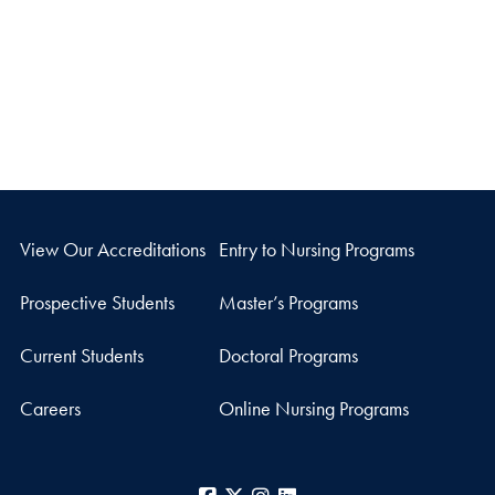
View Our Accreditations
Entry to Nursing Programs
Prospective Students
Master’s Programs
Current Students
Doctoral Programs
Careers
Online Nursing Programs