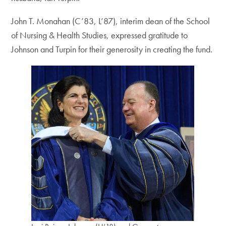
John T. Monahan (C’83, L’87), interim dean of the School
of Nursing & Health Studies, expressed gratitude to
Johnson and Turpin for their generosity in creating the fund.