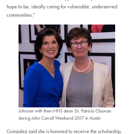
hope to be, ideally caring for vulnerable, underserved
communities.”
Johnson with then-NHS dean Dr. Patricia Cloonan
during John Carroll Weekend 2017 in Austin
Gonzalez said she is honored to receive the scholarship,