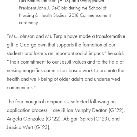
Luci Baines Johnson (H’18) and Georgetown
President John J. DeGioia during the School of
Nursing & Health Studies’ 2018 Commencement
ceremony
“Ms. Johnson and Mr. Turpin have made a transformative
gift to Georgetown that supports the formation of our
students and fosters an important social impact,” he said.
“Their commitment to our Jesuit values and to the field of
nursing magnifies our mission-based work to promote the
health and well-being of older adults and underserved
communities.”
The four inaugural recipients – selected following an
application process – are Jillian Murphy Deaton (G’22),
Angela Gonzalez (G’22), Abigail Spires (G’23), and
Jessica Wert (G’23).