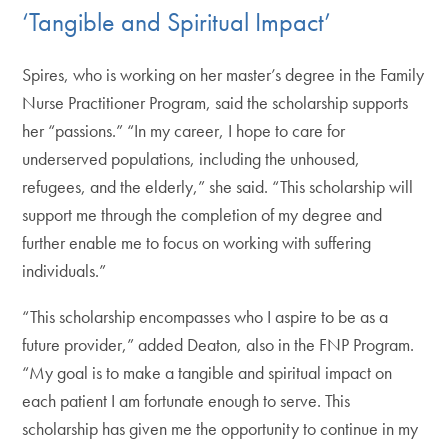
‘Tangible and Spiritual Impact’
Spires, who is working on her master’s degree in the Family
Nurse Practitioner Program, said the scholarship supports
her “passions.” “In my career, I hope to care for
underserved populations, including the unhoused,
refugees, and the elderly,” she said. “This scholarship will
support me through the completion of my degree and
further enable me to focus on working with suffering
individuals.”
“This scholarship encompasses who I aspire to be as a
future provider,” added Deaton, also in the FNP Program.
“My goal is to make a tangible and spiritual impact on
each patient I am fortunate enough to serve. This
scholarship has given me the opportunity to continue in my