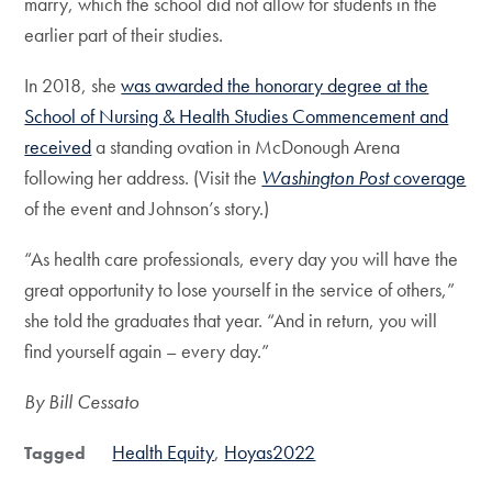
marry, which the school did not allow for students in the
earlier part of their studies.
In 2018, she
was awarded the honorary degree at the
School of Nursing & Health Studies Commencement and
received
a standing ovation in McDonough Arena
following her address. (Visit the
Washington Post
coverage
of the event and Johnson’s story.)
“As health care professionals, every day you will have the
great opportunity to lose yourself in the service of others,”
she told the graduates that year. “And in return, you will
find yourself again – every day.”
By Bill Cessato
Health Equity
Hoyas2022
Tagged