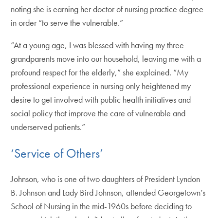
noting she is earning her doctor of nursing practice degree
in order “to serve the vulnerable.”
“At a young age, I was blessed with having my three
grandparents move into our household, leaving me with a
profound respect for the elderly,” she explained. “My
professional experience in nursing only heightened my
desire to get involved with public health initiatives and
social policy that improve the care of vulnerable and
underserved patients.”
‘Service of Others’
Johnson, who is one of two daughters of President Lyndon
B. Johnson and Lady Bird Johnson, attended Georgetown’s
School of Nursing in the mid-1960s before deciding to