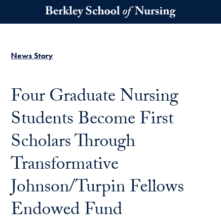
Skip to main content
News Story
Four Graduate Nursing
Students Become First
Scholars Through
Transformative
Johnson/Turpin Fellows
Endowed Fund