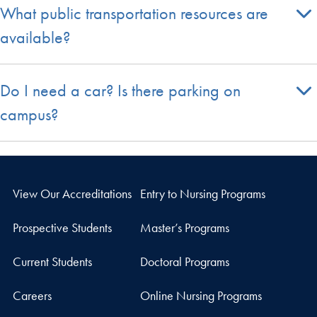
What public transportation resources are
available?
Do I need a car? Is there parking on
campus?
View Our Accreditations
Entry to Nursing Programs
Prospective Students
Master’s Programs
Current Students
Doctoral Programs
Careers
Online Nursing Programs