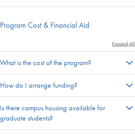
Program Cost & Financial Aid
Expand All
What is the cost of the program?
How do I arrange funding?
Is there campus housing available for
graduate students?