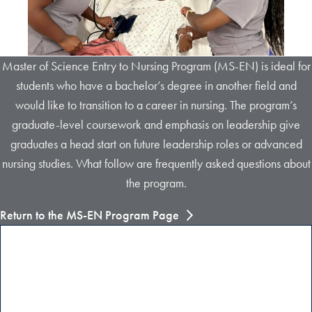
Master of Science Entry to Nursing Program (MS-EN) is ideal for
students who have a bachelor’s degree in another field and
would like to transition to a career in nursing. The program’s
graduate-level coursework and emphasis on leadership give
graduates a head start on future leadership roles or advanced
nursing studies. What follow are frequently asked questions about
the program.
Return to the MS-EN Program Page