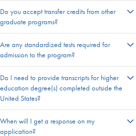
Do you accept transfer credits from other
graduate programs?
Are any standardized tests required for
admission to the program?
Do I need to provide transcripts for higher
education degree(s) completed outside the
United States?
When will I get a response on my
application?