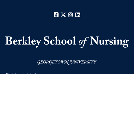
Facebook
X
Instagram
LinkedIn
St. Mary's Hall
3700 Reservoir Road, N.W.,
Washington
D.C.
20057-1107
Privacy Policy
Copyright
Accessibility
Notice of Non-Discrimination
© 2026 Berkley School of Nursing