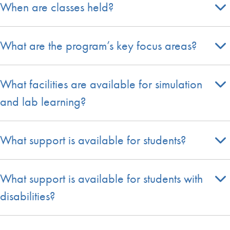
When are classes held?
What are the program’s key focus areas?
What facilities are available for simulation
and lab learning?
What support is available for students?
What support is available for students with
disabilities?