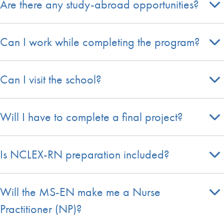
Are there any study-abroad opportunities?
Can I work while completing the program?
Can I visit the school?
Will I have to complete a final project?
Is NCLEX-RN preparation included?
Will the MS-EN make me a Nurse
Practitioner (NP)?