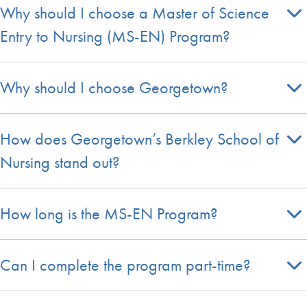
Why should I choose a Master of Science
Entry to Nursing (MS-EN) Program?
Why should I choose Georgetown?
How does Georgetown’s Berkley School of
Nursing stand out?
How long is the MS-EN Program?
Can I complete the program part-time?