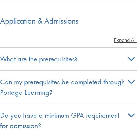
Application & Admissions
Expand All
What are the prerequisites?
Can my prerequisites be completed through
Portage Learning?
Do you have a minimum GPA requirement
for admission?