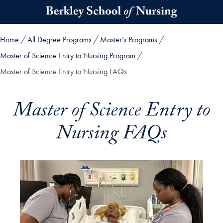
Skip to main content
Home
All Degree Programs
Master’s Programs
Master of Science Entry to Nursing Program
Master of Science Entry to Nursing FAQs
Master of Science Entry to
Nursing FAQs