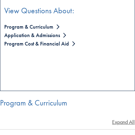
View Questions About:
Program & Curriculum
Application & Admissions
Program Cost & Financial Aid
Program & Curriculum
Expand All