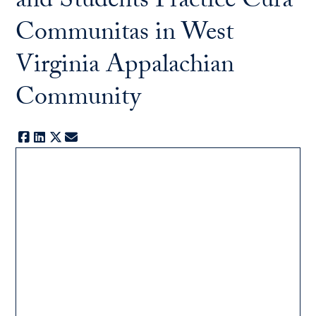
and Students Practice Cura
Communitas in West
Virginia Appalachian
Community
Facebook
LinkedIn
X
E-mail