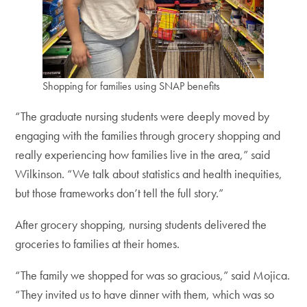
Shopping for families using SNAP benefits
“The graduate nursing students were deeply moved by
engaging with the families through grocery shopping and
really experiencing how families live in the area,” said
Wilkinson. “We talk about statistics and health inequities,
but those frameworks don’t tell the full story.”
After grocery shopping, nursing students delivered the
groceries to families at their homes.
“The family we shopped for was so gracious,” said Mojica.
“They invited us to have dinner with them, which was so