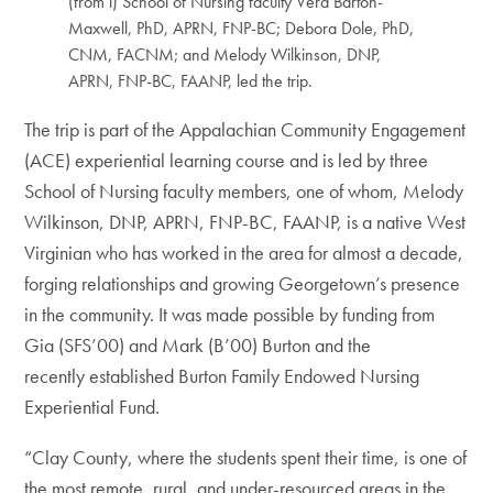
(from l) School of Nursing faculty Vera Barton-
Maxwell, PhD, APRN, FNP-BC; Debora Dole, PhD,
CNM, FACNM; and Melody Wilkinson, DNP,
APRN, FNP-BC, FAANP, led the trip.
The trip is part of the Appalachian Community Engagement
(ACE) experiential learning course and is led by three
School of Nursing faculty members, one of whom, Melody
Wilkinson, DNP, APRN, FNP-BC, FAANP, is a native West
Virginian who has worked in the area for almost a decade,
forging relationships and growing Georgetown’s presence
in the community. It was made possible by funding from
Gia (SFS’00) and Mark (B’00) Burton and the
recently established Burton Family Endowed Nursing
Experiential Fund.
“Clay County, where the students spent their time, is one of
the most remote, rural, and under-resourced areas in the