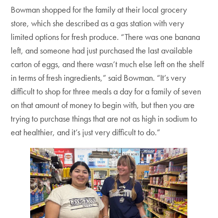
Bowman shopped for the family at their local grocery
store, which she described as a gas station with very
limited options for fresh produce. “There was one banana
left, and someone had just purchased the last available
carton of eggs, and there wasn’t much else left on the shelf
in terms of fresh ingredients,” said Bowman. “It’s very
difficult to shop for three meals a day for a family of seven
on that amount of money to begin with, but then you are
trying to purchase things that are not as high in sodium to
eat healthier, and it’s just very difficult to do.”