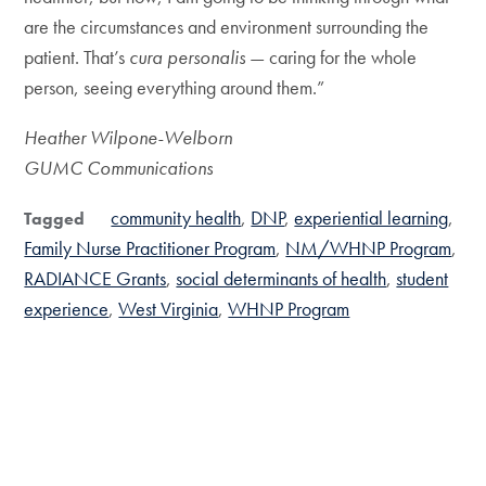
are the circumstances and environment surrounding the
patient. That’s
cura personalis
— caring for the whole
person, seeing everything around them.”
Heather Wilpone-Welborn
GUMC Communications
community health
DNP
experiential learning
Tagged
Family Nurse Practitioner Program
NM/WHNP Program
RADIANCE Grants
social determinants of health
student
experience
West Virginia
WHNP Program