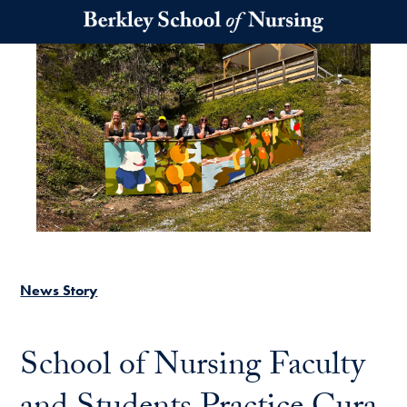
Skip to main content
News Story
School of Nursing Faculty