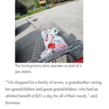
The local grocery store operates as part of a
gas station.
“We shopped for a family of seven, a grandmother raising
her grandchildren and great-grandchildren, who had an
allotted benefit of $51 a day for all of their meals,” said
Bowman.