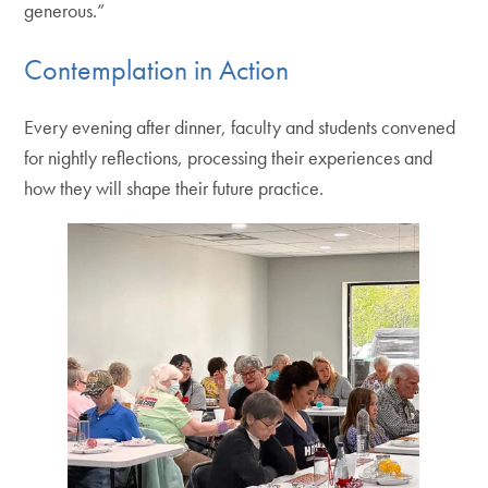
generous.”
Contemplation in Action
Every evening after dinner, faculty and students convened
for nightly reflections, processing their experiences and
how they will shape their future practice.