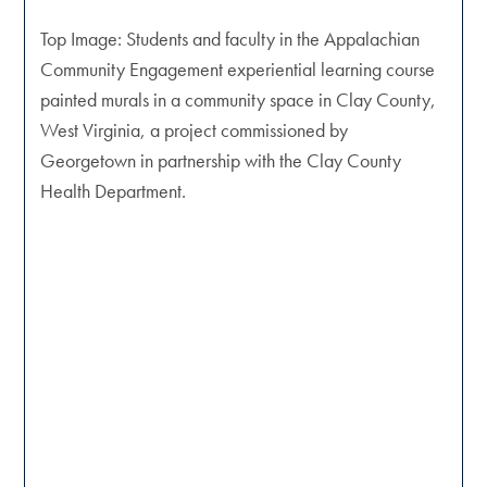
Top Image: Students and faculty in the Appalachian
Community Engagement experiential learning course
painted murals in a community space in Clay County,
West Virginia, a project commissioned by
Georgetown in partnership with the Clay County
Health Department.