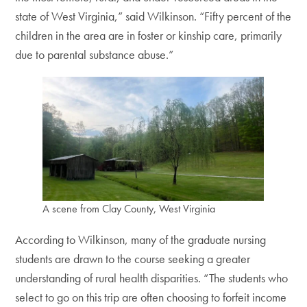
state of West Virginia,” said Wilkinson. “Fifty percent of the
children in the area are in foster or kinship care, primarily
due to parental substance abuse.”
A scene from Clay County, West Virginia
According to Wilkinson, many of the graduate nursing
students are drawn to the course seeking a greater
understanding of rural health disparities. “The students who
select to go on this trip are often choosing to forfeit income