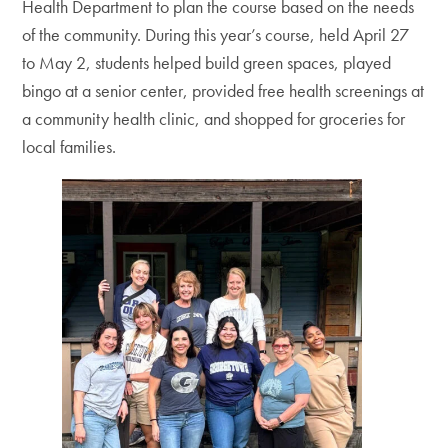
Health Department to plan the course based on the needs
of the community. During this year’s course, held April 27
to May 2, students helped build green spaces, played
bingo at a senior center, provided free health screenings at
a community health clinic, and shopped for groceries for
local families.