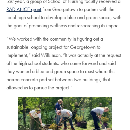
Last year, a group of School of Nursing faculty received a
RADIANCE grant
from Georgetown to partner with the
local high school to develop a blue and green space, with
the goal of promoting wellness and researching its impact.
“We worked with the community in figuring out a
sustainable, ongoing project for Georgetown to
implement,” said Wilkinson. “It was actually at the request
of the high school students, who came forward and said
they wanted a blue and green space to exist where this
barren concrete pad sat between two buildings, that
allowed us to pursue the project.”