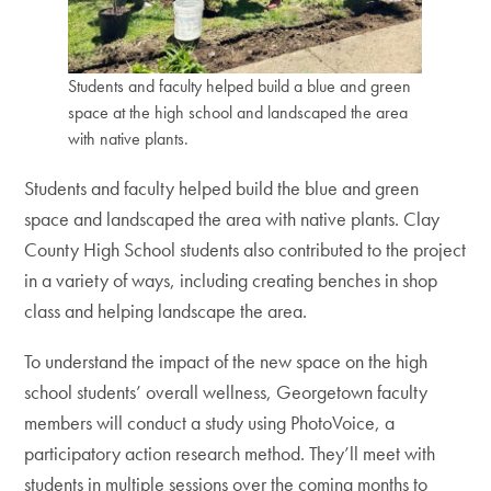
Students and faculty helped build a blue and green
space at the high school and landscaped the area
with native plants.
Students and faculty helped build the blue and green
space and landscaped the area with native plants. Clay
County High School students also contributed to the project
in a variety of ways, including creating benches in shop
class and helping landscape the area.
To understand the impact of the new space on the high
school students’ overall wellness, Georgetown faculty
members will conduct a study using PhotoVoice, a
participatory action research method. They’ll meet with
students in multiple sessions over the coming months to