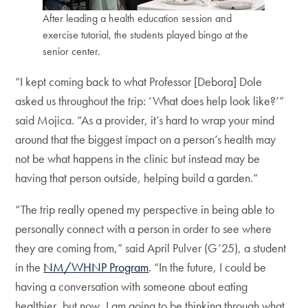
After leading a health education session and
exercise tutorial, the students played bingo at the
senior center.
“I kept coming back to what Professor [Debora] Dole
asked us throughout the trip: ‘What does help look like?’”
said Mojica. “As a provider, it’s hard to wrap your mind
around that the biggest impact on a person’s health may
not be what happens in the clinic but instead may be
having that person outside, helping build a garden.”
“The trip really opened my perspective in being able to
personally connect with a person in order to see where
they are coming from,” said April Pulver (G’25), a student
in the
NM/WHNP Program
. “In the future, I could be
having a conversation with someone about eating
healthier, but now, I am going to be thinking through what