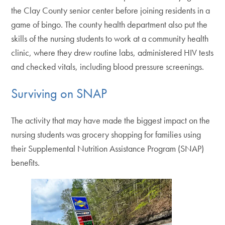
the Clay County senior center before joining residents in a
game of bingo. The county health department also put the
skills of the nursing students to work at a community health
clinic, where they drew routine labs, administered HIV tests
and checked vitals, including blood pressure screenings.
Surviving on SNAP
The activity that may have made the biggest impact on the
nursing students was grocery shopping for families using
their Supplemental Nutrition Assistance Program (SNAP)
benefits.