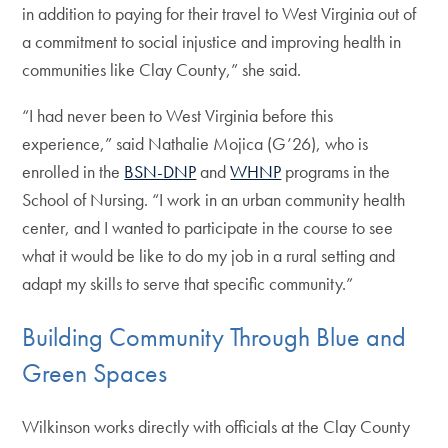
in addition to paying for their travel to West Virginia out of
a commitment to social injustice and improving health in
communities like Clay County,” she said.
“I had never been to West Virginia before this
experience,” said Nathalie Mojica (G’26), who is
enrolled in the
BSN-DNP
and
WHNP
programs in the
School of Nursing. “I work in an urban community health
center, and I wanted to participate in the course to see
what it would be like to do my job in a rural setting and
adapt my skills to serve that specific community.”
Building Community Through Blue and
Green Spaces
Wilkinson works directly with officials at the Clay County