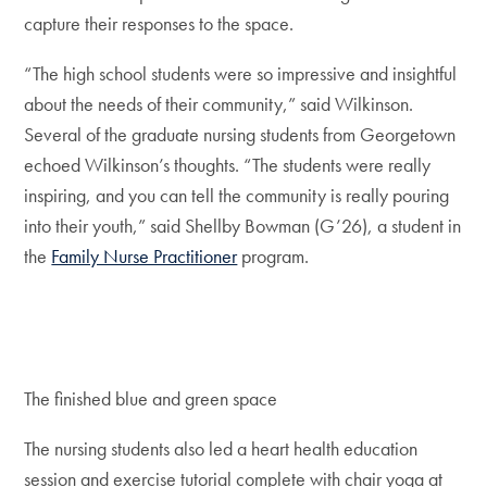
capture their responses to the space.
“The high school students were so impressive and insightful
about the needs of their community,” said Wilkinson.
Several of the graduate nursing students from Georgetown
echoed Wilkinson’s thoughts. “The students were really
inspiring, and you can tell the community is really pouring
into their youth,” said Shellby Bowman (G’26), a student in
the
Family Nurse Practitioner
program.
The finished blue and green space
The nursing students also led a heart health education
session and exercise tutorial complete with chair yoga at