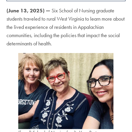
(June 13, 2025) —
Six School of Nursing graduate
students traveled to rural West Virginia to learn more about
the lived experience of residents in Appalachian
communities, including the policies that impact the social
determinants of health.