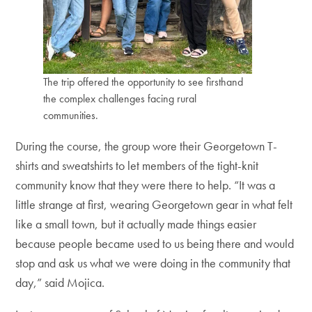
The trip offered the opportunity to see firsthand
the complex challenges facing rural
communities.
During the course, the group wore their Georgetown T-
shirts and sweatshirts to let members of the tight-knit
community know that they were there to help. “It was a
little strange at first, wearing Georgetown gear in what felt
like a small town, but it actually made things easier
because people became used to us being there and would
stop and ask us what we were doing in the community that
day,” said Mojica.