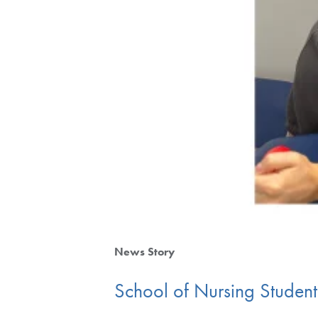
News Story
School of Nursing Studen