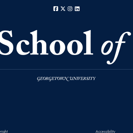
Facebook
X
Instagram
LinkedIn
right
Accessibility