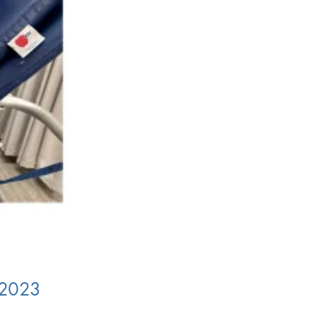
n 2023