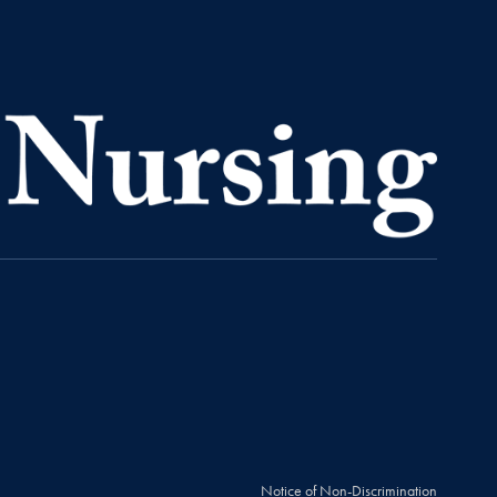
Notice of Non-Discrimination