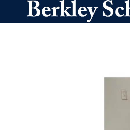
Skip to main content