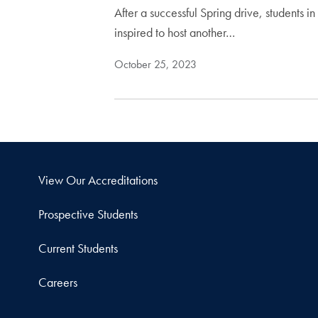
After a successful Spring drive, students
inspired to host another…
October 25, 2023
View Our Accreditations
Prospective Students
Current Students
Careers