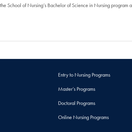
 in the School of Nursing’s Bachelor of Science in Nursing program
Entry to Nursing Programs
Master’s Programs
Doctoral Programs
Online Nursing Programs