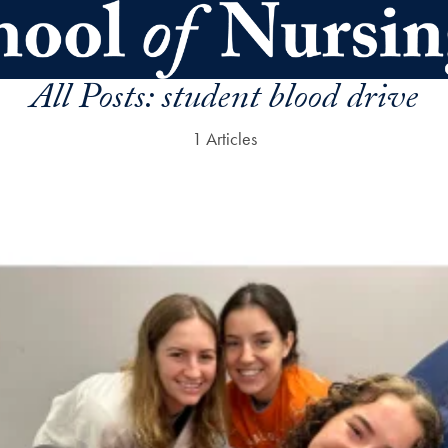
All Posts:
student blood drive
1 Articles