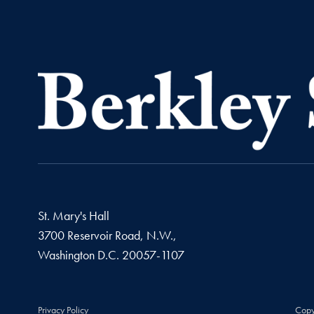
St. Mary's Hall
3700 Reservoir Road, N.W.,
Washington
D.C.
20057-1107
Privacy Policy
Copy