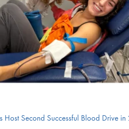
ts Host Second Successful Blood Drive i