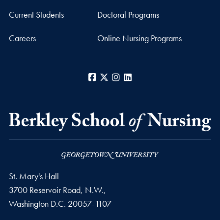
Current Students
Doctoral Programs
Careers
Online Nursing Programs
Facebook
X
Instagram
LinkedIn
St. Mary's Hall
3700 Reservoir Road, N.W.,
Washington
D.C.
20057-1107