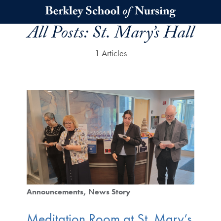
Skip to main content
All Posts:
St. Mary’s Hall
1 Articles
Announcements
News Story
Meditation Room at St. Mary’s