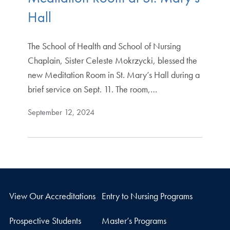
Hall
The School of Health and School of Nursing
Chaplain, Sister Celeste Mokrzycki, blessed the
new Meditation Room in St. Mary’s Hall during a
brief service on Sept. 11. The room,…
September 12, 2024
View Our Accreditations
Entry to Nursing Programs
Prospective Students
Master’s Programs