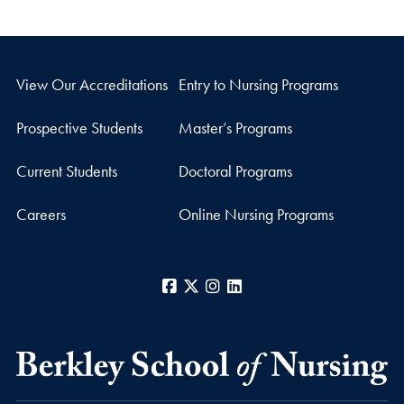
View Our Accreditations
Entry to Nursing Programs
Prospective Students
Master’s Programs
Current Students
Doctoral Programs
Careers
Online Nursing Programs
Facebook
X
Instagram
LinkedIn