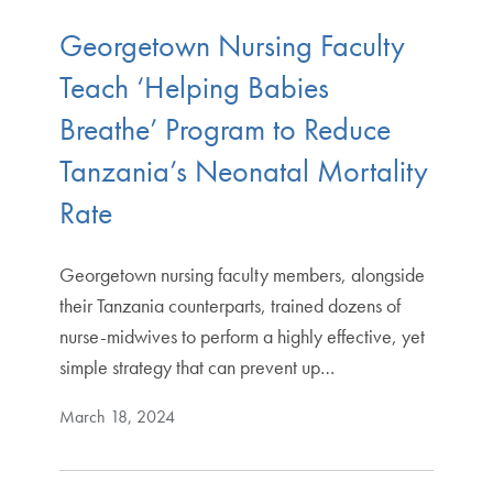
Georgetown Nursing Faculty
Teach ‘Helping Babies
Breathe’ Program to Reduce
Tanzania’s Neonatal Mortality
Rate
Georgetown nursing faculty members, alongside
their Tanzania counterparts, trained dozens of
nurse-midwives to perform a highly effective, yet
simple strategy that can prevent up…
March 18, 2024