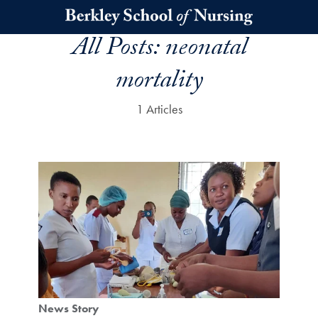
Skip to main content
All Posts:
neonatal
mortality
1 Articles
News Story