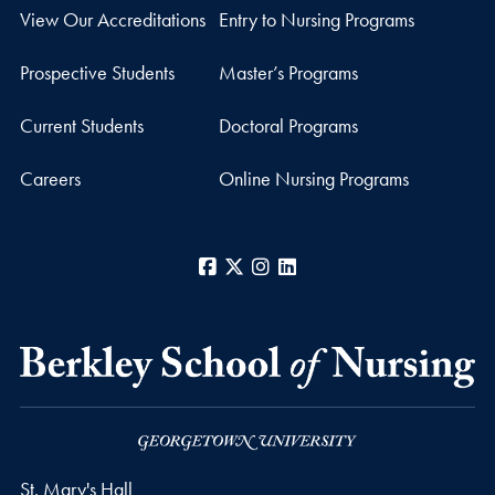
View Our Accreditations
Entry to Nursing Programs
Prospective Students
Master’s Programs
Current Students
Doctoral Programs
Careers
Online Nursing Programs
Facebook
X
Instagram
LinkedIn
St. Mary's Hall