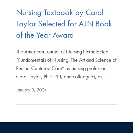
Nursing Textbook by Carol
Taylor Selected for AJN Book
of the Year Award
The American Journal of Nursing has selected
“Fundamentals of Nursing: The Art and Science of
Person-Centered Care” by nursing professor
Carol Taylor, PhD, RN, and colleagues, as…
January 3, 2024