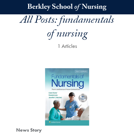
Skip to main content
All Posts:
fundamentals
of nursing
1 Articles
News Story