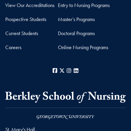
View Our Accreditations
Entry to Nursing Programs
Prospective Students
Master’s Programs
Current Students
Doctoral Programs
Careers
Online Nursing Programs
Facebook
X
Instagram
LinkedIn
St. Mary's Hall