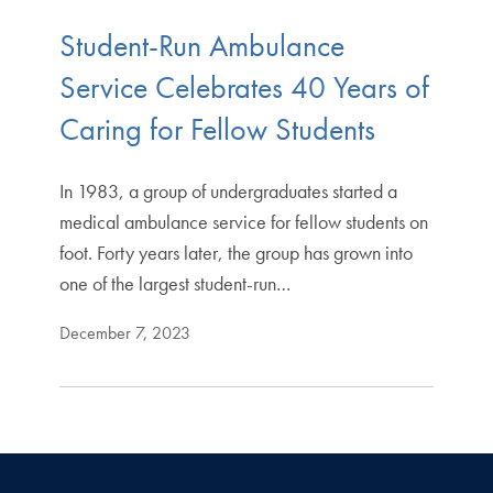
Student-Run Ambulance
Service Celebrates 40 Years of
Caring for Fellow Students
In 1983, a group of undergraduates started a
medical ambulance service for fellow students on
foot. Forty years later, the group has grown into
one of the largest student-run…
December 7, 2023