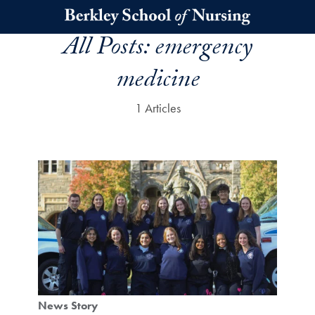
Skip to main content
All Posts:
emergency
medicine
1 Articles
News Story