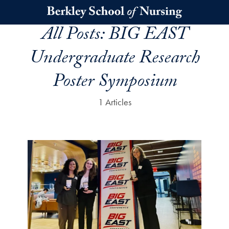
Skip to main content
All Posts:
BIG EAST
Undergraduate Research
Poster Symposium
1 Articles