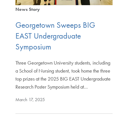
News Story
Georgetown Sweeps BIG
EAST Undergraduate
Symposium
Three Georgetown University students, including
a School of Nursing student, took home the three
top prizes at the 2025 BIG EAST Undergraduate
Research Poster Symposium held at…
March 17, 2025