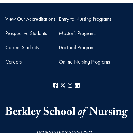
View Our Accreditations
Entry to Nursing Programs
Prospective Students
Master’s Programs
Current Students
Doctoral Programs
Careers
Online Nursing Programs
Facebook
X
Instagram
LinkedIn