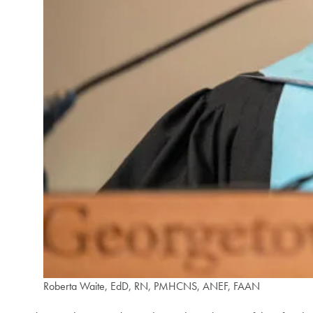
Roberta Waite, EdD, RN, PMHCNS, ANEF, FAAN