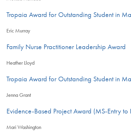
Tropaia Award for Outstanding Student in Ma
Eric Murray
Family Nurse Practitioner Leadership Award
Heather Lloyd
Tropaia Award for Outstanding Student in Mas
Jenna Grant
Evidence-Based Project Award (MS-Entry to 
Mari Washington