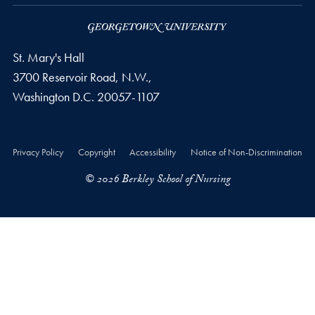
St. Mary's Hall
3700 Reservoir Road, N.W.,
Washington
D.C.
20057-1107
Privacy Policy
Copyright
Accessibility
Notice of Non-Discrimination
© 2026 Berkley School of Nursing