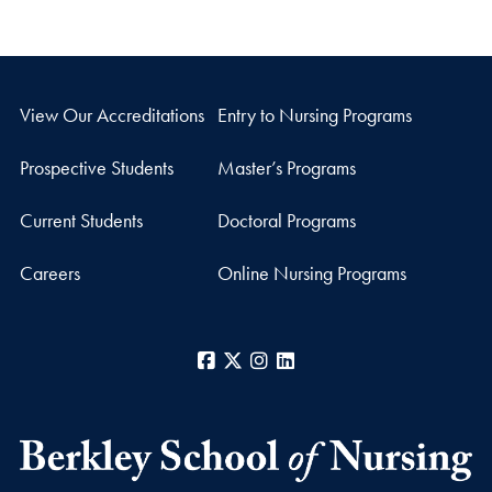
View Our Accreditations
Entry to Nursing Programs
Prospective Students
Master’s Programs
Current Students
Doctoral Programs
Careers
Online Nursing Programs
Facebook
X
Instagram
LinkedIn