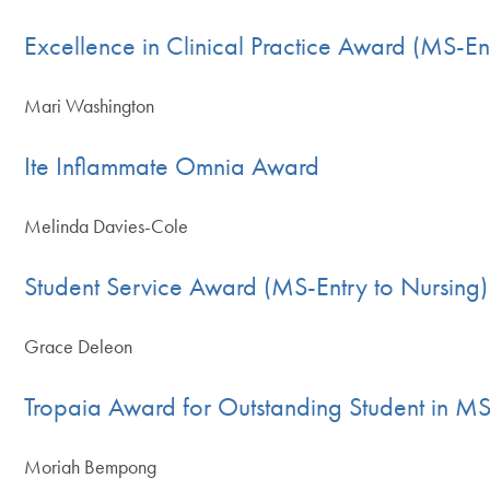
Excellence in Clinical Practice Award (MS-En
Mari Washington
Ite Inflammate Omnia Award
Melinda Davies-Cole
Student Service Award (MS-Entry to Nursing)
Grace Deleon
Tropaia Award for Outstanding Student in M
Moriah Bempong