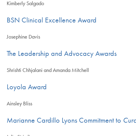
Kimberly Salgado
BSN Clinical Excellence Award
Josephine Davis
The Leadership and Advocacy Awards
Shrishti Chhjalani and Amanda Mitchell
Loyola Award
Ainsley Bliss
Marianne Cardillo Lyons Commitment to
Cura