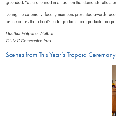
grounded. You are formed in a tradition that demands reflectio
During the ceremony, faculty members presented awards recogn
justice across the school’s undergraduate and graduate progra
Heather Wilpone-Welborn
GUMC Communications
Scenes from This Year’s Tropaia Ceremony
Skip the