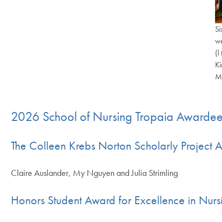
Si
we
(l
Ki
Ma
End of c
2026 School of Nursing Tropaia Awarde
The Colleen Krebs Norton Scholarly Project 
Claire Auslander, My Nguyen and Julia Strimling
Honors Student Award for Excellence in Nurs