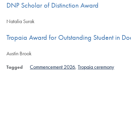
DNP Scholar of Distinction Award
Natalia Surak
Tropaia Award for Outstanding Student in Do
Austin Brook
Commencement 2026
Tropaia ceremony
Tagged