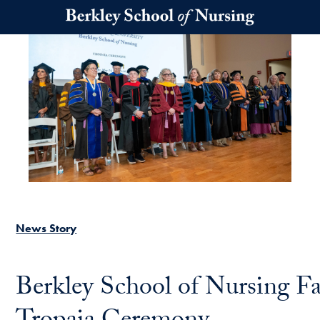
Skip to main content
News Story
Berkley School of Nursing F