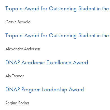
Tropaia Award for Outstanding Student in t
Cassie Sewald
Tropaia Award for Outstanding Student in th
Alexandra Anderson
DNAP Academic Excellence Award
Aly Tromer
DNAP Program Leadership Award
Regina Sorina