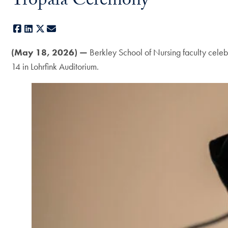
Tropaia Ceremony
Facebook
LinkedIn
X
E-mail
(May 18, 2026) —
Berkley School of Nursing faculty celeb
14 in Lohrfink Auditorium.