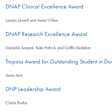
DNAP Clinical Excellence Award
Lauren Jewell and Anna Wilen
DNAP Research Excellence Award
Danielle Amaral, Kate Patrick and Griffin Redeker
Tropaia Award for Outstanding Student in Do
Anna Jent
DNP Leadership Award
Claire Burke