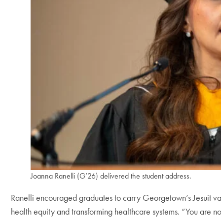
Joanna Ranelli (G’26) delivered the student address.
Ranelli encouraged graduates to carry Georgetown’s Jesuit val
health equity and transforming healthcare systems. “You are not 