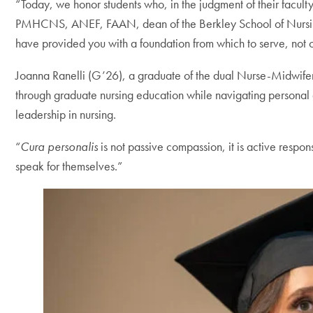
“Today, we honor students who, in the judgment of their faculty
PMHCNS, ANEF, FAAN, dean of the Berkley School of Nursing. 
have provided you with a foundation from which to serve, not onl
Joanna Ranelli (G’26), a graduate of the dual Nurse-Midwifer
through graduate nursing education while navigating personal 
leadership in nursing.
“
Cura personalis
is not passive compassion, it is active respo
speak for themselves.”