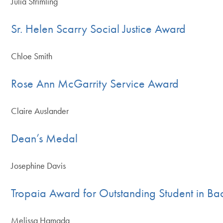
Julia Strimling
Sr. Helen Scarry Social Justice Award
Chloe Smith
Rose Ann McGarrity Service Award
Claire Auslander
Dean’s Medal
Josephine Davis
Tropaia Award for Outstanding Student in Ba
Melissa Hamada