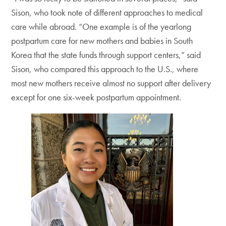
Sison, who took note of different approaches to medical
care while abroad. “One example is of the yearlong
postpartum care for new mothers and babies in South
Korea that the state funds through support centers,” said
Sison, who compared this approach to the U.S., where
most new mothers receive almost no support after delivery
except for one six-week postpartum appointment.