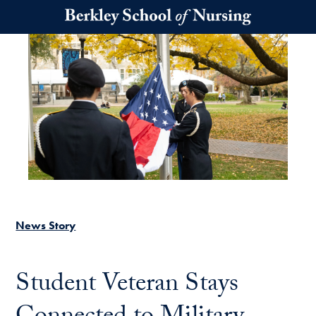
Skip to main content
News Story
Student Veteran Stays