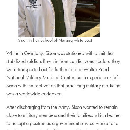
Sison in her School of Nursing white coat
While in Germany, Sison was stationed with a unit that
stabilized soldiers flown in from conflict zones before they
were transported out for further care at Walter Reed
National Military Medical Center. Such experiences left
Sison with the realization that practicing military medicine
was a worldwide endeavor.
After discharging from the Army, Sison wanted to remain
close to military members and their families, which led her
to accept a position as a government service worker at a