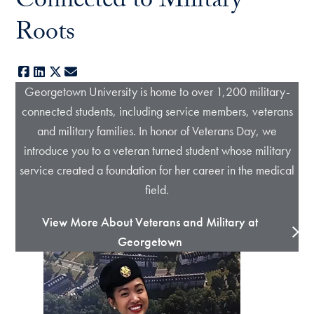
Connected to Military
Roots
Facebook
LinkedIn
X
E-mail
Georgetown University is home to over 1,200 military-
connected students, including service members, veterans
and military families. In honor of Veterans Day, we
introduce you to a veteran turned student whose military
service created a foundation for her career in the medical
field.
View More About Veterans and Military at
Georgetown