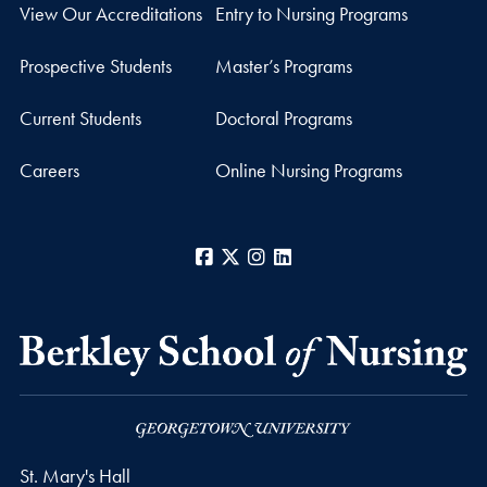
View Our Accreditations
Entry to Nursing Programs
Prospective Students
Master’s Programs
Current Students
Doctoral Programs
Careers
Online Nursing Programs
Facebook
X
Instagram
LinkedIn
St. Mary's Hall