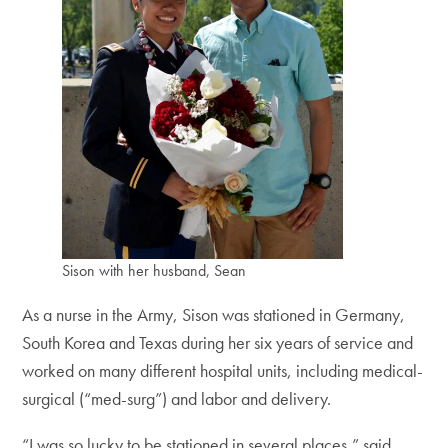
Sison with her husband, Sean
As a nurse in the Army, Sison was stationed in Germany,
South Korea and Texas during her six years of service and
worked on many different hospital units, including medical-
surgical (“med-surg”) and labor and delivery.
“I was so lucky to be stationed in several places,” said