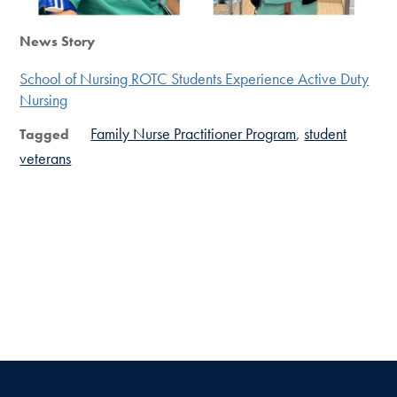
News Story
School of Nursing ROTC Students Experience Active Duty
Nursing
Family Nurse Practitioner Program
student
Tagged
veterans