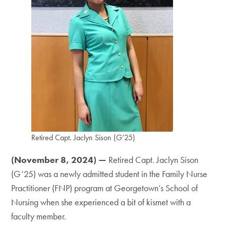
Retired Capt. Jaclyn Sison (G’25)
(November 8, 2024) —
Retired Capt. Jaclyn Sison
(G’25) was a newly admitted student in the Family Nurse
Practitioner (FNP) program at Georgetown’s School of
Nursing when she experienced a bit of kismet with a
faculty member.