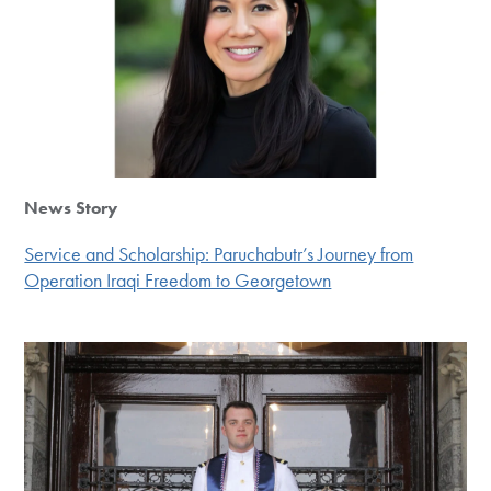
News Story
Service and Scholarship: Paruchabutr’s Journey from
Operation Iraqi Freedom to Georgetown