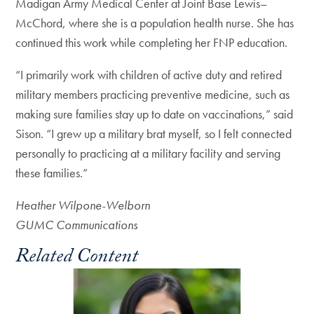
Madigan Army Medical Center at Joint Base Lewis–
McChord, where she is a population health nurse. She has
continued this work while completing her FNP education.
“I primarily work with children of active duty and retired
military members practicing preventive medicine, such as
making sure families stay up to date on vaccinations,” said
Sison. “I grew up a military brat myself, so I felt connected
personally to practicing at a military facility and serving
these families.”
Heather Wilpone-Welborn
GUMC Communications
Related Content