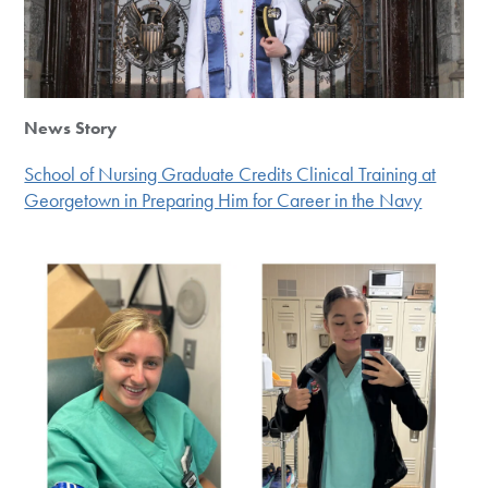
News Story
School of Nursing Graduate Credits Clinical Training at
Georgetown in Preparing Him for Career in the Navy