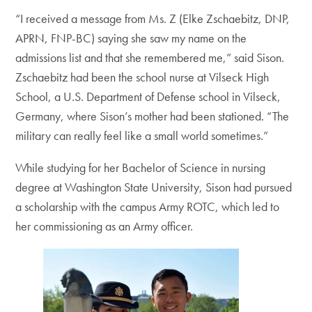
“I received a message from Ms. Z (Elke Zschaebitz, DNP,
APRN, FNP-BC) saying she saw my name on the
admissions list and that she remembered me,” said Sison.
Zschaebitz had been the school nurse at Vilseck High
School, a U.S. Department of Defense school in Vilseck,
Germany, where Sison’s mother had been stationed. “The
military can really feel like a small world sometimes.”
While studying for her Bachelor of Science in nursing
degree at Washington State University, Sison had pursued
a scholarship with the campus Army ROTC, which led to
her commissioning as an Army officer.