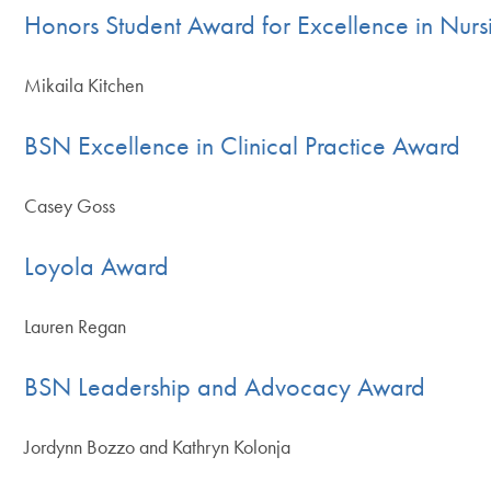
Honors Student Award for Excellence in Nurs
Mikaila Kitchen
BSN Excellence in Clinical Practice Award
Casey Goss
Loyola Award
Lauren Regan
BSN Leadership and Advocacy Award
Jordynn Bozzo and Kathryn Kolonja