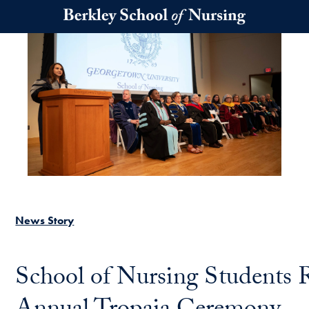
Skip to main content
News Story
School of Nursing Students 