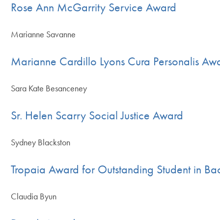
Rose Ann McGarrity Service Award
Marianne Savanne
Marianne Cardillo Lyons Cura Personalis Aw
Sara Kate Besanceney
Sr. Helen Scarry Social Justice Award
Sydney Blackston
Tropaia Award for Outstanding Student in Bac
Claudia Byun