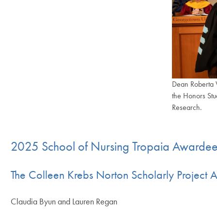
Dean Roberta W
the Honors Stu
Research.
End of carousel col
2025 School of Nursing Tropaia Awarde
The Colleen Krebs Norton Scholarly Project 
Claudia Byun and Lauren Regan