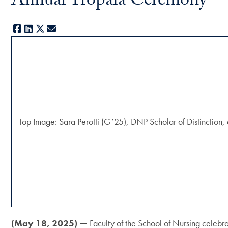
Annual Tropaia Ceremony
Facebook
LinkedIn
X
E-mail
Top Image: Sara Perotti (G’25), DNP Scholar of Distinction, 
(May 18, 2025) —
Faculty of the School of Nursing celebr