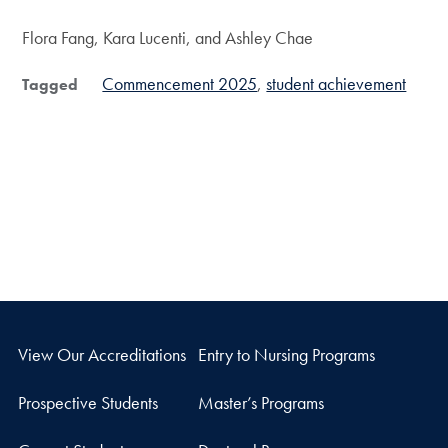
Flora Fang, Kara Lucenti, and Ashley Chae
Commencement 2025
student achievement
Tagged
View Our Accreditations
Entry to Nursing Programs
Prospective Students
Master’s Programs