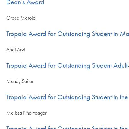
Dean’s Award
Grace Merola
Tropaia Award for Outstanding Student in Mas
Ariel Arzt
Tropaia Award for Outstanding Student Adult
Mandy Sailor
Tropaia Award for Outstanding Student in t
Melissa Pine Yeager
Tropaia Award for Outstanding Student in th