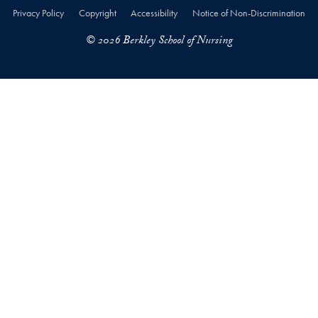
Privacy Policy
Copyright
Accessibility
Notice of Non-Discrimination
© 2026 Berkley School of Nursing