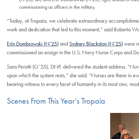
commissioning as officers in the military.
“Today, at Tropaia, we celebrate extraordinary accomplishmen
work and dedication that led to this moment,” said Roberta
Erin Dombrowski (N’25)
and
Sydney Blackston (N’25)
were re
commissioned an ensign in the U.S. Navy Nurse Corps and Dom
Sara Perotti (G’25), DNP, delivered the student address. “Nurs
upon which the system rests,” she said. “Nurses are there in ev
bearing witness to every facet of humanity in its most raw, most
Scenes From This Year’s Tropaia
Skip the following 