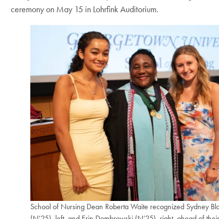
ceremony on May 15 in Lohrfink Auditorium.
School of Nursing Dean Roberta Waite recognized Sydney Bl
(N’25), left, and Erin Dombrowski (N’25), right, ahead of thei