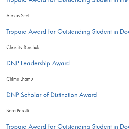
Alexus Scott
Tropaia Award for Outstanding Student in Doc
Chastity Burchuk
DNP Leadership Award
Chime Lhamu
DNP Scholar of Distinction Award
Sara Perotti
Tropaia Award for Outstanding Student in Doc