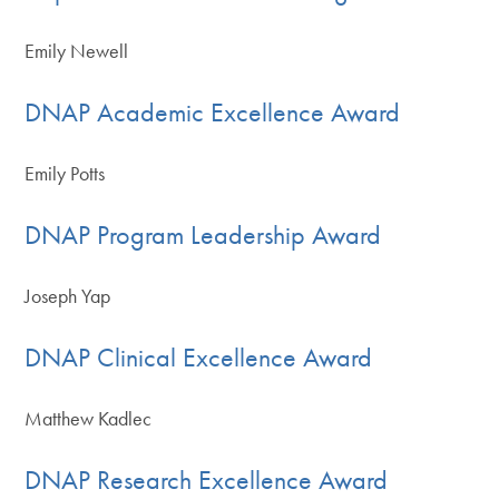
Emily Newell
DNAP Academic Excellence Award
Emily Potts
DNAP Program Leadership Award
Joseph Yap
DNAP Clinical Excellence Award
Matthew Kadlec
DNAP Research Excellence Award