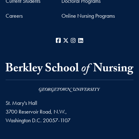
Current Students
Doctoral Programs
Careers
Online Nursing Programs
Facebook
X
Instagram
LinkedIn
St. Mary's Hall
3700 Reservoir Road, N.W.,
Washington
D.C.
20057-1107