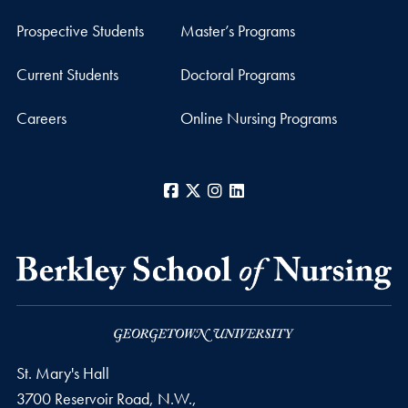
Prospective Students
Master’s Programs
Current Students
Doctoral Programs
Careers
Online Nursing Programs
Facebook
X
Instagram
LinkedIn
St. Mary's Hall
3700 Reservoir Road, N.W.,