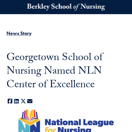
Skip to main content
News Story
Georgetown School of
Nursing Named NLN
Center of Excellence
Facebook
LinkedIn
X
E-mail