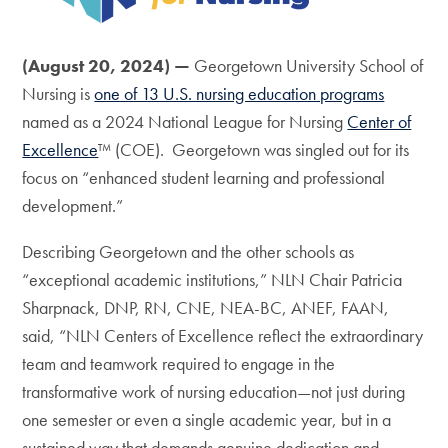
(August 20, 2024) —
Georgetown University School of
Nursing is
one of 13 U.S. nursing education programs
named as a 2024 National League for Nursing
Center of
Excellence
™ (COE). Georgetown was singled out for its
focus on “enhanced student learning and professional
development.”
Describing Georgetown and the other schools as
“exceptional academic institutions,” NLN Chair Patricia
Sharpnack, DNP, RN, CNE, NEA-BC, ANEF, FAAN,
said, “NLN Centers of Excellence reflect the extraordinary
team and teamwork required to engage in the
transformative work of nursing education—not just during
one semester or even a single academic year, but in a
sustained way that demands genuine dedication and