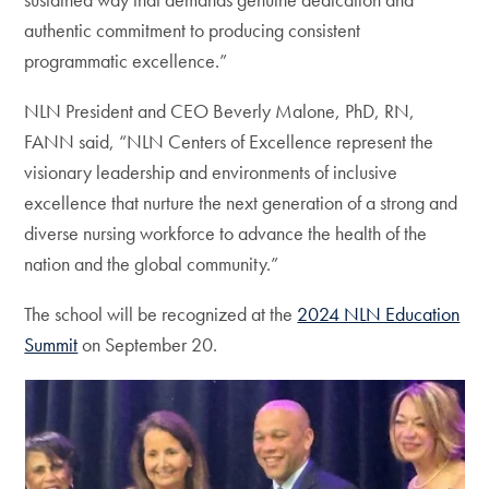
authentic commitment to producing consistent
programmatic excellence.”
NLN President and CEO Beverly Malone, PhD, RN,
FANN said, “NLN Centers of Excellence represent the
visionary leadership and environments of inclusive
excellence that nurture the next generation of a strong and
diverse nursing workforce to advance the health of the
nation and the global community.”
The school will be recognized at the
2024 NLN Education
Summit
on September 20.