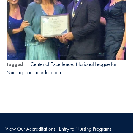
Center of Excellence
National League for
Tagged
Nursing
nursing education
View Our Accreditations
Entry to Nursing Programs