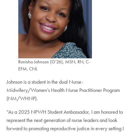
Ronisha Johnson (G’26), MSN, RN, C-
EFM, CNL
Johnson is a student in the dual Nurse-
Midwifery/Women’s Health Nurse Practitioner Program
(NM/WHNP).
“As a 2025 NPWH Student Ambassador, I am honored to
represent the next generation of nurse leaders and look
forward to promoting reproductive justice in every setting I