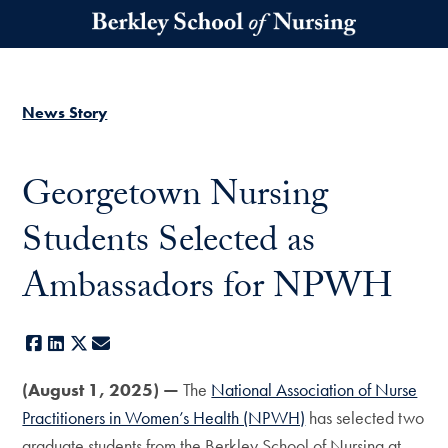
Skip to main content
News Story
Georgetown Nursing
Students Selected as
Ambassadors for NPWH
Facebook
LinkedIn
X
E-mail
(August 1, 2025) —
The
National Association of Nurse
Practitioners in Women’s Health (NPWH)
has selected two
graduate students from the Berkley School of Nursing at