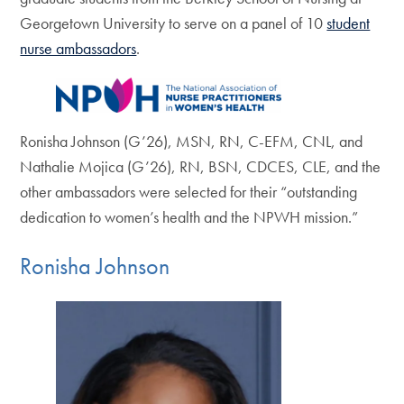
Georgetown University to serve on a panel of 10
student
nurse ambassadors
.
Ronisha Johnson (G’26), MSN, RN, C-EFM, CNL, and
Nathalie Mojica (G’26), RN, BSN, CDCES, CLE, and the
other ambassadors were selected for their “outstanding
dedication to women’s health and the NPWH mission.”
Ronisha Johnson