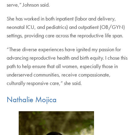
serve,” Johnson said.
She has worked in both inpatient (labor and delivery,
neonatal ICU, and pediatrics) and outpatient (OB/GYN)
settings, providing care across the reproductive life span.
“These diverse experiences have ignited my passion for
advancing reproductive health and birth equity. I chose this
path to help ensure that all women, especially those in
underserved communities, receive compassionate,
culturally responsive care,” she said.
Nathalie Mojica