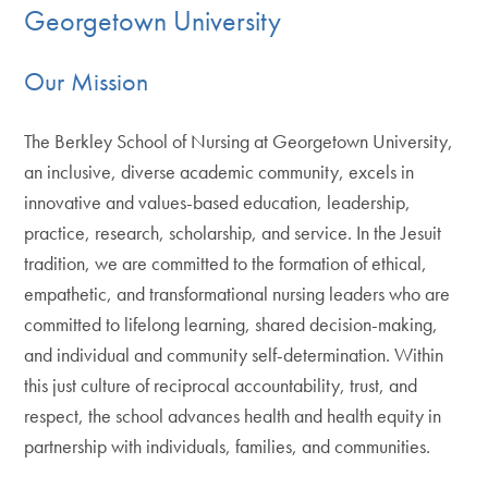
Georgetown University
Our Mission
The Berkley School of Nursing at Georgetown University,
an inclusive, diverse academic community, excels in
innovative and values-based education, leadership,
practice, research, scholarship, and service. In the Jesuit
tradition, we are committed to the formation of ethical,
empathetic, and transformational nursing leaders who are
committed to lifelong learning, shared decision-making,
and individual and community self-determination. Within
this just culture of reciprocal accountability, trust, and
respect, the school advances health and health equity in
partnership with individuals, families, and communities.