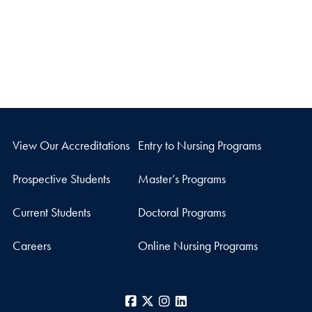
View Our Accreditations
Entry to Nursing Programs
Prospective Students
Master’s Programs
Current Students
Doctoral Programs
Careers
Online Nursing Programs
Facebook
X
Instagram
LinkedIn