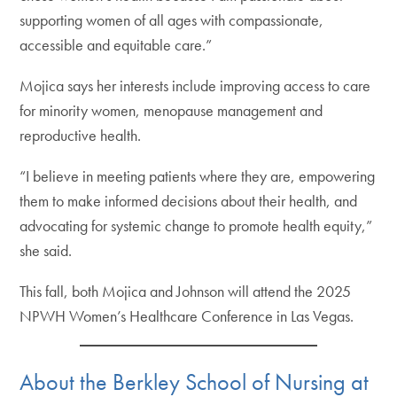
supporting women of all ages with compassionate,
accessible and equitable care.”
Mojica says her interests include improving access to care
for minority women, menopause management and
reproductive health.
“I believe in meeting patients where they are, empowering
them to make informed decisions about their health, and
advocating for systemic change to promote health equity,”
she said.
This fall, both Mojica and Johnson will attend the 2025
NPWH Women’s Healthcare Conference in Las Vegas.
About the Berkley School of Nursing at