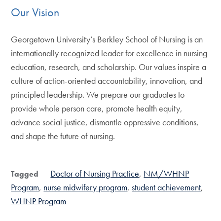
Our Vision
Georgetown University’s Berkley School of Nursing is an
internationally recognized leader for excellence in nursing
education, research, and scholarship. Our values inspire a
culture of action-oriented accountability, innovation, and
principled leadership. We prepare our graduates to
provide whole person care, promote health equity,
advance social justice, dismantle oppressive conditions,
and shape the future of nursing.
Doctor of Nursing Practice
NM/WHNP
Tagged
Program
nurse midwifery program
student achievement
WHNP Program