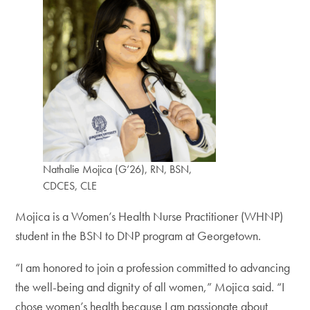
Nathalie Mojica (G’26), RN, BSN,
CDCES, CLE
Mojica is a Women’s Health Nurse Practitioner (WHNP)
student in the BSN to DNP program at Georgetown.
“I am honored to join a profession committed to advancing
the well-being and dignity of all women,” Mojica said. “I
chose women’s health because I am passionate about