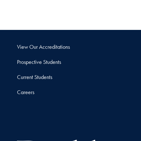
View Our Accreditations
Prospective Students
Current Students
Careers