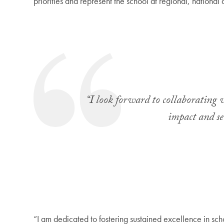
priorities and represent the school at regional, national 
“I look forward to collaborating w
impact and ser
“I am dedicated to fostering sustained excellence in sch