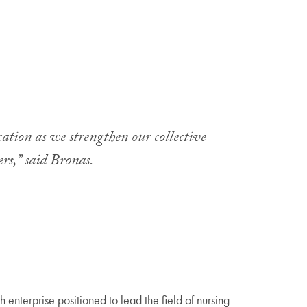
cation as we strengthen our collective
ers,” said Bronas.
enterprise positioned to lead the field of nursing