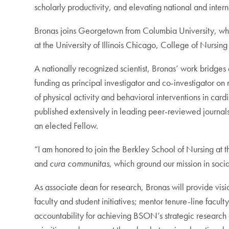
scholarly productivity, and elevating national and internat
Bronas joins Georgetown from Columbia University, wher
at the University of Illinois Chicago, College of Nursin
A nationally recognized scientist, Bronas’ work bridges
funding as principal investigator and co-investigator o
of physical activity and behavioral interventions in car
published extensively in leading peer-reviewed journals
an elected Fellow.
“I am honored to join the Berkley School of Nursing at t
and
cura communitas
, which ground our mission in socia
As associate dean for research, Bronas will provide visio
faculty and student initiatives; mentor tenure-line facul
accountability for achieving BSON’s strategic research g