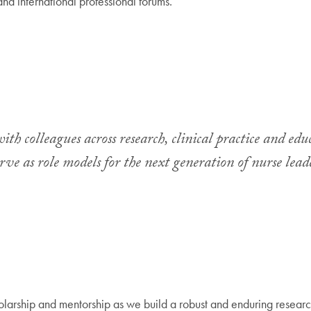
and international professional forums.
ith colleagues across research, clinical practice and edu
ve as role models for the next generation of nurse lead
olarship and mentorship as we build a robust and enduring research 