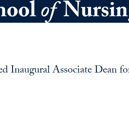
d Inaugural Associate Dean for