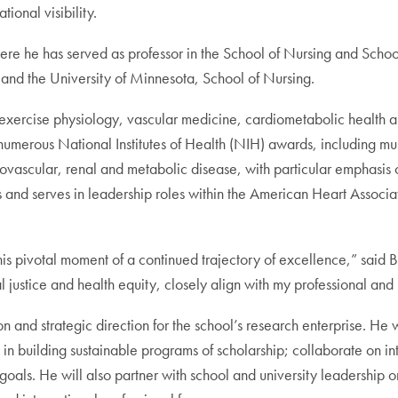
ional visibility.
e he has served as professor in the School of Nursing and Schoo
g and the University of Minnesota, School of Nursing.
 exercise physiology, vascular medicine, cardiometabolic health 
n numerous National Institutes of Health (NIH) awards, including m
diovascular, renal and metabolic disease, with particular emphasis
 and serves in leadership roles within the American Heart Associa
his pivotal moment of a continued trajectory of excellence,” said 
l justice and health equity, closely align with my professional and
n and strategic direction for the school’s research enterprise. He w
ty in building sustainable programs of scholarship; collaborate on 
oals. He will also partner with school and university leadership o