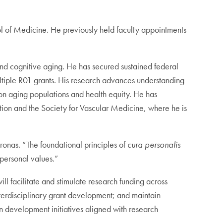
l of Medicine. He previously held faculty appointments
and cognitive aging. He has secured sustained federal
ultiple R01 grants. His research advances understanding
 on aging populations and health equity. He has
tion and the Society for Vascular Medicine, where he is
Bronas. “The foundational principles of
cura personalis
 personal values.”
ill facilitate and stimulate research funding across
interdisciplinary grant development; and maintain
n development initiatives aligned with research