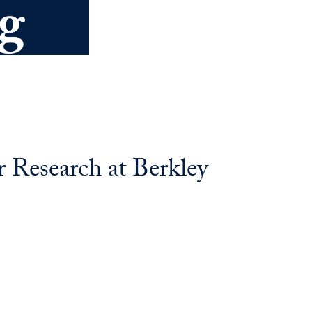
 Research at Berkley