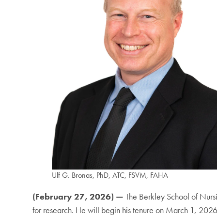
Ulf G. Bronas, PhD, ATC, FSVM, FAHA
(February 27, 2026) —
The Berkley School of Nur
for research. He will begin his tenure on March 1, 2026