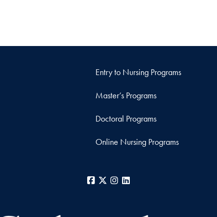
Entry to Nursing Programs
Master’s Programs
Doctoral Programs
Online Nursing Programs
Facebook
X
Instagram
LinkedIn