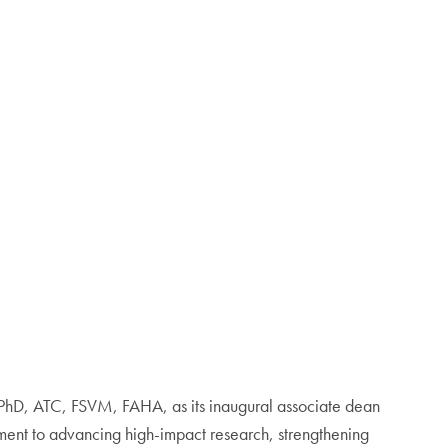
PhD, ATC, FSVM, FAHA, as its inaugural associate dean
tment to advancing high-impact research, strengthening