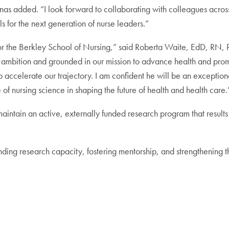
as added. “I look forward to collaborating with colleagues across
s for the next generation of nurse leaders.”
int for the Berkley School of Nursing,” said Roberta Waite, EdD
s ambition and grounded in our mission to advance health and promot
accelerate our trajectory. I am confident he will be an exceptional
of nursing science in shaping the future of health and health care.
 maintain an active, externally funded research program that results
anding research capacity, fostering mentorship, and strengthening 