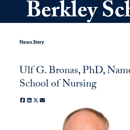
Skip to main content
News Story
Ulf G. Bronas, PhD, Name
School of Nursing
Facebook
LinkedIn
X
E-mail