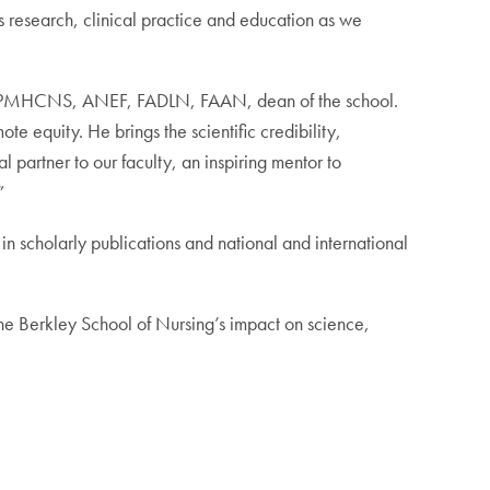
 research, clinical practice and education as we
, RN, PMHCNS, ANEF, FADLN, FAAN, dean of the school.
e equity. He brings the scientific credibility,
 partner to our faculty, an inspiring mentor to
”
 in scholarly publications and national and international
the Berkley School of Nursing’s impact on science,