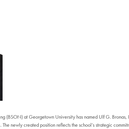
sing (BSON) at Georgetown University has named Ulf G. Bronas, 
. The newly created position reflects the school’s strategic commi