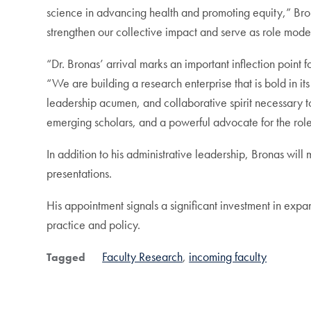
science in advancing health and promoting equity,” Bron
strengthen our collective impact and serve as role model
“Dr. Bronas’ arrival marks an important inflection po
“We are building a research enterprise that is bold in it
leadership acumen, and collaborative spirit necessary to 
emerging scholars, and a powerful advocate for the role 
In addition to his administrative leadership, Bronas will
presentations.
His appointment signals a significant investment in exp
practice and policy.
Faculty Research
incoming faculty
Tagged