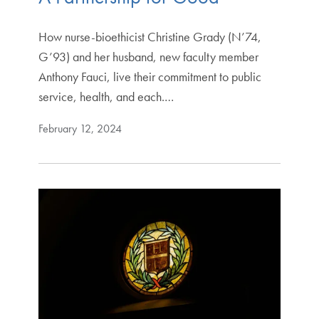
How nurse-bioethicist Christine Grady (N’74,
G’93) and her husband, new faculty member
Anthony Fauci, live their commitment to public
service, health, and each.…
February 12, 2024