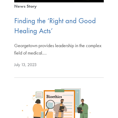
News Story
Finding the ‘Right and Good
Healing Acts’
Georgetown provides leadership in the complex
field of medical.…
July 13, 2023