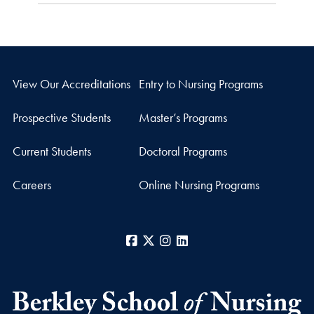
View Our Accreditations
Entry to Nursing Programs
Prospective Students
Master’s Programs
Current Students
Doctoral Programs
Careers
Online Nursing Programs
Facebook
X
Instagram
LinkedIn