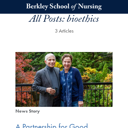
Skip to main content
All Posts:
bioethics
3 Articles
News Story
A Partnership for Good