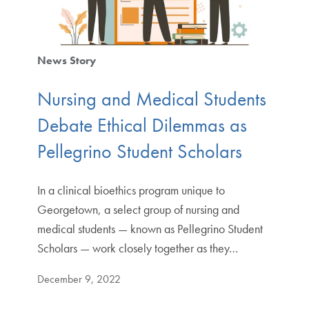
News Story
Nursing and Medical Students
Debate Ethical Dilemmas as
Pellegrino Student Scholars
In a clinical bioethics program unique to
Georgetown, a select group of nursing and
medical students — known as Pellegrino Student
Scholars — work closely together as they…
December 9, 2022