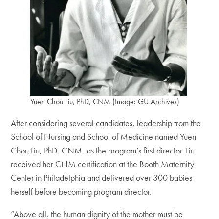
Yuen Chou Liu, PhD, CNM (Image: GU Archives)
After considering several candidates, leadership from the
School of Nursing and School of Medicine named Yuen
Chou Liu, PhD, CNM, as the program’s first director. Liu
received her CNM certification at the Booth Maternity
Center in Philadelphia and delivered over 300 babies
herself before becoming program director.
“Above all, the human dignity of the mother must be