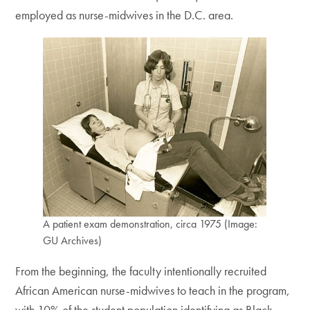
employed as nurse-midwives in the D.C. area.
A patient exam demonstration, circa 1975 (Image:
GU Archives)
From the beginning, the faculty intentionally recruited
African American nurse-midwives to teach in the program,
with 10% of the student population identifying as Black.