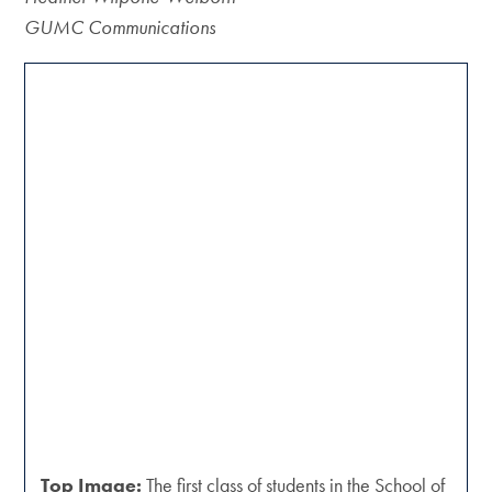
GUMC Communications
Top Image:
The first class of students in the School of