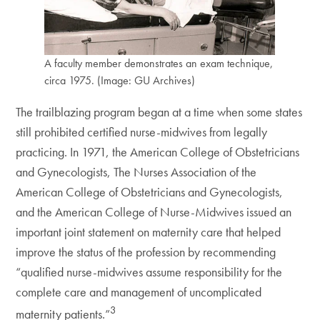
A faculty member demonstrates an exam technique,
circa 1975. (Image: GU Archives)
The trailblazing program began at a time when some states
still prohibited certified nurse-midwives from legally
practicing. In 1971, the American College of Obstetricians
and Gynecologists, The Nurses Association of the
American College of Obstetricians and Gynecologists,
and the American College of Nurse-Midwives issued an
important joint statement on maternity care that helped
improve the status of the profession by recommending
“qualified nurse-midwives assume responsibility for the
complete care and management of uncomplicated
3
maternity patients.”