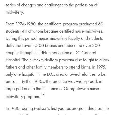
series of changes and challenges to the profession of
midwifery.
From 1974-1980, the certificate program graduated 60
students, 44 of whom became certified nurse-midwives.
During this period, nurse-midwifery faculty and students
delivered over 1,300 babies and educated over 300
couples through childbirth education at DC General
Hospital. The nurse-midwifery program also fought to allow
fathers and other family members to attend births. In 1975,
only one hospital in the D.C. area allowed relatives to be
present. By the 1980s, the practice was widespread, in
large part due to the influence of Georgetown’s nurse-
12
midwifery program.
In 1980, during Melson’s first year as program director, the