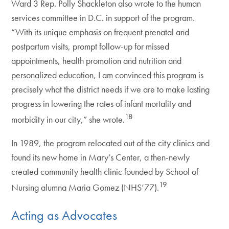
Ward 3 Rep. Polly Shackleton also wrote to the human
services committee in D.C. in support of the program.
“With its unique emphasis on frequent prenatal and
postpartum visits, prompt follow-up for missed
appointments, health promotion and nutrition and
personalized education, I am convinced this program is
precisely what the district needs if we are to make lasting
progress in lowering the rates of infant mortality and
18
morbidity in our city,” she wrote.
In 1989, the program relocated out of the city clinics and
found its new home in Mary’s Center, a then-newly
created community health clinic founded by School of
19
Nursing alumna Maria Gomez (NHS’77).
Acting as Advocates