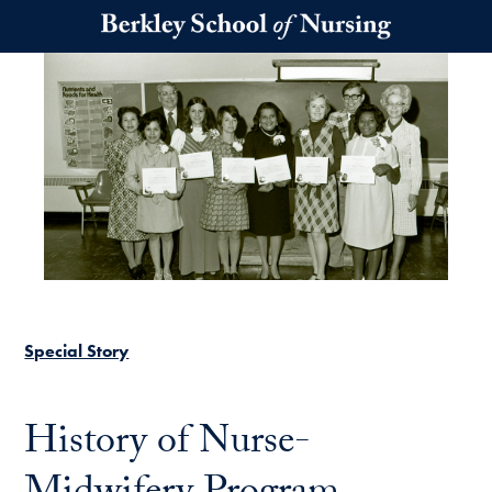
Skip to main content
Special Story
History of Nurse-