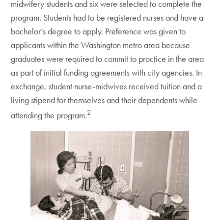
midwifery students and six were selected to complete the
program. Students had to be registered nurses and have a
bachelor’s degree to apply. Preference was given to
applicants within the Washington metro area because
graduates were required to commit to practice in the area
as part of initial funding agreements with city agencies. In
exchange, student nurse-midwives received tuition and a
living stipend for themselves and their dependents while
2
attending the program.