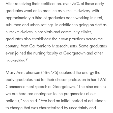
After receiving their certification, over 75% of these early
graduates went on to practice as nurse-midwives, with
approximately a third of graduates each working in rural,
suburban and urban settings. In addition to going on staff as
nurse-midwives in hospitals and community clinics,
graduates also established their own practices across the
country, from California to Massachusetts. Some graduates
even joined the nursing faculty at Georgetown and other
9
universities.
Mary Ann Johansen (NM ’76) captured the energy the
early graduates had for their chosen profession in her 1976
Commencement speech at Georgetown. “The nine months
we are here are analogous to the pregnancies of our
patients,” she said. “We had an initial period of adjustment
to change that was characterized by uncertainty and