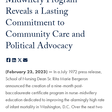
Midwifery Program
Reveals a Lasting
Commitment to
Community Care and
Political Advocacy
Facebook
LinkedIn
X
E-mail
(February 23, 2023) —
In a July 1972 press release,
School of Nursing Dean Sr. Rita Marie Bergeron
announced the creation of a nine-month post-
baccalaureate certificate program in nurse-midwifery
education dedicated to improving the alarmingly high rate
of infant mortality in Washington, D.C. Over the next two