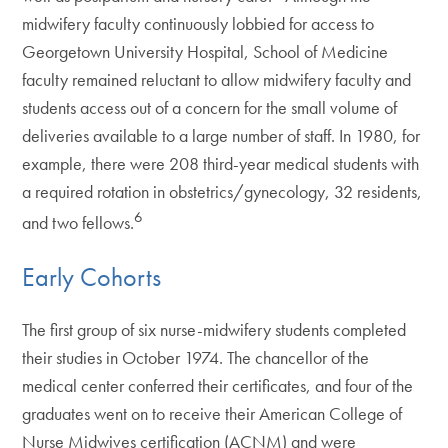
midwifery faculty continuously lobbied for access to
Georgetown University Hospital, School of Medicine
faculty remained reluctant to allow midwifery faculty and
students access out of a concern for the small volume of
deliveries available to a large number of staff. In 1980, for
example, there were 208 third-year medical students with
a required rotation in obstetrics/gynecology, 32 residents,
6
and two fellows.
Early Cohorts
The first group of six nurse-midwifery students completed
their studies in October 1974. The chancellor of the
medical center conferred their certificates, and four of the
graduates went on to receive their American College of
Nurse Midwives certification (ACNM) and were