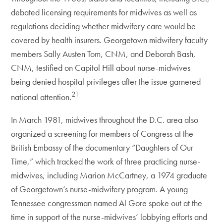
debated licensing requirements for midwives as well as
regulations deciding whether midwifery care would be
covered by health insurers. Georgetown midwifery faculty
members Sally Austen Tom, CNM, and Deborah Bash,
CNM, testified on Capitol Hill about nurse-midwives
being denied hospital privileges after the issue garnered
21
national attention.
In March 1981, midwives throughout the D.C. area also
organized a screening for members of Congress at the
British Embassy of the documentary “Daughters of Our
Time,” which tracked the work of three practicing nurse-
midwives, including Marion McCartney, a 1974 graduate
of Georgetown’s nurse-midwifery program. A young
Tennessee congressman named Al Gore spoke out at the
time in support of the nurse-midwives’ lobbying efforts and