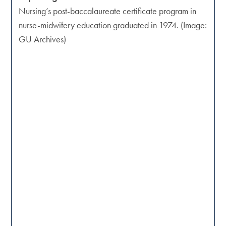
Nursing’s post-baccalaureate certificate program in
nurse-midwifery education graduated in 1974. (Image:
GU Archives)