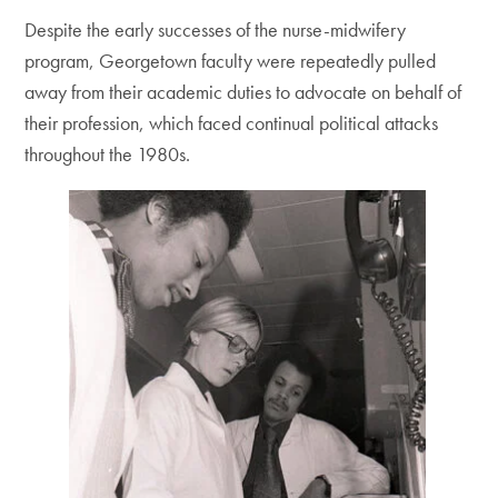
Despite the early successes of the nurse-midwifery
program, Georgetown faculty were repeatedly pulled
away from their academic duties to advocate on behalf of
their profession, which faced continual political attacks
throughout the 1980s.