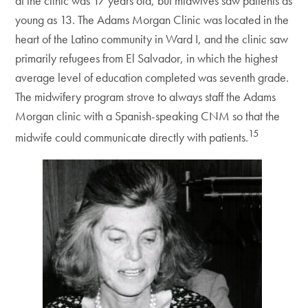
at the clinic was 17 years old, but midwives saw patients as
young as 13. The Adams Morgan Clinic was located in the
heart of the Latino community in Ward I, and the clinic saw
primarily refugees from El Salvador, in which the highest
average level of education completed was seventh grade.
The midwifery program strove to always staff the Adams
Morgan clinic with a Spanish-speaking CNM so that the
15
midwife could communicate directly with patients.