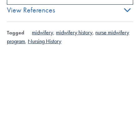
View References
midwifery
midwifery history
nurse midwifery
Tagged
program
Nursing History