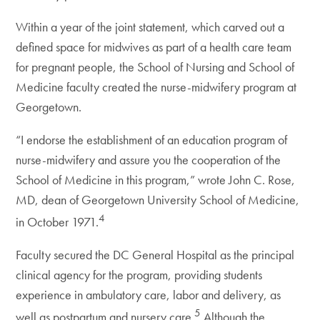
Within a year of the joint statement, which carved out a
defined space for midwives as part of a health care team
for pregnant people, the School of Nursing and School of
Medicine faculty created the nurse-midwifery program at
Georgetown.
“I endorse the establishment of an education program of
nurse-midwifery and assure you the cooperation of the
School of Medicine in this program,” wrote John C. Rose,
MD, dean of Georgetown University School of Medicine,
4
in October 1971.
Faculty secured the DC General Hospital as the principal
clinical agency for the program, providing students
experience in ambulatory care, labor and delivery, as
5
well as postpartum and nursery care.
Although the