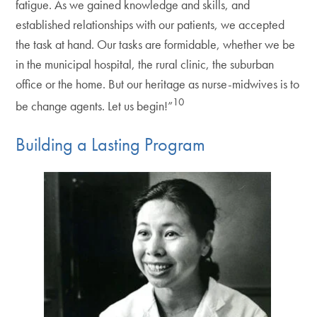
fatigue. As we gained knowledge and skills, and
established relationships with our patients, we accepted
the task at hand. Our tasks are formidable, whether we be
in the municipal hospital, the rural clinic, the suburban
office or the home. But our heritage as nurse-midwives is to
10
be change agents. Let us begin!”
Building a Lasting Program