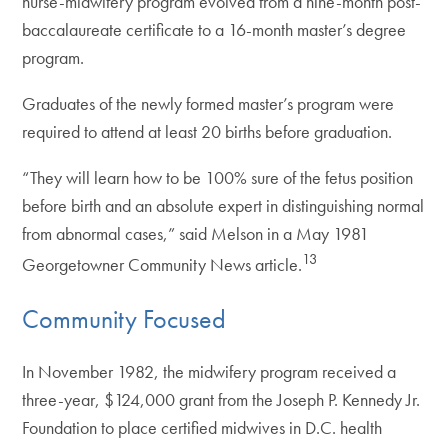
nurse-midwifery program evolved from a nine-month post-
baccalaureate certificate to a 16-month master’s degree
program.
Graduates of the newly formed master’s program were
required to attend at least 20 births before graduation.
“They will learn how to be 100% sure of the fetus position
before birth and an absolute expert in distinguishing normal
from abnormal cases,” said Melson in a May 1981
13
Georgetowner Community News article.
Community Focused
In November 1982, the midwifery program received a
three-year, $124,000 grant from the Joseph P. Kennedy Jr.
Foundation to place certified midwives in D.C. health