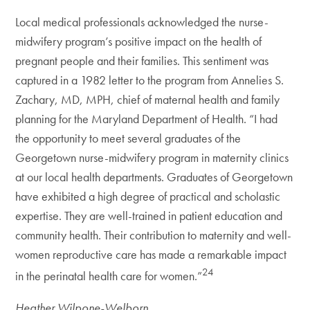
Local medical professionals acknowledged the nurse-
midwifery program’s positive impact on the health of
pregnant people and their families. This sentiment was
captured in a 1982 letter to the program from Annelies S.
Zachary, MD, MPH, chief of maternal health and family
planning for the Maryland Department of Health. “I had
the opportunity to meet several graduates of the
Georgetown nurse-midwifery program in maternity clinics
at our local health departments. Graduates of Georgetown
have exhibited a high degree of practical and scholastic
expertise. They are well-trained in patient education and
community health. Their contribution to maternity and well-
women reproductive care has made a remarkable impact
24
in the perinatal health care for women.”
Heather Wilpone-Welborn