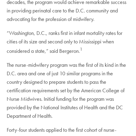
decades, the program would achieve remarkable success
in providing perinatal care to the D.C. community and
advocating for the profession of midwifery.
“Washington, D.C., ranks first in infant mortality rates for
cities of its size and second only to Mississippi when
1
considered a state,” said Bergeron.
The nurse-midwifery program was the first of its kind in the
D.C. area and one of just 10 similar programs in the
country designed to prepare students to pass the
certification requirements set by the American College of
Nurse Midwives. Initial funding for the program was
provided by the National Institutes of Health and the DC
Department of Health.
Forty-four students applied to the first cohort of nurse-