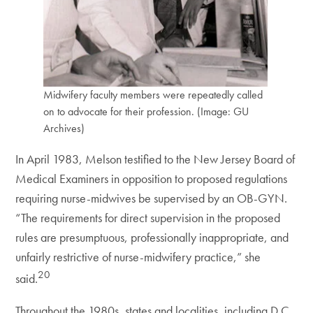
Midwifery faculty members were repeatedly called
on to advocate for their profession. (Image: GU
Archives)
In April 1983, Melson testified to the New Jersey Board of
Medical Examiners in opposition to proposed regulations
requiring nurse-midwives be supervised by an OB-GYN.
“The requirements for direct supervision in the proposed
rules are presumptuous, professionally inappropriate, and
unfairly restrictive of nurse-midwifery practice,” she
20
said.
Throughout the 1980s, states and localities, including D.C.,