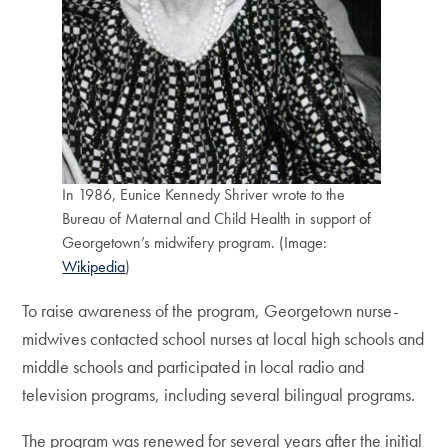
In 1986, Eunice Kennedy Shriver wrote to the
Bureau of Maternal and Child Health in support of
Georgetown’s midwifery program. (Image:
Wikipedia
)
To raise awareness of the program, Georgetown nurse-
midwives contacted school nurses at local high schools and
middle schools and participated in local radio and
television programs, including several bilingual programs.
The program was renewed for several years after the initial