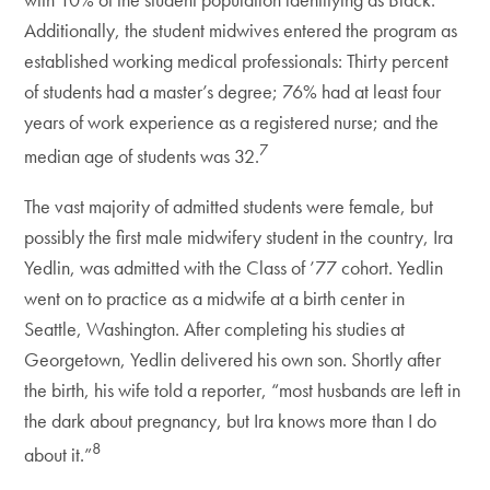
Additionally, the student midwives entered the program as
established working medical professionals: Thirty percent
of students had a master’s degree; 76% had at least four
years of work experience as a registered nurse; and the
7
median age of students was 32.
The vast majority of admitted students were female, but
possibly the first male midwifery student in the country, Ira
Yedlin, was admitted with the Class of ’77 cohort. Yedlin
went on to practice as a midwife at a birth center in
Seattle, Washington. After completing his studies at
Georgetown, Yedlin delivered his own son. Shortly after
the birth, his wife told a reporter, “most husbands are left in
the dark about pregnancy, but Ira knows more than I do
8
about it.”