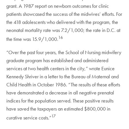
grant. A 1987 report on newborn outcomes for clinic
patients showcased the success of the midwives’ efforts. For
the 418 adolescents who delivered with the program, the
neonatal mortality rate was 7.2/1,000; the rate in D.C. at
16
the time was 15.9/1,000.
“Over the past four years, the School of Nursing midwifery
graduate program has established and administered
services at two health centers in the city,” wrote Eunice
Kennedy Shriver in a letter to the Bureau of Maternal and
Child Health in October 1986. “The results of these efforts
have demonstrated a decrease in all negative prenatal
indices for the population served. These positive results
have saved the taxpayers an estimated $800,000 in
17
curative service costs.”