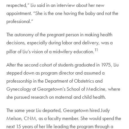
respected,” Liu said in an interview about her new
appointment. “She is the one having the baby and not the
professional.”
The autonomy of the pregnant person in making health
decisions, especially during labor and delivery, was a
11
pillar of Liu’s vision of a midwifery education.
After the second cohort of students graduated in 1975, Liu
stepped down as program director and assumed a
professorship in the Department of Obstetrics and
Gynecology at Georgetown’s School of Medicine, where
she pursued research on maternal and child health.
The same year Liu departed, Georgetown hired Judy
Melson, CNM, as a faculty member. She would spend the
next 15 years of her life leading the program through a