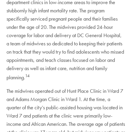
department clinics in low-income areas to improve the
stubbornly high infant mortality rate. The program
specifically serviced pregnant people and their families
under the age of 20. The midwives provided 24-hour
coverage for labor and delivery at DC General Hospital,
a team of midwives so dedicated to keeping their patients
on track that they would try to find adolescents who missed
appointments, and teach classes focused on labor and
delivery as well as infant care, nutrition and family
14
planning.
The midwives operated out of Hunt Place Clinic in Ward 7
and Adams Morgan Clinic in Ward 1. At the time, a
quarter of the city’s public-assisted housing was located in
Ward 7 and patients at the clinic were primarily low-
income and African American. The average age of patients