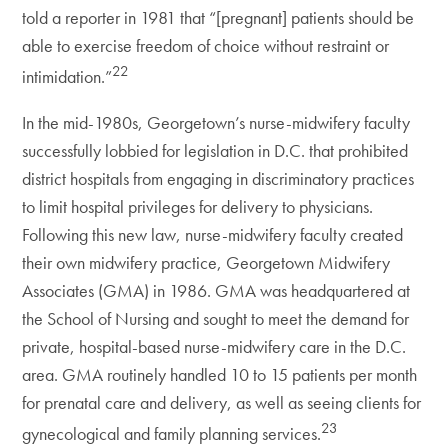
told a reporter in 1981 that “[pregnant] patients should be
able to exercise freedom of choice without restraint or
22
intimidation.”
In the mid-1980s, Georgetown’s nurse-midwifery faculty
successfully lobbied for legislation in D.C. that prohibited
district hospitals from engaging in discriminatory practices
to limit hospital privileges for delivery to physicians.
Following this new law, nurse-midwifery faculty created
their own midwifery practice, Georgetown Midwifery
Associates (GMA) in 1986. GMA was headquartered at
the School of Nursing and sought to meet the demand for
private, hospital-based nurse-midwifery care in the D.C.
area. GMA routinely handled 10 to 15 patients per month
for prenatal care and delivery, as well as seeing clients for
23
gynecological and family planning services.