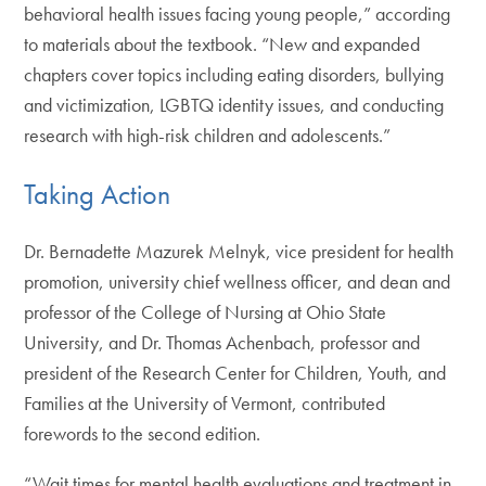
behavioral health issues facing young people,” according
to materials about the textbook. “New and expanded
chapters cover topics including eating disorders, bullying
and victimization, LGBTQ identity issues, and conducting
research with high-risk children and adolescents.”
Taking Action
Dr. Bernadette Mazurek Melnyk, vice president for health
promotion, university chief wellness officer, and dean and
professor of the College of Nursing at Ohio State
University, and Dr. Thomas Achenbach, professor and
president of the Research Center for Children, Youth, and
Families at the University of Vermont, contributed
forewords to the second edition.
“Wait times for mental health evaluations and treatment in