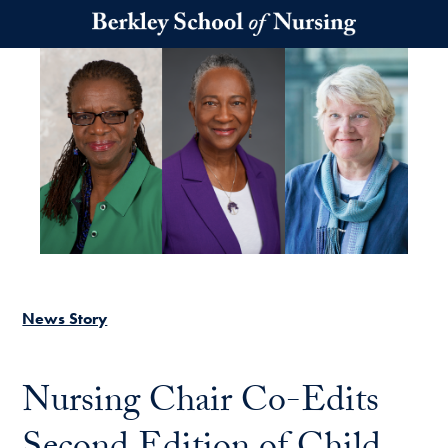
Skip to main content
News Story
Nursing Chair Co-Edits