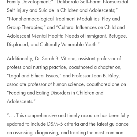
Family Development;” “Deliberate Self-harm: Nonsuicidal
Self-injury and Suicide in Children and Adolescents;”
“Nonpharmacological Treatment Modalities: Play and
Group Therapies;” and “Cultural Influences on Child and
Adolescent Mental Health: Needs of Immigrant, Refugee,
Displaced, and Culturally Vulnerable Youth.”
Additionally, Dr. Sarah B. Vittone, assistant professor of
professional nursing practice, coauthored a chapter on,
“Legal and Ethical Issues,” and Professor Joan B. Riley,
associate professor of human science, coauthored one on
“Feeding and Eating Disorders in Children and
Adolescents.”
“. . . This comprehensive and timely resource has been fully
updated to include DSM-5 criteria and the latest guidance
on assessing, diagnosing, and treating the most common