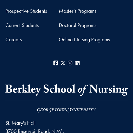
Prospective Students
Master’s Programs
Current Students
Doctoral Programs
Careers
Online Nursing Programs
Facebook
X
Instagram
LinkedIn
St. Mary's Hall
3700 Reservoir Road, N.W.,