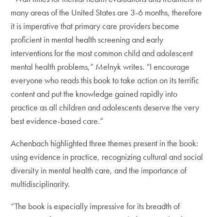
many areas of the United States are 3-6 months, therefore
it is imperative that primary care providers become
proficient in mental health screening and early
interventions for the most common child and adolescent
mental health problems,” Melnyk writes. “I encourage
everyone who reads this book to take action on its terrific
content and put the knowledge gained rapidly into
practice as all children and adolescents deserve the very
best evidence-based care.”
Achenbach highlighted three themes present in the book:
using evidence in practice, recognizing cultural and social
diversity in mental health care, and the importance of
multidisciplinarity.
“The book is especially impressive for its breadth of