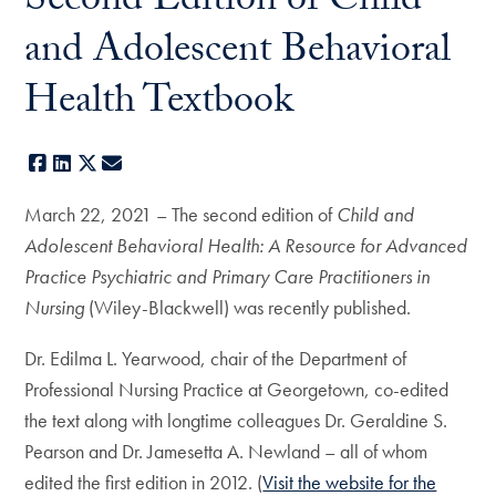
Second Edition of Child
and Adolescent Behavioral
Health Textbook
Facebook
LinkedIn
X
E-mail
March 22, 2021 – The second edition of
Child and
Adolescent Behavioral Health: A Resource for Advanced
Practice Psychiatric and Primary Care Practitioners in
Nursing
(Wiley-Blackwell) was recently published.
Dr. Edilma L. Yearwood, chair of the Department of
Professional Nursing Practice at Georgetown, co-edited
the text along with longtime colleagues Dr. Geraldine S.
Pearson and Dr. Jamesetta A. Newland – all of whom
edited the first edition in 2012. (
Visit the website for the