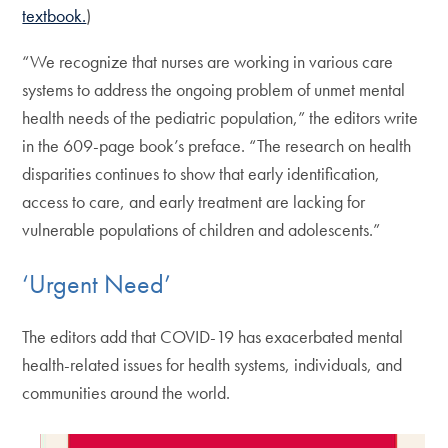
textbook.
)
“We recognize that nurses are working in various care
systems to address the ongoing problem of unmet mental
health needs of the pediatric population,” the editors write
in the 609-page book’s preface. “The research on health
disparities continues to show that early identification,
access to care, and early treatment are lacking for
vulnerable populations of children and adolescents.”
‘Urgent Need’
The editors add that COVID-19 has exacerbated mental
health-related issues for health systems, individuals, and
communities around the world.