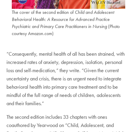
The cover of the second edition of
Child and Adolescent
Behavioral Health: A Resource for Advanced Practice
Psychiatric and Primary Care Practitioners in Nursing
(Photo
courtesy Amazon.com)
“Consequently, mental health of all has been strained, with
increased rates of anxiety, depression, isolation, personal
loss and self-medication,” they write. “Given the current
uncertainty and crisis, there is an urgent need to integrate
behavioral health into primary care treatment and to be
mindful of the full range of needs of children, adolescents
and their families.”
The second edition includes 33 chapters with ones
coauthored by Yearwood on “Child, Adolescent, and