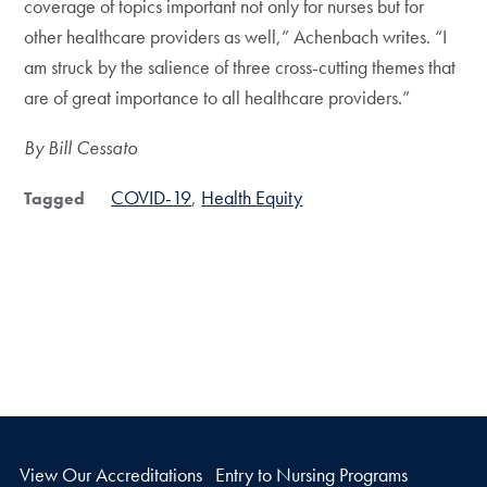
coverage of topics important not only for nurses but for
other healthcare providers as well,” Achenbach writes. “I
am struck by the salience of three cross-cutting themes that
are of great importance to all healthcare providers.”
By Bill Cessato
COVID-19
Health Equity
Tagged
View Our Accreditations
Entry to Nursing Programs