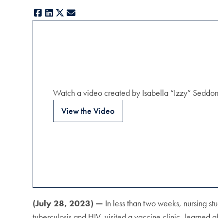
Facebook
LinkedIn
X
E-mail
Watch a video created by Isabella “Izzy” Seddon (
View the Video
(July 28, 2023) —
In less than two weeks, nursing stu
tuberculosis and HIV, visited a vaccine clinic, learned 