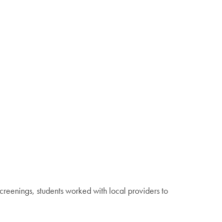
creenings, students worked with local providers to