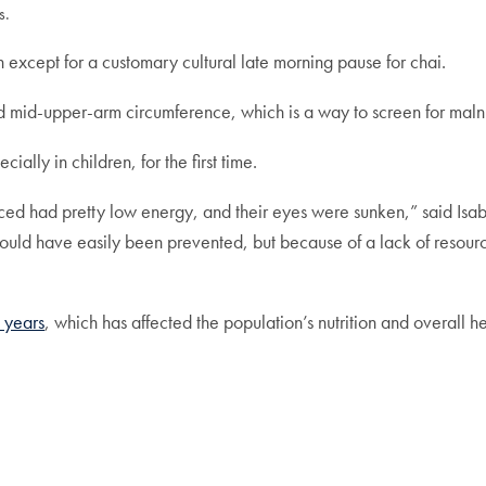
s.
 except for a customary cultural late morning pause for chai.
nd mid-upper-arm circumference, which is a way to screen for maln
ially in children, for the first time.
ced had pretty low energy, and their eyes were sunken,” said Isab
could have easily been prevented, but because of a lack of resour
 years
, which has affected the population’s nutrition and overall h