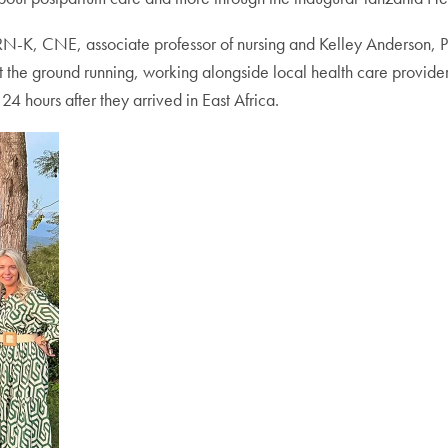
CCRN-K, CNE, associate professor of nursing and Kelley Anderson,
it the ground running, working alongside local health care provider
24 hours after they arrived in East Africa.