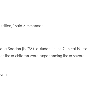
utrition,” said Zimmerman.
ella Seddon (N’23), a student in the Clinical Nurse
ces these children were experiencing these severe
ealth.