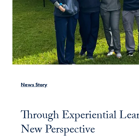
News Story
Through Experiential Lea
New Perspective