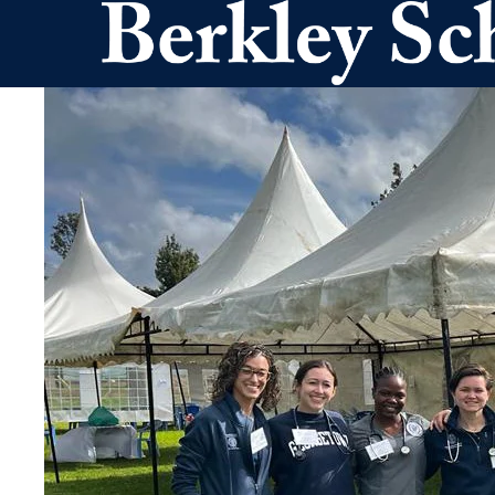
Skip to main content