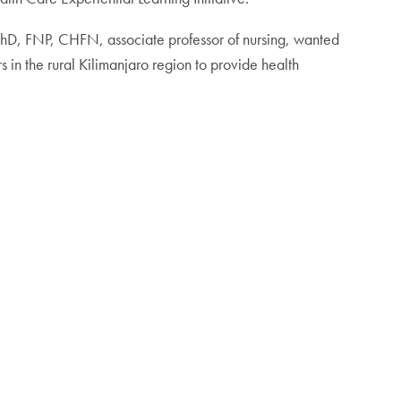
 PhD, FNP, CHFN, associate professor of nursing, wanted
s in the rural Kilimanjaro region to provide health