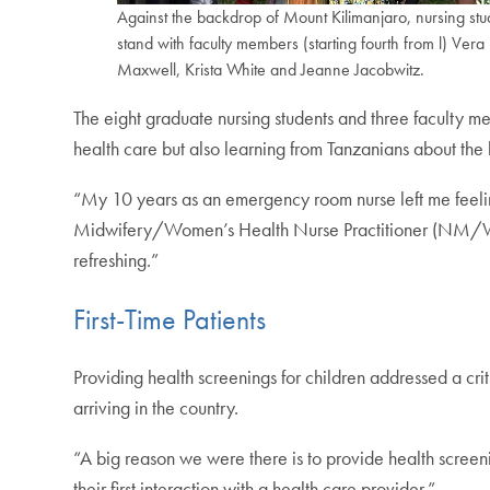
Against the backdrop of Mount Kilimanjaro, nursing stu
stand with faculty members (starting fourth from l) Vera
Maxwell, Krista White and Jeanne Jacobwitz.
The eight graduate nursing students and three faculty m
health care but also learning from Tanzanians about the
“My 10 years as an emergency room nurse left me feelin
Midwifery/Women’s Health Nurse Practitioner (NM/WHNP
refreshing.”
First-Time Patients
Providing health screenings for children addressed a cri
arriving in the country.
“A big reason we were there is to provide health screen
their first interaction with a health care provider.”