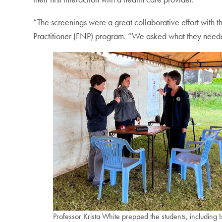
“The screenings were a great collaborative effort with 
Practitioner (FNP) program. “We asked what they neede
Professor Krista White prepped the students, including I