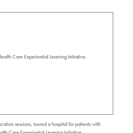
alth Care Experiential Learning Initiative.
ation sessions, toured a hospital for patients with
th Care Experiential Learning Initiative.