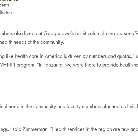
dents
 Barton-
embers also lived out Georgetown’s Jesuit value of
cura personali
 health needs of the community.
g like health care in America is driven by numbers and quotas,” 
) program. “In Tanzania, we were there to provide health serv
tical need in the community and faculty members planned a clinic b
ings,” said Zimmerman. “Health services in the region are few and 