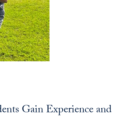
dents Gain Experience and