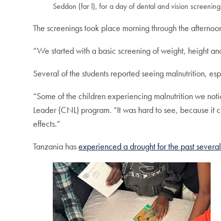
Seddon (far l), for a day of dental and vision screening
The screenings took place morning through the afternoon
“We started with a basic screening of weight, height a
Several of the students reported seeing malnutrition, espec
“Some of the children experiencing malnutrition we noti
Leader (CNL) program. “It was hard to see, because it 
effects.”
Tanzania has
experienced a drought for the past several