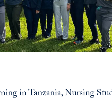
rning in Tanzania, Nursing Stu