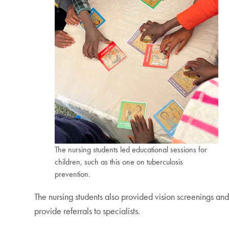
The nursing students led educational sessions for
children, such as this one on tuberculosis
prevention.
The nursing students also provided vision screenings and
provide referrals to specialists.