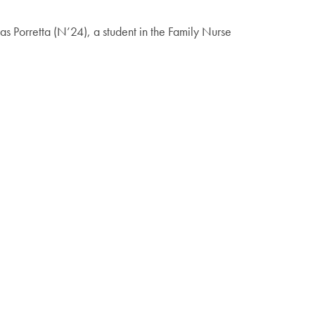
as Porretta (N’24), a student in the Family Nurse