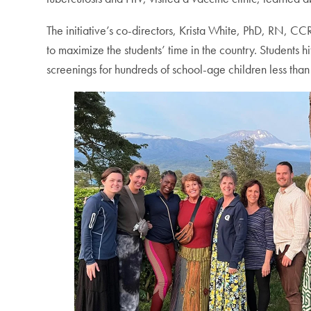
The initiative’s co-directors, Krista White, PhD, RN, 
to maximize the students’ time in the country. Students h
screenings for hundreds of school-age children less than 