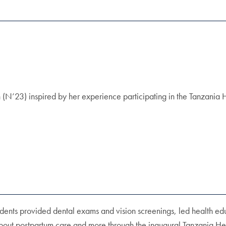
N’23) inspired by her experience participating in the Tanzania He
dents provided dental exams and vision screenings, led health educ
about postpartum care and more through the inaugural Tanzania Heal