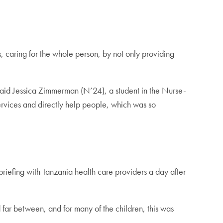
s
, caring for the whole person, by not only providing
said Jessica Zimmerman (N’24), a student in the Nurse-
ices and directly help people, which was so
riefing with Tanzania health care providers a day after
far between, and for many of the children, this was