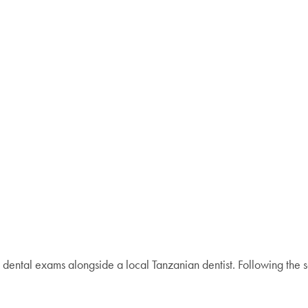
 dental exams alongside a local Tanzanian dentist. Following the s