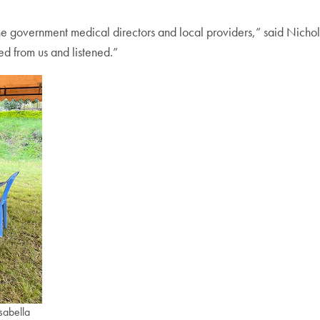
the government medical directors and local providers,” said Nichol
d from us and listened.”
sabella