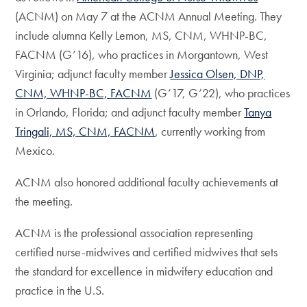
(ACNM) on May 7 at the ACNM Annual Meeting. They
include alumna Kelly Lemon, MS, CNM, WHNP-BC,
FACNM (G’16), who practices in Morgantown, West
Virginia; adjunct faculty member
Jessica Olsen, DNP,
CNM, WHNP-BC, FACNM
(G’17, G’22), who practices
in Orlando, Florida; and adjunct faculty member
Tanya
Tringali, MS, CNM, FACNM
, currently working from
Mexico.
ACNM also honored additional faculty achievements at
the meeting.
ACNM is the professional association representing
certified nurse-midwives and certified midwives that sets
the standard for excellence in midwifery education and
practice in the U.S.