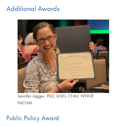
Additional Awards
Jennifer Jagger, PhD, MSN, CNM, WHNP,
FACNM
Public Policy Award