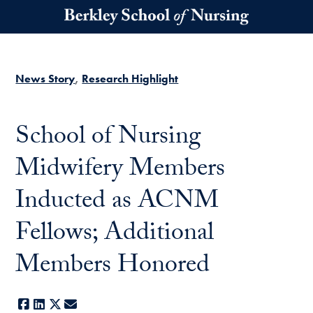
Skip to main content
News Story
Research Highlight
School of Nursing
Midwifery Members
Inducted as ACNM
Fellows; Additional
Members Honored
Facebook
LinkedIn
X
E-mail