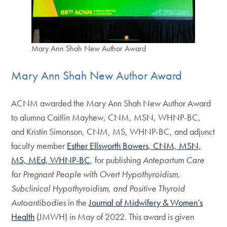
Mary Ann Shah New Author Award
Mary Ann Shah New Author Award
ACNM awarded the Mary Ann Shah New Author Award
to alumna Caitlin Mayhew, CNM, MSN, WHNP-BC,
and Kristin Simonson, CNM, MS, WHNP-BC, and adjunct
faculty member
Esther Ellsworth Bowers, CNM, MSN,
MS, MEd, WHNP-BC
, for publishing
Antepartum Care
for Pregnant People with Overt Hypothyroidism,
Subclinical Hypothyroidism, and Positive Thyroid
Autoantibodies
in the
Journal of Midwifery & Women’s
Health
(JMWH) in May of 2022. This award is given