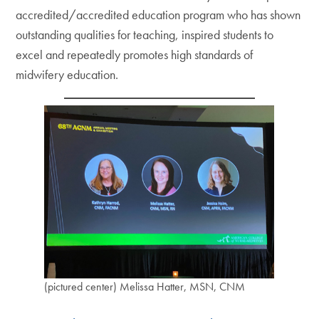
accredited/accredited education program who has shown
outstanding qualities for teaching, inspired students to
excel and repeatedly promotes high standards of
midwifery education.
(pictured center) Melissa Hatter, MSN, CNM