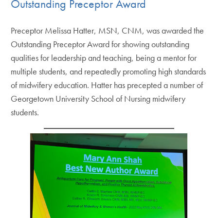
Outstanding Preceptor Award
Preceptor Melissa Hatter, MSN, CNM, was awarded the
Outstanding Preceptor Award for showing outstanding
qualities for leadership and teaching, being a mentor for
multiple students, and repeatedly promoting high standards
of midwifery education. Hatter has precepted a number of
Georgetown University School of Nursing midwifery
students.