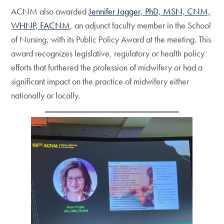
ACNM also awarded
Jennifer Jagger, PhD, MSN, CNM,
WHNP, FACNM
, an adjunct faculty member in the School
of Nursing, with its Public Policy Award at the meeting. This
award recognizes legislative, regulatory or health policy
efforts that furthered the profession of midwifery or had a
significant impact on the practice of midwifery either
nationally or locally.