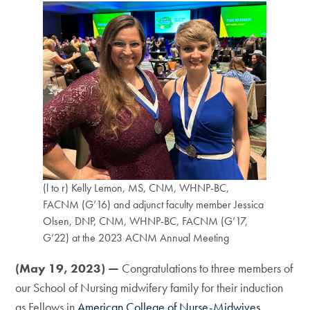
(l to r) Kelly Lemon, MS, CNM, WHNP-BC,
FACNM (G’16) and adjunct faculty member Jessica
Olsen, DNP, CNM, WHNP-BC, FACNM (G’17,
G’22) at the 2023 ACNM Annual Meeting
(May 19, 2023) —
Congratulations to three members of
our School of Nursing midwifery family for their induction
as Fellows in
American College of Nurse-Midwives