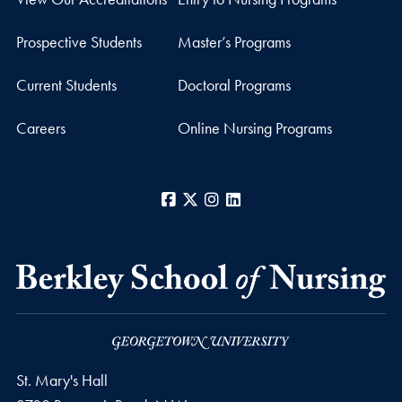
Prospective Students
Master’s Programs
Current Students
Doctoral Programs
Careers
Online Nursing Programs
Facebook
X
Instagram
LinkedIn
St. Mary's Hall