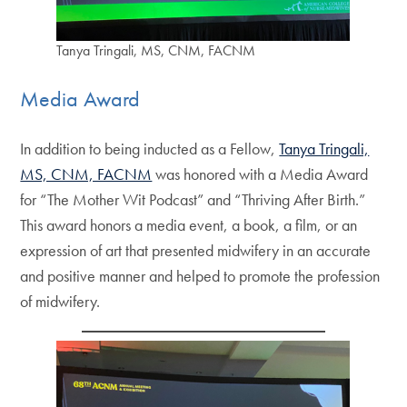
Tanya Tringali, MS, CNM, FACNM
Media Award
In addition to being inducted as a Fellow,
Tanya Tringali,
MS, CNM, FACNM
was honored with a Media Award
for “The Mother Wit Podcast” and “Thriving After Birth.”
This award honors a media event, a book, a film, or an
expression of art that presented midwifery in an accurate
and positive manner and helped to promote the profession
of midwifery.