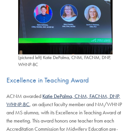
(pictured left) Katie DePalma, CNM, FACNM, DNP,
WHNP-BC
Excellence in Teaching Award
ACNM awarded
Katie DePalma, CNM, FACNM, DNP,
WHNP-BC
, an adjunct faculty member and NM/WHNP
and MS alumna, with its Excellence in Teaching Award at
the meeting. This award honors one teacher from each
Accreditation Commission for Midwifery Education pre-