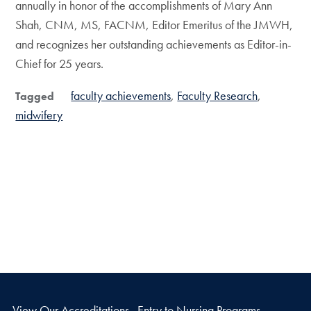
annually in honor of the accomplishments of Mary Ann
Shah, CNM, MS, FACNM, Editor Emeritus of the JMWH,
and recognizes her outstanding achievements as Editor-in-
Chief for 25 years.
faculty achievements
Faculty Research
Tagged
midwifery
View Our Accreditations
Entry to Nursing Programs