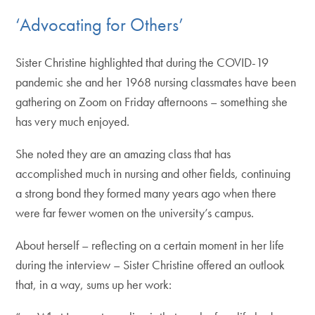
‘Advocating for Others’
Sister Christine highlighted that during the COVID-19
pandemic she and her 1968 nursing classmates have been
gathering on Zoom on Friday afternoons – something she
has very much enjoyed.
She noted they are an amazing class that has
accomplished much in nursing and other fields, continuing
a strong bond they formed many years ago when there
were far fewer women on the university’s campus.
About herself – reflecting on a certain moment in her life
during the interview – Sister Christine offered an outlook
that, in a way, sums up her work: