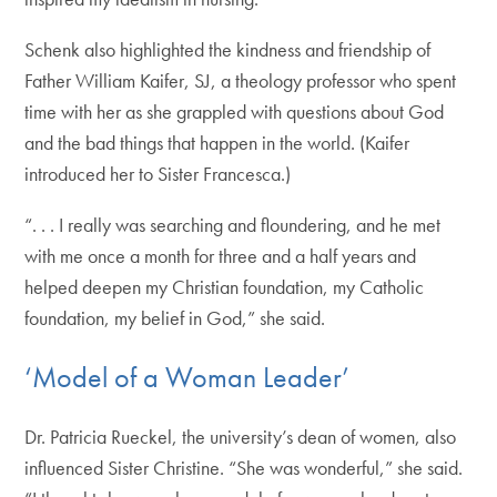
Schenk also highlighted the kindness and friendship of
Father William Kaifer, SJ, a theology professor who spent
time with her as she grappled with questions about God
and the bad things that happen in the world. (Kaifer
introduced her to Sister Francesca.)
“. . . I really was searching and floundering, and he met
with me once a month for three and a half years and
helped deepen my Christian foundation, my Catholic
foundation, my belief in God,” she said.
‘Model of a Woman Leader’
Dr. Patricia Rueckel, the university’s dean of women, also
influenced Sister Christine. “She was wonderful,” she said.