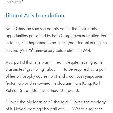
the same.”
Liberal Arts Foundation
Sister Christine said she deeply values the liberal arts
opportunities presented by her Georgetown education. For
instance, she happened to be a first-year student during the
th
university’s 175
anniversary celebration in 1964.
As a part of that, she was thrilled – despite hearing some
classmates “grumbling” about it – to be required, as a part
of her philosophy course, to attend a campus symposium
featuring world-renowned theologians Hans Küng, Karl
Rahner, SJ, and John Courtney Murray, SJ.
“I loved the big ideas of it,” she said. “I loved the theology
of it. I loved learning about all of it. . . . Where else in the