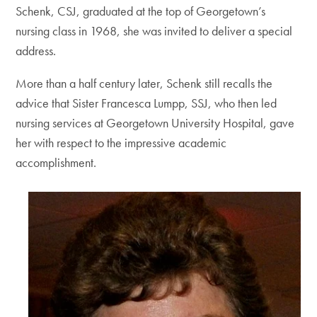
Schenk, CSJ, graduated at the top of Georgetown’s
nursing class in 1968, she was invited to deliver a special
address.
More than a half century later, Schenk still recalls the
advice that Sister Francesca Lumpp, SSJ, who then led
nursing services at Georgetown University Hospital, gave
her with respect to the impressive academic
accomplishment.