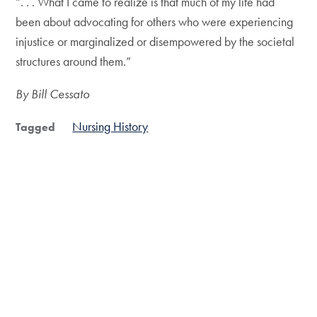
“. . . What I came to realize is that much of my life had
been about advocating for others who were experiencing
injustice or marginalized or disempowered by the societal
structures around them.”
By Bill Cessato
Nursing History
Tagged