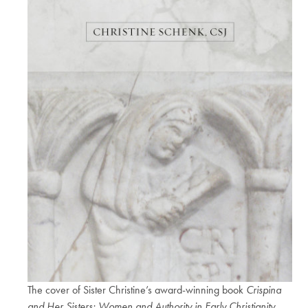
The cover of Sister Christine’s award-winning book
Crispina
and Her Sisters: Women and Authority in Early Christianity