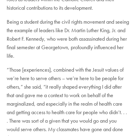
historical contributions to its development.
Being a student during the civil rights movement and seeing
the example of leaders like Dr. Martin Luther King, Jr. and
Robert F. Kennedy, who were both assassinated during her
final semester at Georgetown, profoundly influenced her
life.
“Those [experiences], combined with the Jesuit values of
we’re here to serve others – we’re here to be people for
others,” she said, “it really shaped everything I did after
that and gave me a context to work on behalf of the
marginalized, and especially in the realm of health care
and getting access to health care for people who didn’t. . .
. There was sort of a given that you would go and you
would serve others. My classmates have gone and done