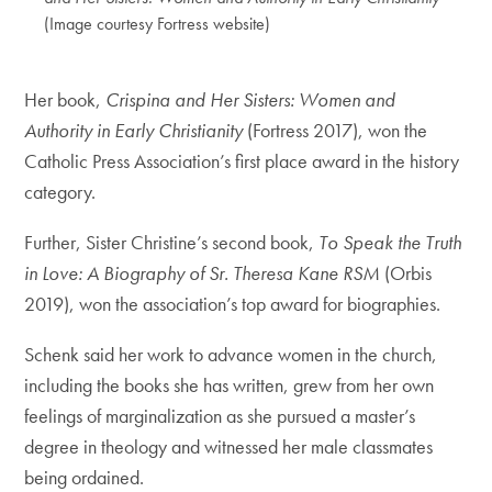
(Image courtesy Fortress website)
Her book,
Crispina and Her Sisters: Women and
Authority in Early Christianity
(Fortress 2017), won the
Catholic Press Association’s first place award in the history
category.
Further, Sister Christine’s second book,
To Speak the Truth
in Love: A Biography of Sr. Theresa Kane RSM
(Orbis
2019), won the association’s top award for biographies.
Schenk said her work to advance women in the church,
including the books she has written, grew from her own
feelings of marginalization as she pursued a master’s
degree in theology and witnessed her male classmates
being ordained.