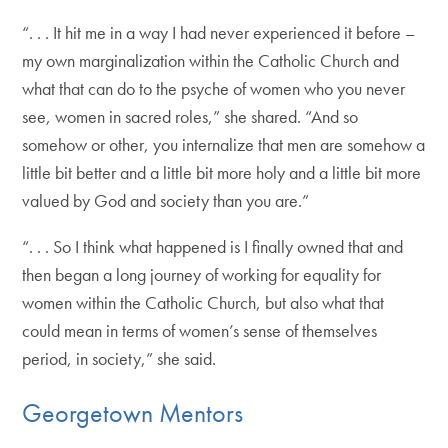
“. . . It hit me in a way I had never experienced it before –
my own marginalization within the Catholic Church and
what that can do to the psyche of women who you never
see, women in sacred roles,” she shared. “And so
somehow or other, you internalize that men are somehow a
little bit better and a little bit more holy and a little bit more
valued by God and society than you are.”
“. . . So I think what happened is I finally owned that and
then began a long journey of working for equality for
women within the Catholic Church, but also what that
could mean in terms of women’s sense of themselves
period, in society,” she said.
Georgetown Mentors