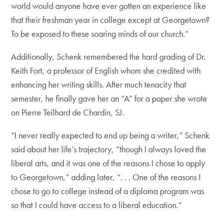
world would anyone have ever gotten an experience like
that their freshman year in college except at Georgetown?
To be exposed to these soaring minds of our church.”
Additionally, Schenk remembered the hard grading of Dr.
Keith Fort, a professor of English whom she credited with
enhancing her writing skills. After much tenacity that
semester, he finally gave her an “A” for a paper she wrote
on Pierre Teilhard de Chardin, SJ.
“I never really expected to end up being a writer,” Schenk
said about her life’s trajectory, “though I always loved the
liberal arts, and it was one of the reasons I chose to apply
to Georgetown,” adding later, “. . . One of the reasons I
chose to go to college instead of a diploma program was
so that I could have access to a liberal education.”