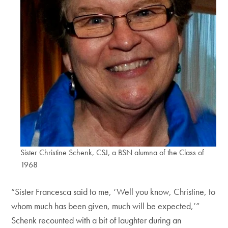
Sister Christine Schenk, CSJ, a BSN alumna of the Class of
1968
“Sister Francesca said to me, ‘Well you know, Christine, to
whom much has been given, much will be expected,’”
Schenk recounted with a bit of laughter during an