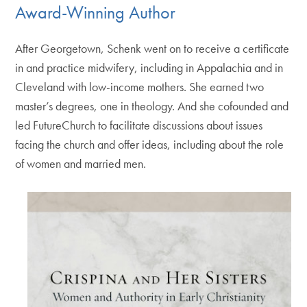
Award-Winning Author
After Georgetown, Schenk went on to receive a certificate
in and practice midwifery, including in Appalachia and in
Cleveland with low-income mothers. She earned two
master’s degrees, one in theology. And she cofounded and
led FutureChurch to facilitate discussions about issues
facing the church and offer ideas, including about the role
of women and married men.