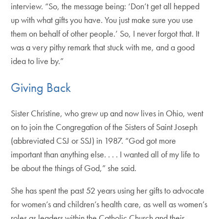
interview. “So, the message being: ‘Don’t get all hepped
up with what gifts you have. You just make sure you use
them on behalf of other people.’ So, I never forgot that. It
was a very pithy remark that stuck with me, and a good
idea to live by.”
Giving Back
Sister Christine, who grew up and now lives in Ohio, went
on to join the Congregation of the Sisters of Saint Joseph
(abbreviated CSJ or SSJ) in 1987. “God got more
important than anything else. . . . I wanted all of my life to
be about the things of God,” she said.
She has spent the past 52 years using her gifts to advocate
for women’s and children’s health care, as well as women’s
roles as leaders within the Catholic Church and their