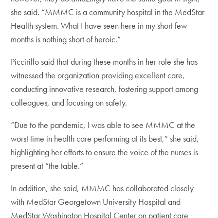
she said. “MMMC is a community hospital in the MedStar
Health system. What I have seen here in my short few
months is nothing short of heroic.”
Piccirillo said that during these months in her role she has
witnessed the organization providing excellent care,
conducting innovative research, fostering support among
colleagues, and focusing on safety.
“Due to the pandemic, I was able to see MMMC at the
worst time in health care performing at its best,” she said,
highlighting her efforts to ensure the voice of the nurses is
present at “the table.”
In addition, she said, MMMC has collaborated closely
with MedStar Georgetown University Hospital and
MedStar Washington Hospital Center on patient care