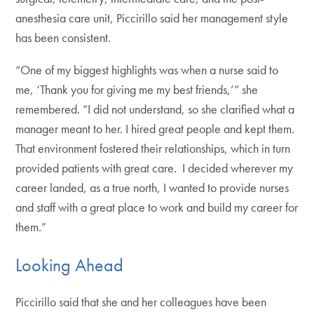
anesthesia care unit, Piccirillo said her management style
has been consistent.
“One of my biggest highlights was when a nurse said to
me, ‘Thank you for giving me my best friends,’” she
remembered. “I did not understand, so she clarified what a
manager meant to her. I hired great people and kept them.
That environment fostered their relationships, which in turn
provided patients with great care. I decided wherever my
career landed, as a true north, I wanted to provide nurses
and staff with a great place to work and build my career for
them.”
Looking Ahead
Piccirillo said that she and her colleagues have been