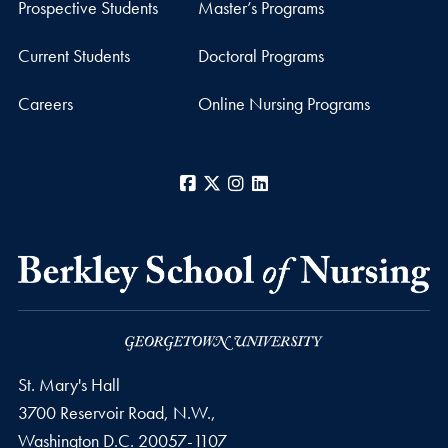
Prospective Students
Master’s Programs
Current Students
Doctoral Programs
Careers
Online Nursing Programs
Facebook
X
Instagram
LinkedIn
St. Mary's Hall
3700 Reservoir Road, N.W.,
Washington
D.C.
20057-1107