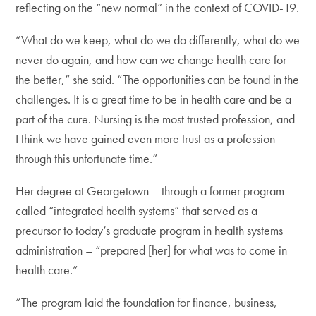
reflecting on the “new normal” in the context of COVID-19.
“What do we keep, what do we do differently, what do we
never do again, and how can we change health care for
the better,” she said. “The opportunities can be found in the
challenges. It is a great time to be in health care and be a
part of the cure. Nursing is the most trusted profession, and
I think we have gained even more trust as a profession
through this unfortunate time.”
Her degree at Georgetown – through a former program
called “integrated health systems” that served as a
precursor to today’s graduate program in health systems
administration – “prepared [her] for what was to come in
health care.”
“The program laid the foundation for finance, business,