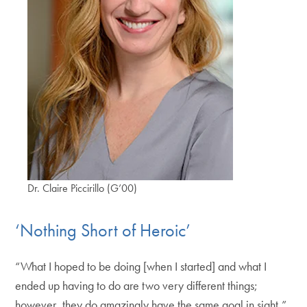
Dr. Claire Piccirillo (G’00)
‘Nothing Short of Heroic’
“What I hoped to be doing [when I started] and what I
ended up having to do are two very different things;
however, they do amazingly have the same goal in sight,”