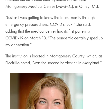
Montgomery Medical Center (MMMC), in Olney, Md.
“Just as I was getting to know the team, mostly through
emergency preparedness, COVID struck,” she said,
adding that the medical center had its first patient with
COVID-19 on March 13. “The pandemic certainly sped up
my orientation.”
The institution is located in Montgomery County, which, as
Piccirillo noted, “was the second hardest hit in Maryland.”