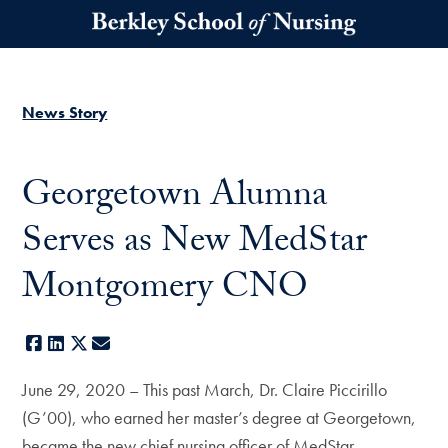
Skip to main content
News Story
Georgetown Alumna
Serves as New MedStar
Montgomery CNO
Facebook
LinkedIn
X
E-mail
June 29, 2020 – This past March, Dr. Claire Piccirillo
(G’00), who earned her master’s degree at Georgetown,
became the new chief nursing officer of MedStar