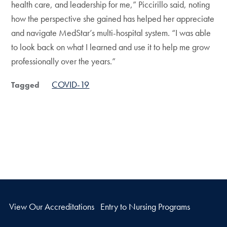
health care, and leadership for me,” Piccirillo said, noting
how the perspective she gained has helped her appreciate
and navigate MedStar’s multi-hospital system. “I was able
to look back on what I learned and use it to help me grow
professionally over the years.”
COVID-19
Tagged
View Our Accreditations
Entry to Nursing Programs