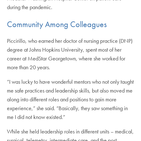
during the pandemic.
Community Among Colleagues
Piccirillo, who earned her doctor of nursing practice (DNP)
degree at Johns Hopkins University, spent most of her
career at MedStar Georgetown, where she worked for
more than 20 years.
“I was lucky to have wonderful mentors who not only taught
me safe practices and leadership skills, but also moved me
along into different roles and positions to gain more
experience,” she said. “Basically, they saw something in
me I did not know existed.”
While she held leadership roles in different units – medical,
surgical, telemetry, intermediate care, and the post-