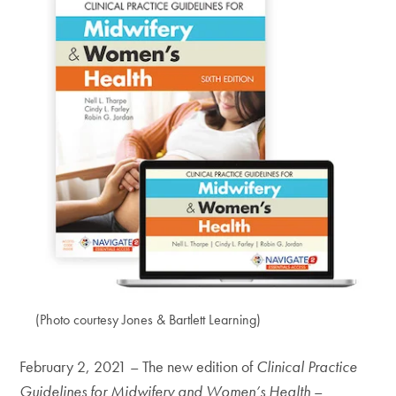
(Photo courtesy Jones & Bartlett Learning)
February 2, 2021 – The new edition of
Clinical Practice
Guidelines for Midwifery and Women’s Health
–