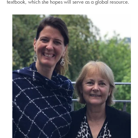
textbook, which she hopes will serve as a global resource.