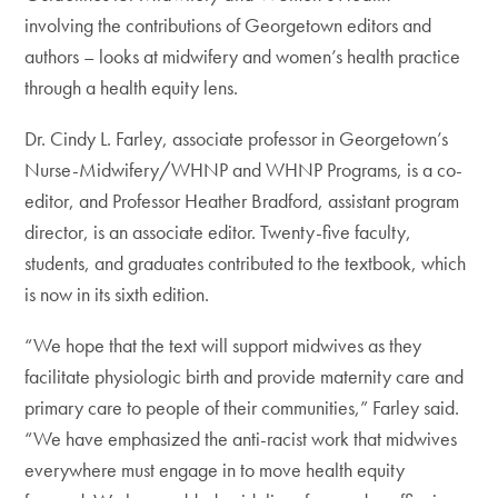
involving the contributions of Georgetown editors and
authors – looks at midwifery and women’s health practice
through a health equity lens.
Dr. Cindy L. Farley, associate professor in Georgetown’s
Nurse-Midwifery/WHNP and WHNP Programs, is a co-
editor, and Professor Heather Bradford, assistant program
director, is an associate editor. Twenty-five faculty,
students, and graduates contributed to the textbook, which
is now in its sixth edition.
“We hope that the text will support midwives as they
facilitate physiologic birth and provide maternity care and
primary care to people of their communities,” Farley said.
“We have emphasized the anti-racist work that midwives
everywhere must engage in to move health equity