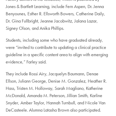
Jones & Bartlett Learning, include Fern Aspen, Dr. Jenna
Benyounes, Esther R. Ellsworth Bowers, Catherine Daily,
Dr. Gina Fullbright, Jeanne Jacobwitz, Jalana Lazar,
Signey Olson, and Anika Phillips.
Students, including some who have graduated already,
were “invited to contribute to updating a clinical practice
guideline in a specific content area to align with emerging
evidence,” Farley said.
They include Rossi Airy, Jacquelyn Baumann, Denae
Ellson, Juliann George, Denise M. Gonzalez, Heather R.
Hass, Tristen M. Holloway, Sarah Magliano, Katherine
McDonald, Amanda M. Peterson, Jillian Smith, Karline
Snyder, Amber Taylor, Hannah Turnbull, and Nicole Van
DeCasteele. Alumna Latasha Brown also participated.