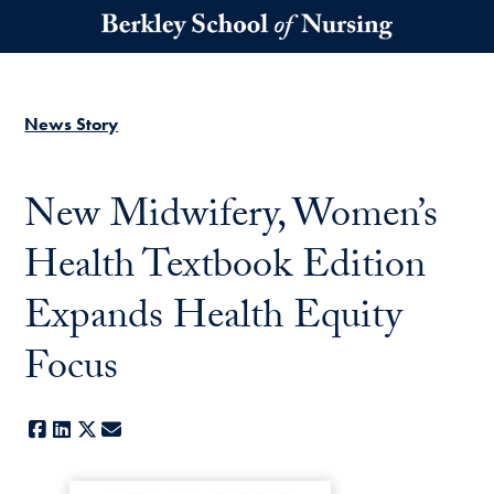
Skip to main content
News Story
New Midwifery, Women’s
Health Textbook Edition
Expands Health Equity
Focus
Facebook
LinkedIn
X
E-mail