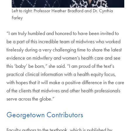
Left to right: Professor Heather Bradford and Dr. Cynthia
Farley
“I am truly humbled and honored to have been invited to
be a part of this incredible team of midwives who worked
tirelessly during a very challenging time to share the latest
evidence on midwifery and women’s health care and see
this ‘baby’ be born,” she said. “I am proud of the text’s
practical clinical information with a health equity focus,
with hopes that it will make a positive difference in the care
of the clients that midwives and other health professionals
serve across the globe.”
Georgetown Contributors
Faculty authors to the textbook, which is published by