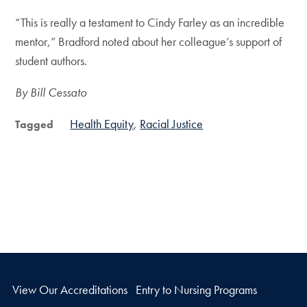
“This is really a testament to Cindy Farley as an incredible
mentor,” Bradford noted about her colleague’s support of
student authors.
By Bill Cessato
Health Equity
Racial Justice
Tagged
View Our Accreditations
Entry to Nursing Programs