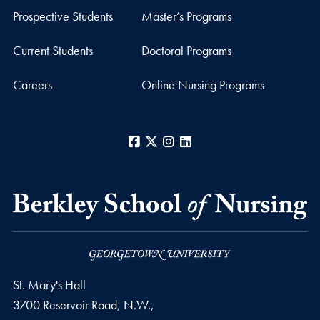
Prospective Students
Master’s Programs
Current Students
Doctoral Programs
Careers
Online Nursing Programs
Facebook
X
Instagram
LinkedIn
St. Mary's Hall
3700 Reservoir Road, N.W.,