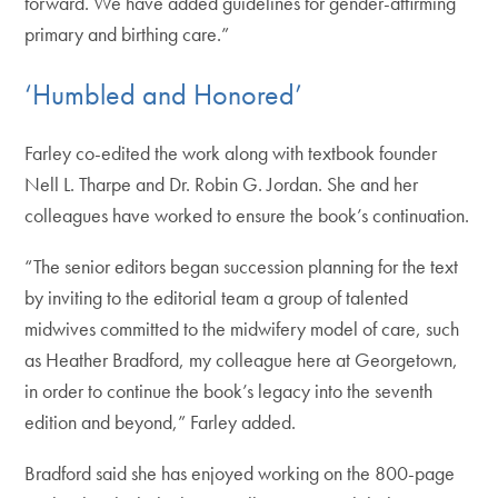
forward. We have added guidelines for gender-affirming
primary and birthing care.”
‘Humbled and Honored’
Farley co-edited the work along with textbook founder
Nell L. Tharpe and Dr. Robin G. Jordan. She and her
colleagues have worked to ensure the book’s continuation.
“The senior editors began succession planning for the text
by inviting to the editorial team a group of talented
midwives committed to the midwifery model of care, such
as Heather Bradford, my colleague here at Georgetown,
in order to continue the book’s legacy into the seventh
edition and beyond,” Farley added.
Bradford said she has enjoyed working on the 800-page