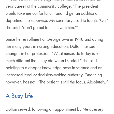
year career at the community college. “The president
would take me out for lunch, and I’d get an additional
department to supervise. My secretary used to laugh. ‘Oh,’
she said, ‘don’t go out to lunch with him.’”
Since her enrollment at Georgetown in 1948 and during
her many years in nursing education, Dolton has seen
changes in her profession. “What nurses do today is so
much different than they did when I started,” she said,
pointing to a deeper knowledge base in science and an
increased level of decision-making authority. One thing,
however, has not: “The patient is still the focus. Absolutely.”
A Busy Life
Dolton served, following an appointment by New Jersey