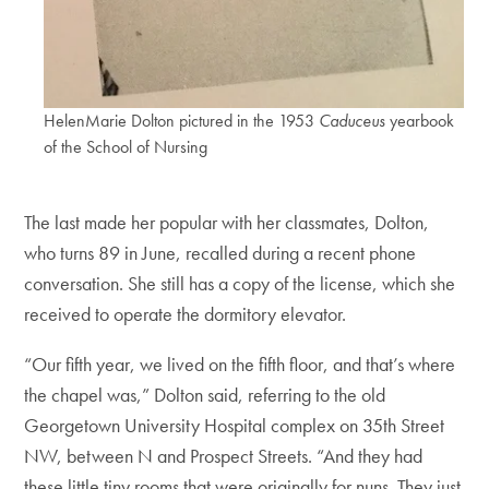
HelenMarie Dolton pictured in the 1953
Caduceus
yearbook
of the School of Nursing
The last made her popular with her classmates, Dolton,
who turns 89 in June, recalled during a recent phone
conversation. She still has a copy of the license, which she
received to operate the dormitory elevator.
“Our fifth year, we lived on the fifth floor, and that’s where
the chapel was,” Dolton said, referring to the old
Georgetown University Hospital complex on 35th Street
NW, between N and Prospect Streets. “And they had
these little tiny rooms that were originally for nuns. They just