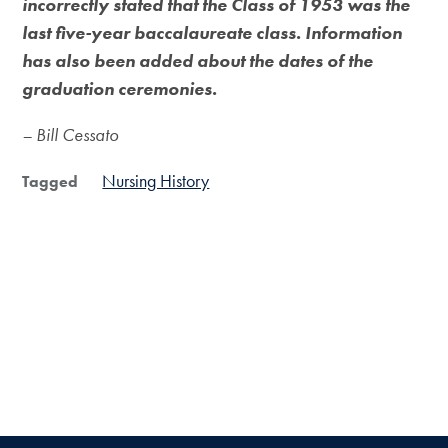
incorrectly stated that the Class of 1953 was the
last five-year baccalaureate class. Information
has also been added about the dates of the
graduation ceremonies.
– Bill Cessato
Nursing History
Tagged