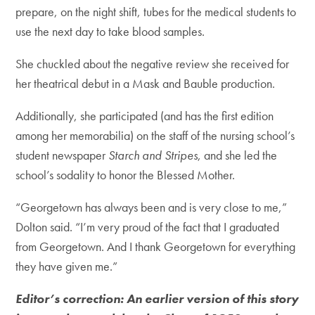
prepare, on the night shift, tubes for the medical students to
use the next day to take blood samples.
She chuckled about the negative review she received for
her theatrical debut in a Mask and Bauble production.
Additionally, she participated (and has the first edition
among her memorabilia) on the staff of the nursing school’s
student newspaper
Starch and Stripes
, and she led the
school’s sodality to honor the Blessed Mother.
“Georgetown has always been and is very close to me,”
Dolton said. “I’m very proud of the fact that I graduated
from Georgetown. And I thank Georgetown for everything
they have given me.”
Editor’s correction: An earlier version of this story