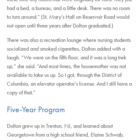
had a bed, a bureau, and a little desk. There was no room
to turn around.” (St. Mary’s Hall on Reservoir Road would
not open until three years after Dolton graduated.)
There was also a recreation lounge where nursing students
socialized
and
smoked cigarettes, Dolton added with a
laugh. “We were on the fifth floor, and it was a long trek
up,” she said. “And most times, the housemother was not
available to take us up. So I got, through the District of
Columbia, an elevator operator’s license. And I still have a
copy of that.”
Five-Year Program
Dolton grew up in Trenton, NJ, and learned about
Georgetown from a high school friend, Elaine Schwab,