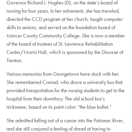
Governor Richard J. Hughes (D), on the state’s board of
nursing for four years. In her retirement, she has traveled,
directed the CCD program at her church, taught computer
skills to seniors, and served on the foundation board of
Mercer County Community College. She is now a member
of the board of trustees of St. Lawrence Rehabilitation
Center/Morris Hall, which is sponsored by the Diocese of
Trenton.
Various memories from Georgetown have stuck with her.
She remembered Conrad, who drove a university bus that
provided transportation for the nursing students to get to the
hospital from their dormitory. The old school bus’s
nickname, based on its paint color: “the blue bullet.”
She admitted falling out of a canoe into the Potomac River,
and she still conjured a feeling of dread at having to