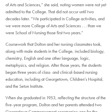
of Arts and Sciences,” she said, noting women were not yet
admitted to the College. That did not occur until two
decades later. “We participated in College activities, and
we were more College of Arts and Sciences . . . than we
were School of Nursing those first two years.”
Coursework that Dolton and her nursing classmates took,
along with male students in the College, included biology,
chemistry, English and one other language, logic,
metaphysics, and religion. After those years, the students
began three years of class- and clinical-based nursing
education, including at Georgetown, Children’s Hospital,
and the Seton Institute.
When she graduated in 1953, reflecting the structure of the
five-year program, Dolton and her parents attended two
Georgetown Commencement ceremonies: one for the