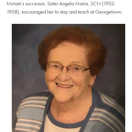
Miriam’s successor, Sister Angela Maria, SCN (1952-
1958), encouraged her to stay and teach at Georgetown.