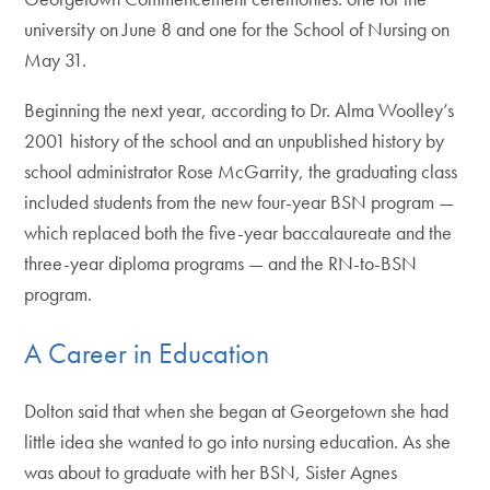
university on June 8 and one for the School of Nursing on
May 31.
Beginning the next year, according to Dr. Alma Woolley’s
2001 history of the school and an unpublished history by
school administrator Rose McGarrity, the graduating class
included students from the new four-year BSN program —
which replaced both the five-year baccalaureate and the
three-year diploma programs — and the RN-to-BSN
program.
A Career in Education
Dolton said that when she began at Georgetown she had
little idea she wanted to go into nursing education. As she
was about to graduate with her BSN, Sister Agnes