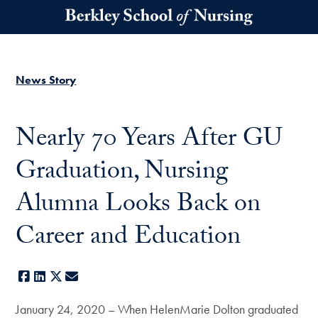
Skip to main content
News Story
Nearly 70 Years After GU
Graduation, Nursing
Alumna Looks Back on
Career and Education
Facebook
LinkedIn
X
E-mail
January 24, 2020 – When HelenMarie Dolton graduated