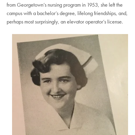
from Georgetown’s nursing program in 1953, she left the
campus with a bachelor’s degree, lifelong friendships, and,
perhaps most surprisingly, an elevator operator’s license.