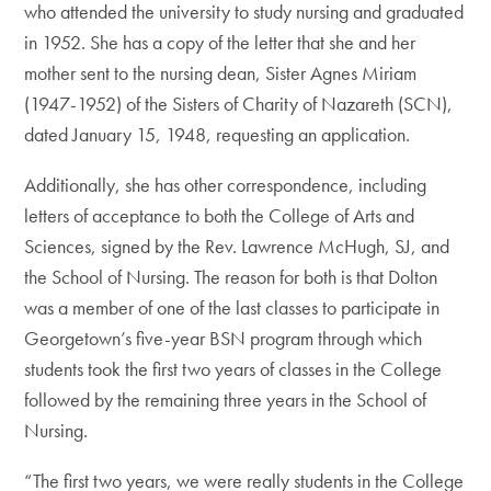
who attended the university to study nursing and graduated
in 1952. She has a copy of the letter that she and her
mother sent to the nursing dean, Sister Agnes Miriam
(1947-1952) of the Sisters of Charity of Nazareth (SCN),
dated January 15, 1948, requesting an application.
Additionally, she has other correspondence, including
letters of acceptance to both the College of Arts and
Sciences, signed by the Rev. Lawrence McHugh, SJ, and
the School of Nursing. The reason for both is that Dolton
was a member of one of the last classes to participate in
Georgetown’s five-year BSN program through which
students took the first two years of classes in the College
followed by the remaining three years in the School of
Nursing.
“The first two years, we were really students in the College