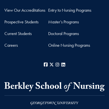
View Our Accreditations
Entry to Nursing Programs
Prospective Students
Master’s Programs
Current Students
Doctoral Programs
Careers
Online Nursing Programs
Facebook
X
Instagram
LinkedIn