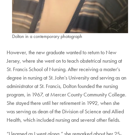
Dolton in a contemporary photograph
However, the new graduate wanted to return to New
Jersey, where she went on to teach obstetrical nursing at
St. Francis School of Nursing. After receiving a master’s
degree in nursing at St. John’s University and serving as an
administrator at St. Francis, Dolton founded the nursing
program, in 1967, at Mercer County Community College.
She stayed there until her retirement in 1992, when she
was serving as dean of the Division of Science and Allied
Health, which included nursing and several other fields.
“I learned as I went along,” she remarked about her 25-