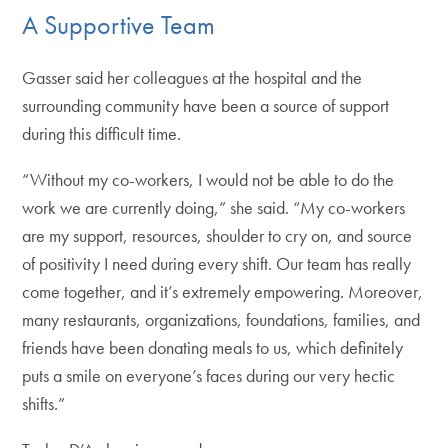
A Supportive Team
Gasser said her colleagues at the hospital and the
surrounding community have been a source of support
during this difficult time.
“Without my co-workers, I would not be able to do the
work we are currently doing,” she said. “My co-workers
are my support, resources, shoulder to cry on, and source
of positivity I need during every shift. Our team has really
come together, and it’s extremely empowering. Moreover,
many restaurants, organizations, foundations, families, and
friends have been donating meals to us, which definitely
puts a smile on everyone’s faces during our very hectic
shifts.”