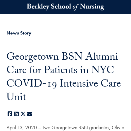
Skip to main content
News Story
Georgetown BSN Alumni
Care for Patients in NYC
COVID-19 Intensive Care
Unit
Facebook
LinkedIn
X
E-mail
April 13, 2020 – Two Georgetown BSN graduates, Olivia