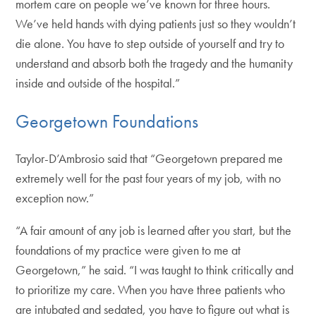
mortem care on people we’ve known for three hours.
We’ve held hands with dying patients just so they wouldn’t
die alone. You have to step outside of yourself and try to
understand and absorb both the tragedy and the humanity
inside and outside of the hospital.”
Georgetown Foundations
Taylor-D’Ambrosio said that “Georgetown prepared me
extremely well for the past four years of my job, with no
exception now.”
“A fair amount of any job is learned after you start, but the
foundations of my practice were given to me at
Georgetown,” he said. “I was taught to think critically and
to prioritize my care. When you have three patients who
are intubated and sedated, you have to figure out what is