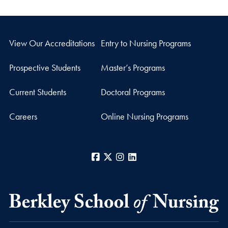
View Our Accreditations
Entry to Nursing Programs
Prospective Students
Master’s Programs
Current Students
Doctoral Programs
Careers
Online Nursing Programs
Facebook
X
Instagram
LinkedIn