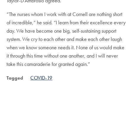
Taylor-D’Ambrosio agreed.
“The nurses whom I work with at Cornell are nothing short
of incredible,” he said. “I learn from their excellence every
day. We have become one big, self-sustaining support
system. We cry to each other and make each other laugh
when we know someone needs it. None of us would make
it through this time without one another, and I will never
take this camaraderie for granted again.”
COVID-19
Tagged