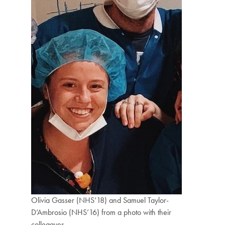
Olivia Gasser (NHS’18) and Samuel Taylor-
D’Ambrosio (NHS’16) from a photo with their
colleagues