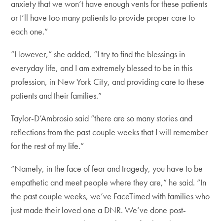
anxiety that we won’t have enough vents for these patients
or I’ll have too many patients to provide proper care to
each one.”
“However,” she added, “I try to find the blessings in
everyday life, and I am extremely blessed to be in this
profession, in New York City, and providing care to these
patients and their families.”
Taylor-D’Ambrosio said “there are so many stories and
reflections from the past couple weeks that I will remember
for the rest of my life.”
“Namely, in the face of fear and tragedy, you have to be
empathetic and meet people where they are,” he said. “In
the past couple weeks, we’ve FaceTimed with families who
just made their loved one a DNR. We’ve done post-