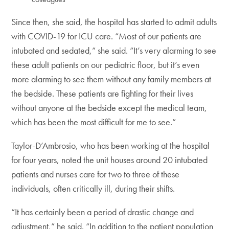
Since then, she said, the hospital has started to admit adults
with COVID-19 for ICU care. “Most of our patients are
intubated and sedated,” she said. “It’s very alarming to see
these adult patients on our pediatric floor, but it’s even
more alarming to see them without any family members at
the bedside. These patients are fighting for their lives
without anyone at the bedside except the medical team,
which has been the most difficult for me to see.”
Taylor-D’Ambrosio, who has been working at the hospital
for four years, noted the unit houses around 20 intubated
patients and nurses care for two to three of these
individuals, often critically ill, during their shifts.
“It has certainly been a period of drastic change and
adjustment,” he said. “In addition to the patient population