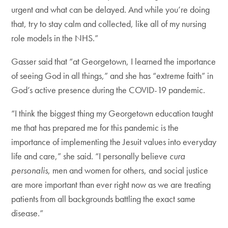
urgent and what can be delayed. And while you’re doing
that, try to stay calm and collected, like all of my nursing
role models in the NHS.”
Gasser said that “at Georgetown, I learned the importance
of seeing God in all things,” and she has “extreme faith” in
God’s active presence during the COVID-19 pandemic.
“I think the biggest thing my Georgetown education taught
me that has prepared me for this pandemic is the
importance of implementing the Jesuit values into everyday
life and care,” she said. “I personally believe
cura
personalis
, men and women for others, and social justice
are more important than ever right now as we are treating
patients from all backgrounds battling the exact same
disease.”