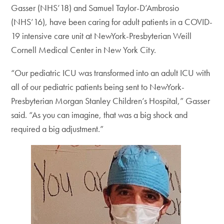
Gasser (NHS’18) and Samuel Taylor-D’Ambrosio
(NHS’16), have been caring for adult patients in a COVID-
19 intensive care unit at NewYork-Presbyterian Weill
Cornell Medical Center in New York City.
“Our pediatric ICU was transformed into an adult ICU with
all of our pediatric patients being sent to NewYork-
Presbyterian Morgan Stanley Children’s Hospital,” Gasser
said. “As you can imagine, that was a big shock and
required a big adjustment.”