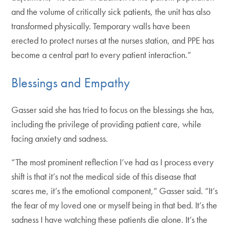
and the volume of critically sick patients, the unit has also
transformed physically. Temporary walls have been
erected to protect nurses at the nurses station, and PPE has
become a central part to every patient interaction.”
Blessings and Empathy
Gasser said she has tried to focus on the blessings she has,
including the privilege of providing patient care, while
facing anxiety and sadness.
“The most prominent reflection I’ve had as I process every
shift is that it’s not the medical side of this disease that
scares me, it’s the emotional component,” Gasser said. “It’s
the fear of my loved one or myself being in that bed. It’s the
sadness I have watching these patients die alone. It’s the