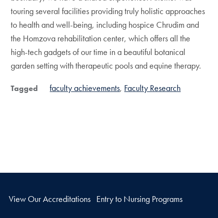
touring several facilities providing truly holistic approaches
to health and well-being, including hospice Chrudim and
the Homzova rehabilitation center, which offers all the
high-tech gadgets of our time in a beautiful botanical
garden setting with therapeutic pools and equine therapy.
faculty achievements
Faculty Research
Tagged
View Our Accreditations
Entry to Nursing Programs