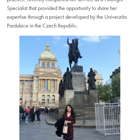
Specialist that provided the opportunity to share her
expertise through a project developed by the Univerzita
Pardubice in the Czech Republic.