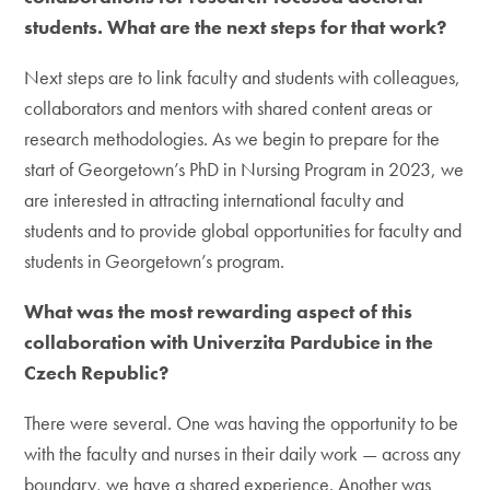
students. What are the next steps for that work?
Next steps are to link faculty and students with colleagues,
collaborators and mentors with shared content areas or
research methodologies. As we begin to prepare for the
start of Georgetown’s PhD in Nursing Program in 2023, we
are interested in attracting international faculty and
students and to provide global opportunities for faculty and
students in Georgetown’s program.
What was the most rewarding aspect of this
collaboration with Univerzita Pardubice in the
Czech Republic?
There were several. One was having the opportunity to be
with the faculty and nurses in their daily work — across any
boundary, we have a shared experience. Another was