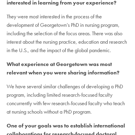
interested in learning from your experience?
They were most interested in the process of the
development of Georgetown’s PhD in nursing program,
including the selection of the focus areas. There was also
interest about the nursing practice, education and research
in the U.S., and the impact of the global pandemic.
What experience at Georgetown was most
relevant when you were sharing information?
We have several similar challenges of developing a PhD
program, including limited research-focused faculty
concurrently with few research-focused faculty who teach
at nursing schools without a PhD program.
One of your goals was to establish international
collaborations for research-focused doctoral