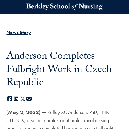
Skip to main content
News Story
Anderson Completes
Fulbright Work in Czech
Republic
Facebook
LinkedIn
X
E-mail
(May 2, 2022) —
Kelley M. Anderson, PhD, FNP,
CHFN-K, associate professor of professional nursing
practice, recently completed her service as a Fulbright