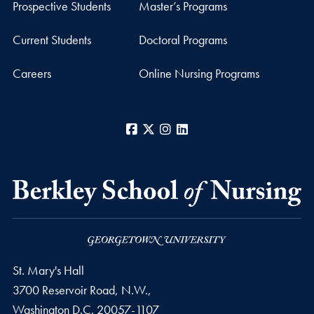
Prospective Students
Master’s Programs
Current Students
Doctoral Programs
Careers
Online Nursing Programs
Facebook
X
Instagram
LinkedIn
St. Mary's Hall
3700 Reservoir Road, N.W.,
Washington
D.C.
20057-1107