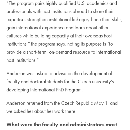
“The program pairs highly qualified U.S. academics and
professionals with host institutions abroad to share their
expertise, strengthen institutional linkages, hone their skills,
gain international experience and learn about other
cultures while building capacity at their overseas host
institutions,” the program says, noting its purpose is “to
provide a short-term, on-demand resource to international
host institutions.”
Anderson was asked to advise on the development of
faculty and doctoral students for the Czech university’s
developing International PhD Program.
Anderson returned from the Czech Republic May 1, and
we asked her about her work there.
What were the faculty and administrators most