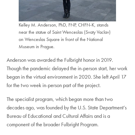
Kelley M. Anderson, PhD, FNP, CHFN-K, stands
near the statue of Saint Wenceslas (Svaty Vaclav)
on Wenceslas Square in front of the National
Museum in Prague.
Anderson was awarded the Fulbright honor in 2019.
Though the pandemic delayed the in-person start, her work
began in the virtual environment in 2020. She left April 17
for the two week in-person part of the project.
The specialist program, which began more than two
decades ago, was founded by the U.S. State Department’s
Bureau of Educational and Cultural Affairs and is a
component of the broader Fulbright Program.