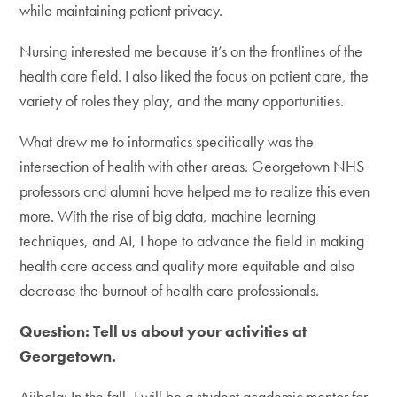
while maintaining patient privacy.
Nursing interested me because it’s on the frontlines of the
health care field. I also liked the focus on patient care, the
variety of roles they play, and the many opportunities.
What drew me to informatics specifically was the
intersection of health with other areas. Georgetown NHS
professors and alumni have helped me to realize this even
more. With the rise of big data, machine learning
techniques, and AI, I hope to advance the field in making
health care access and quality more equitable and also
decrease the burnout of health care professionals.
Question: Tell us about your activities at
Georgetown.
Ajibola: In the fall, I will be a student academic mentor for