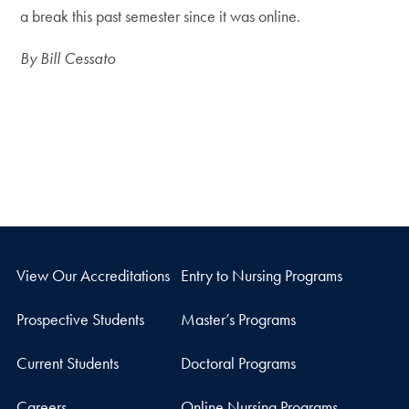
a break this past semester since it was online.
By Bill Cessato
View Our Accreditations
Entry to Nursing Programs
Prospective Students
Master’s Programs
Current Students
Doctoral Programs
Careers
Online Nursing Programs