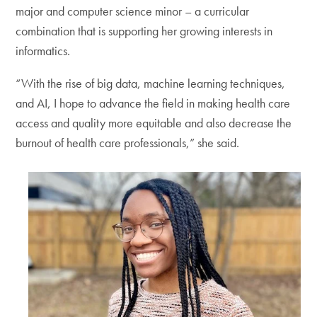
major and computer science minor – a curricular
combination that is supporting her growing interests in
informatics.
“With the rise of big data, machine learning techniques,
and AI, I hope to advance the field in making health care
access and quality more equitable and also decrease the
burnout of health care professionals,” she said.