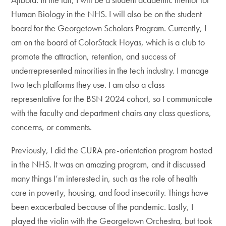
Human Biology in the NHS. I will also be on the student
board for the Georgetown Scholars Program. Currently, I
am on the board of ColorStack Hoyas, which is a club to
promote the attraction, retention, and success of
underrepresented minorities in the tech industry. I manage
two tech platforms they use. I am also a class
representative for the BSN 2024 cohort, so I communicate
with the faculty and department chairs any class questions,
concerns, or comments.
Previously, I did the CURA pre-orientation program hosted
in the NHS. It was an amazing program, and it discussed
many things I’m interested in, such as the role of health
care in poverty, housing, and food insecurity. Things have
been exacerbated because of the pandemic. Lastly, I
played the violin with the Georgetown Orchestra, but took