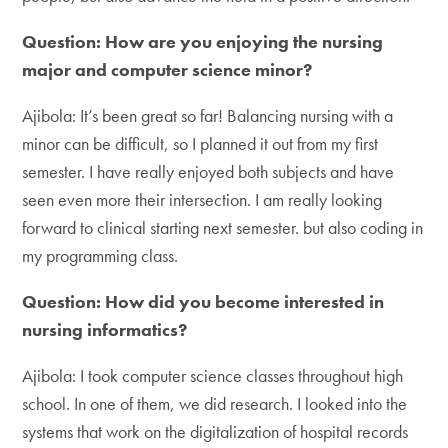
Question: How are you enjoying the nursing
major and computer science minor?
Ajibola: It’s been great so far! Balancing nursing with a
minor can be difficult, so I planned it out from my first
semester. I have really enjoyed both subjects and have
seen even more their intersection. I am really looking
forward to clinical starting next semester. but also coding in
my programming class.
Question: How did you become interested in
nursing informatics?
Ajibola: I took computer science classes throughout high
school. In one of them, we did research. I looked into the
systems that work on the digitalization of hospital records