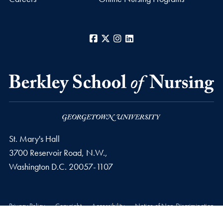
Facebook
X
Instagram
LinkedIn
St. Mary's Hall
3700 Reservoir Road, N.W.,
Washington
D.C.
20057-1107
Privacy Policy
Copyright
Accessibility
Notice of Non-Discrimination