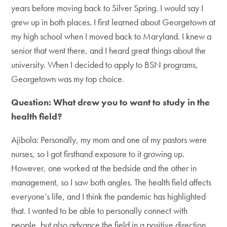
years before moving back to Silver Spring. I would say I
grew up in both places. I first learned about Georgetown at
my high school when I moved back to Maryland. I knew a
senior that went there, and I heard great things about the
university. When I decided to apply to BSN programs,
Georgetown was my top choice.
Question: What drew you to want to study in the
health field?
Ajibola: Personally, my mom and one of my pastors were
nurses, so I got firsthand exposure to it growing up.
However, one worked at the bedside and the other in
management, so I saw both angles. The health field affects
everyone’s life, and I think the pandemic has highlighted
that. I wanted to be able to personally connect with
people, but also advance the field in a positive direction.