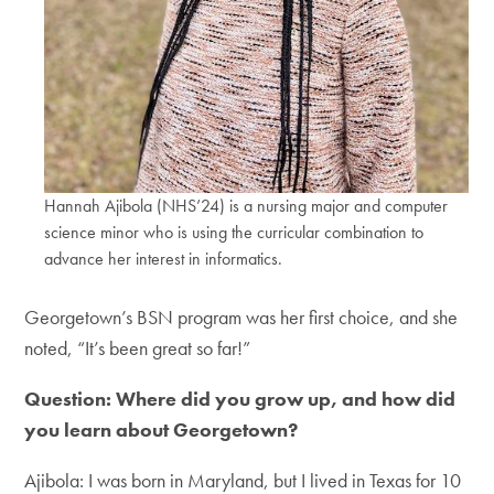
Hannah Ajibola (NHS’24) is a nursing major and computer
science minor who is using the curricular combination to
advance her interest in informatics.
Georgetown’s BSN program was her first choice, and she
noted, “It’s been great so far!”
Question: Where did you grow up, and how did
you learn about Georgetown?
Ajibola: I was born in Maryland, but I lived in Texas for 10