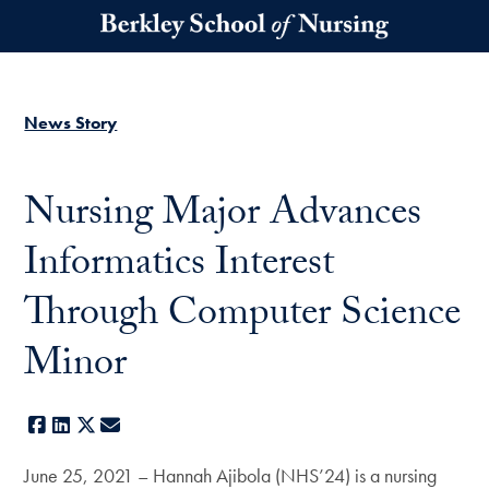
Skip to main content
News Story
Nursing Major Advances
Informatics Interest
Through Computer Science
Minor
Facebook
LinkedIn
X
E-mail
June 25, 2021 – Hannah Ajibola (NHS’24) is a nursing