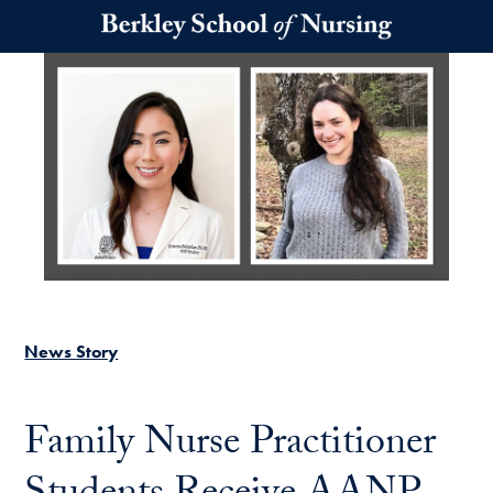
Skip to main content
News Story
Family Nurse Practitioner