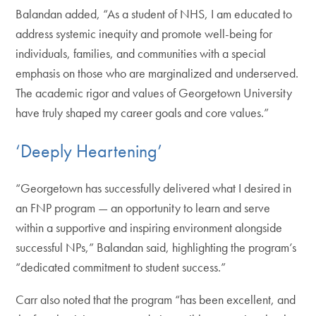
Balandan added, “As a student of NHS, I am educated to
address systemic inequity and promote well-being for
individuals, families, and communities with a special
emphasis on those who are marginalized and underserved.
The academic rigor and values of Georgetown University
have truly shaped my career goals and core values.”
‘Deeply Heartening’
“Georgetown has successfully delivered what I desired in
an FNP program — an opportunity to learn and serve
within a supportive and inspiring environment alongside
successful NPs,” Balandan said, highlighting the program’s
“dedicated commitment to student success.”
Carr also noted that the program “has been excellent, and