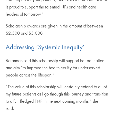
is proud to support the talented NPs and health care
leaders of tomorrow.”
Scholarship awards are given in the amount of between
$2,500 and $5,000.
Addressing ‘Systemic Inequity’
Balandan said this scholarship will support her education
and aim “to improve the health equity for underserved
people across the lifespan.”
“The value of this scholarship will certainly extend to all of
my future patients as I go through this journey and transition
to a full-fledged FNP in the next coming months,” she
said.