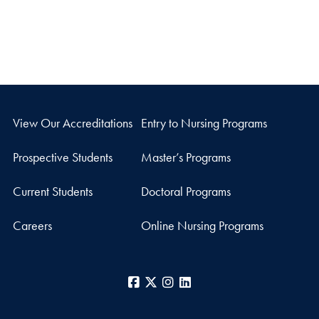
View Our Accreditations
Entry to Nursing Programs
Prospective Students
Master’s Programs
Current Students
Doctoral Programs
Careers
Online Nursing Programs
Facebook
X
Instagram
LinkedIn