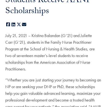
Students Receive AANP
Scholarships
Facebook
LinkedIn
X
E-mail
July 21, 2021 – Kristina Balandan (G’21) and Juliette
Carr (G’21), students in the Family Nurse Practitioner
Program at the School of Nursing & Health Studies, are
two of seventeen master’s-level students to receive
scholarships from the American Association of Nurse
Practitioners.
“Whether you are just starting your journey to becoming an
NP or are seeking your DNP or PhD, these scholarships
help you gain valuable advanced learning, maximize your
professional development and become a trusted health
care expert for your patients,” the association said. “AANP