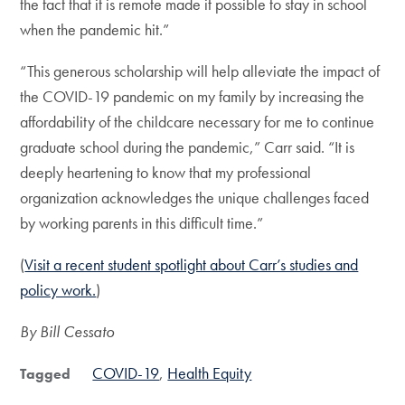
the fact that it is remote made it possible to stay in school
when the pandemic hit.”
“This generous scholarship will help alleviate the impact of
the COVID-19 pandemic on my family by increasing the
affordability of the childcare necessary for me to continue
graduate school during the pandemic,” Carr said. “It is
deeply heartening to know that my professional
organization acknowledges the unique challenges faced
by working parents in this difficult time.”
(
Visit a recent student spotlight about Carr’s studies and
policy work.
)
By Bill Cessato
COVID-19
Health Equity
Tagged