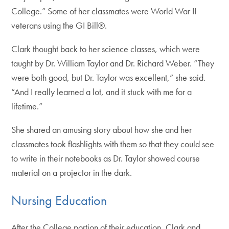
College.” Some of her classmates were World War II
veterans using the GI Bill®.
Clark thought back to her science classes, which were
taught by Dr. William Taylor and Dr. Richard Weber. “They
were both good, but Dr. Taylor was excellent,” she said.
“And I really learned a lot, and it stuck with me for a
lifetime.”
She shared an amusing story about how she and her
classmates took flashlights with them so that they could see
to write in their notebooks as Dr. Taylor showed course
material on a projector in the dark.
Nursing Education
After the College portion of their education, Clark and