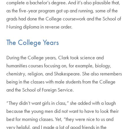
complete a bachelor’s degree. And it’s also plausible that,
as the five-year program got up and running, some of the
grads had done the College coursework and the School of
Nursing diploma in reverse order.
The College Years
During the College years, Clark took science and
humanities courses focusing on, for example, biology,
chemistry, religion, and Shakespeare. She also remembers
being in the classes with male students from the College
and the School of Foreign Service.
“They didn’t want girls in class,” she added with a laugh
because the young men did not want to have to look their
best for morning classes. Yet, “they were nice to us and
very helpful, and I made a lot of good friends in the