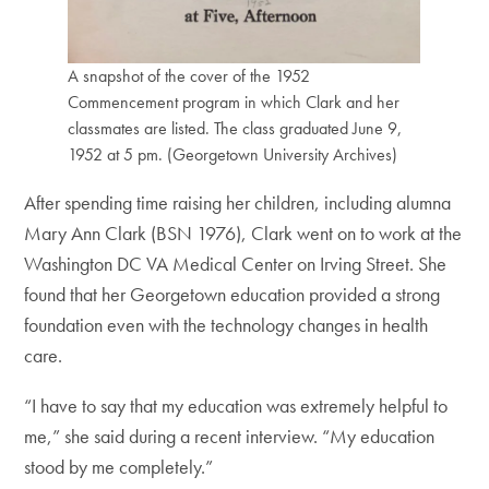
A snapshot of the cover of the 1952
Commencement program in which Clark and her
classmates are listed. The class graduated June 9,
1952 at 5 pm. (Georgetown University Archives)
After spending time raising her children, including alumna
Mary Ann Clark (BSN 1976), Clark went on to work at the
Washington DC VA Medical Center on Irving Street. She
found that her Georgetown education provided a strong
foundation even with the technology changes in health
care.
“I have to say that my education was extremely helpful to
me,” she said during a recent interview. “My education
stood by me completely.”