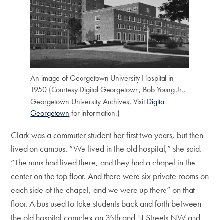
An image of Georgetown University Hospital in
1950 (Courtesy Digital Georgetown, Bob Young Jr.,
Georgetown University Archives, Visit
Digital
Georgetown
for information.)
Clark was a commuter student her first two years, but then
lived on campus. “We lived in the old hospital,” she said.
“The nuns had lived there, and they had a chapel in the
center on the top floor. And there were six private rooms on
each side of the chapel, and we were up there” on that
floor. A bus used to take students back and forth between
the old hospital complex on 35th and N Streets NW and