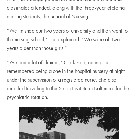
classmates attended, along with the three-year diploma
nursing students, the School of Nursing.
“We finished our two years of university and then went to
the nursing school,” she explained. “We were all two
years older than those girls.”
“We had a lot of clinical,” Clark said, noting she
remembered being alone in the hospital nursery at night
under the supervision of a registered nurse. She also
recalled traveling to the Seton Institute in Baltimore for the
psychiatric rotation.