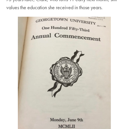
values the education she received in those years.