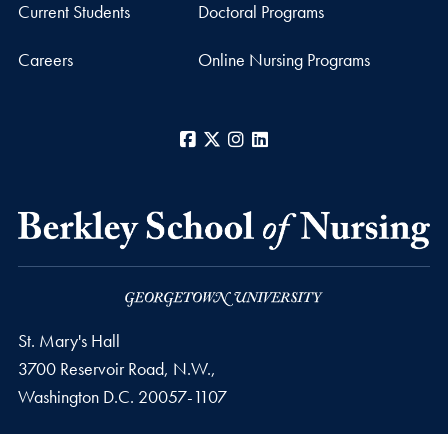
Current Students
Doctoral Programs
Careers
Online Nursing Programs
Facebook
X
Instagram
LinkedIn
St. Mary's Hall
3700 Reservoir Road, N.W.,
Washington
D.C.
20057-1107