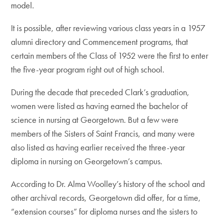
model.
It is possible, after reviewing various class years in a 1957
alumni directory and Commencement programs, that
certain members of the Class of 1952 were the first to enter
the five-year program right out of high school.
During the decade that preceded Clark’s graduation,
women were listed as having earned the bachelor of
science in nursing at Georgetown. But a few were
members of the Sisters of Saint Francis, and many were
also listed as having earlier received the three-year
diploma in nursing on Georgetown’s campus.
According to Dr. Alma Woolley’s history of the school and
other archival records, Georgetown did offer, for a time,
“extension courses” for diploma nurses and the sisters to