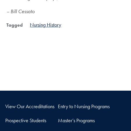
– Bill Cessato
Nursing History
Tagged
View Our Accreditations
Entry to Nursing Programs
Prospective Students
Master’s Programs