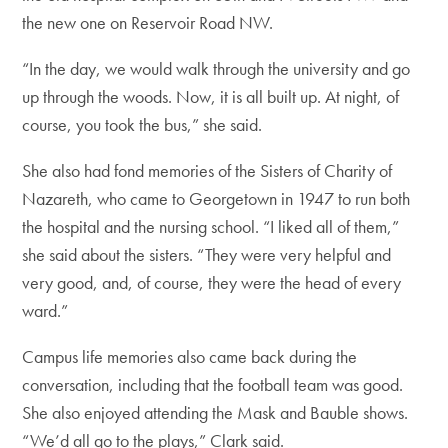
the new one on Reservoir Road NW.
“In the day, we would walk through the university and go
up through the woods. Now, it is all built up. At night, of
course, you took the bus,” she said.
She also had fond memories of the Sisters of Charity of
Nazareth, who came to Georgetown in 1947 to run both
the hospital and the nursing school. “I liked all of them,”
she said about the sisters. “They were very helpful and
very good, and, of course, they were the head of every
ward.”
Campus life memories also came back during the
conversation, including that the football team was good.
She also enjoyed attending the Mask and Bauble shows.
“We’d all go to the plays,” Clark said.