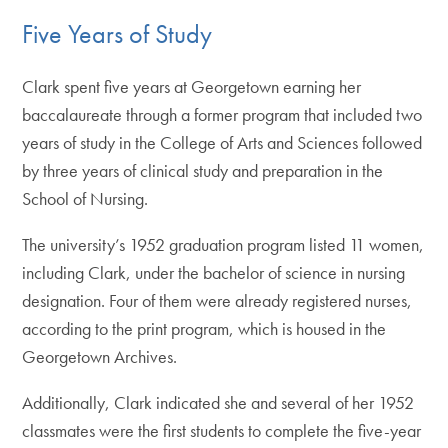
Five Years of Study
Clark spent five years at Georgetown earning her
baccalaureate through a former program that included two
years of study in the College of Arts and Sciences followed
by three years of clinical study and preparation in the
School of Nursing.
The university’s 1952 graduation program listed 11 women,
including Clark, under the bachelor of science in nursing
designation. Four of them were already registered nurses,
according to the print program, which is housed in the
Georgetown Archives.
Additionally, Clark indicated she and several of her 1952
classmates were the first students to complete the five-year