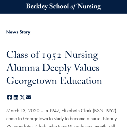
Skip to main content
News Story
Class of 1952 Nursing
Alumna Deeply Values
Georgetown Education
Facebook
LinkedIn
X
E-mail
March 13, 2020 – In 1947, Elizabeth Clark (BSN 1952)
came to Georgetown to study to become a nurse. Nearly
75 years later, Clark, who turns 91 early next month, still