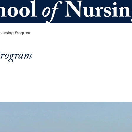
 Nursing Program
Program