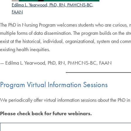
Edilma L. Yearwood, PhD, RN, PMHCNS-BC,
FAAN
The PhD in Nursing Program welcomes students who are curious, m
multiple forms of data dissemination. The program builds on the st
exist at the historical, individual, organizational, system and comm
existing health inequities.
— Edilma L. Yearwood, PhD, RN, PMHCNS-BC, FAAN
Program Virtual Information Sessions
We periodically offer virtual information sessions about the PhD 
Please check back for future webinars.