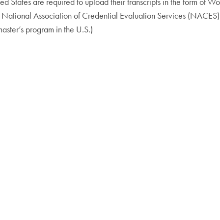
ted States are required to upload their transcripts in the form of
he National Association of Credential Evaluation Services (NACES)
ster’s program in the U.S.)