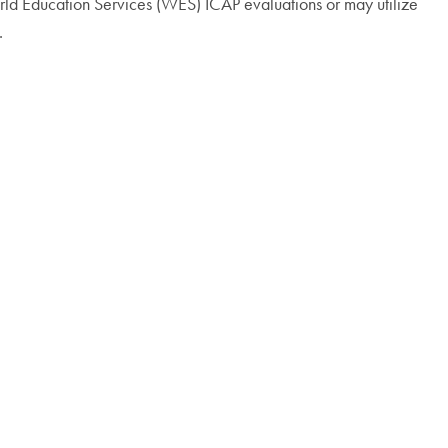
 World Education Services (WES) ICAP evaluations or may utilize
.