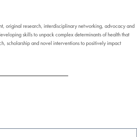
 original research, interdisciplinary networking, advocacy and
 developing skills to unpack complex determinants of health that
rch, scholarship and novel interventions to positively impact