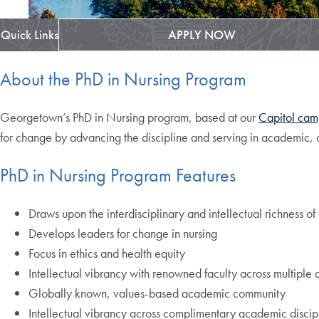
Quick Links
APPLY NOW
About the PhD in Nursing Program
Georgetown’s PhD in Nursing program, based at our
Capitol cam
for change by advancing the discipline and serving in academic, c
PhD in Nursing Program Features
Draws upon the interdisciplinary and intellectual richness 
Develops leaders for change in nursing
Focus in ethics and health equity
Intellectual vibrancy with renowned faculty across multiple d
Globally known, values-based academic community
Intellectual vibrancy across complimentary academic discipl