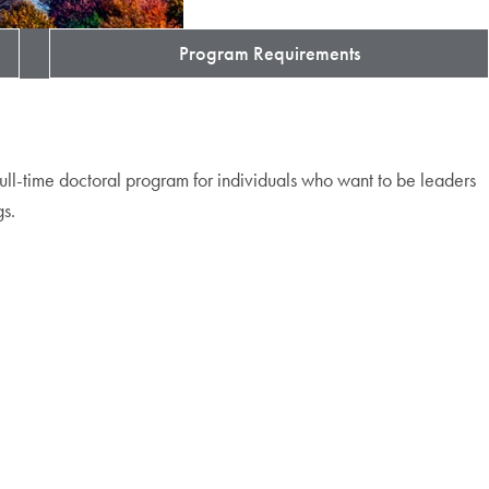
Program Requirements
full-time doctoral program for individuals who want to be leaders
gs.