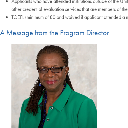
Applicants who have attended institutions outside of the Uni
other credential evaluation services that are members of t
TOEFL (minimum of 80 and waived if applicant attended a ma
A Message from the Program Director