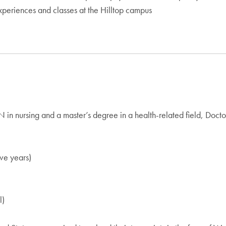
periences and classes at the Hilltop campus
in nursing and a master’s degree in a health-related field, Docto
ive years)
l)