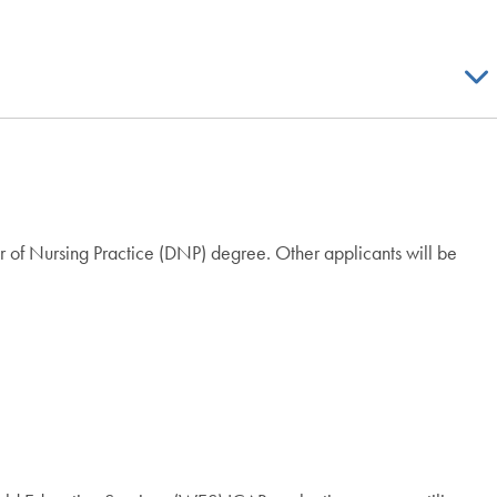
r of Nursing Practice (DNP) degree. Other applicants will be