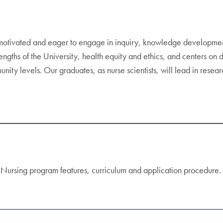
otivated and eager to engage in inquiry, knowledge development,
rengths of the University, health equity and ethics, and centers on
unity levels. Our graduates, as nurse scientists, will lead in resea
in Nursing program features, curriculum and application procedure.