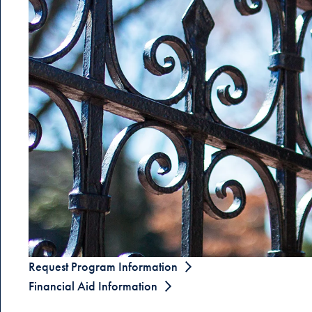
Request Program Information
Financial Aid Information