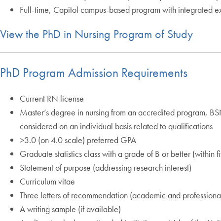
Full-time, Capitol campus-based program with integrated ex
View the PhD in Nursing Program of Study
PhD Program Admission Requirements
Current RN license
Master’s degree in nursing from an accredited program, BSN 
considered on an individual basis related to qualifications
>3.0 (on 4.0 scale) preferred GPA
Graduate statistics class with a grade of B or better (within f
Statement of purpose (addressing research interest)
Curriculum vitae
Three letters of recommendation (academic and professiona
A writing sample (if available)