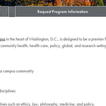
Request Program Information
pus
in the heart of Washington, D.C., is designed to be a premier 
ommunity health, health care, policy, global, and research settin
of a campus community
isciplines
ines such as ethics, law, philosophy, medicine, and policy.