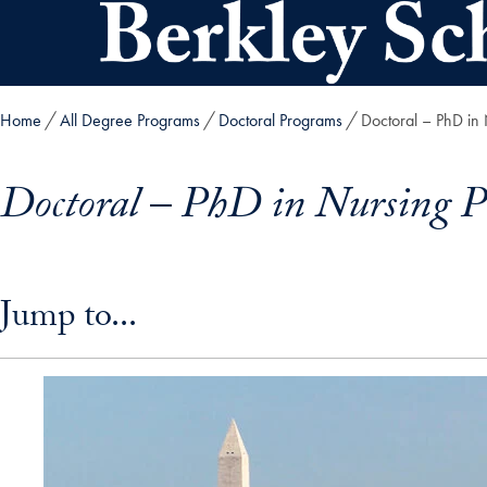
Skip to main content
Home
All Degree Programs
Doctoral Programs
Doctoral – PhD in
Doctoral – PhD in Nursing 
Skip in-page jump links and go directly to main content
Jump to...